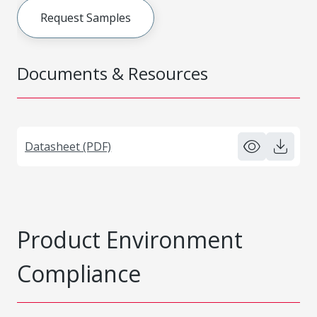
Request Samples
Documents & Resources
Datasheet (PDF)
Product Environment
Compliance