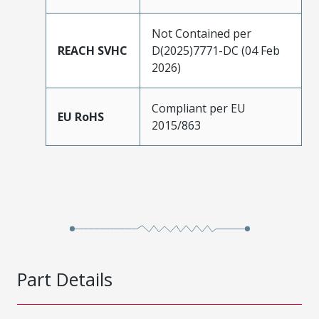
Not Contained per
REACH SVHC
D(2025)7771-DC (04 Feb
2026)
Compliant per EU
EU RoHS
2015/863
Part Details