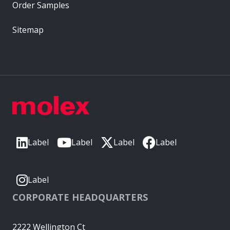
Order Samples
Sitemap
Label
Label
Label
Label
Label
CORPORATE HEADQUARTERS
2222 Wellington Ct