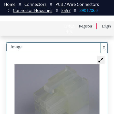
Home
Connectors
PCB / Wire Connectors
Connector Housings
5557
39012060
日本語
Register
Login
中文
Image