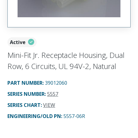
Active
Mini-Fit Jr. Receptacle Housing, Dual
Row, 6 Circuits, UL 94V-2, Natural
PART NUMBER
:
39012060
SERIES NUMBER
:
5557
SERIES CHART
:
VIEW
ENGINEERING/OLD PN:
5557-06R