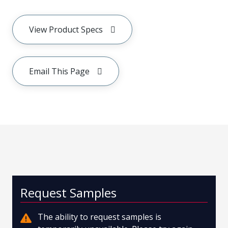
View Product Specs
Email This Page
Request Samples
The ability to request samples is