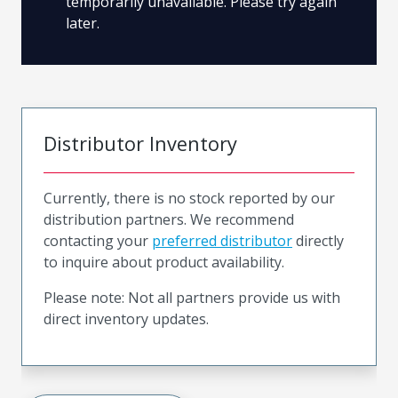
temporarily unavailable. Please try again
later.
Distributor Inventory
Currently, there is no stock reported by our
distribution partners. We recommend
contacting your
preferred distributor
directly
to inquire about product availability.
Please note: Not all partners provide us with
direct inventory updates.