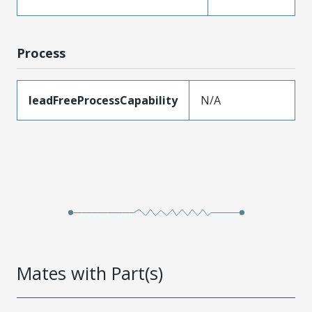
Process
leadFreeProcessCapability
N/A
Mates with Part(s)