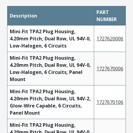
PART
Description
NUMBER
Mini-Fit TPA2 Plug Housing,
4.20mm Pitch, Dual Row, UL 94V-0,
1727620006
Low-Halogen, 6 Circuits
Mini-Fit TPA2 Plug Housing,
4.20mm Pitch, Dual Row, UL 94V-0,
1727670006
Low-Halogen, 6 Circuits, Panel
Mount
Mini-Fit TPA2 Plug Housing,
4.20mm Pitch, Dual Row, UL 94V-2,
1727670106
Glow-Wire Capable, 6 Circuits,
Panel Mount
Mini-Fit TPA2 Plug Housing,
4.20mm Pitch, Dual Row, UL 94V-0,