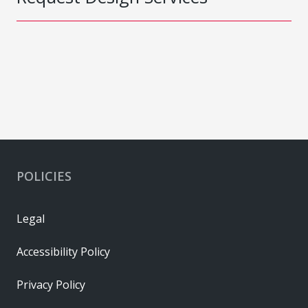
POLICIES
Legal
Accessibility Policy
Privacy Policy