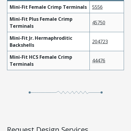
Mini-Fit Female Crimp Terminals
5556
Mini-Fit Plus Female Crimp
45750
Terminals
Mini-Fit Jr. Hermaphroditic
204723
Backshells
Mini-Fit HCS Female Crimp
44476
Terminals
Request Design Services