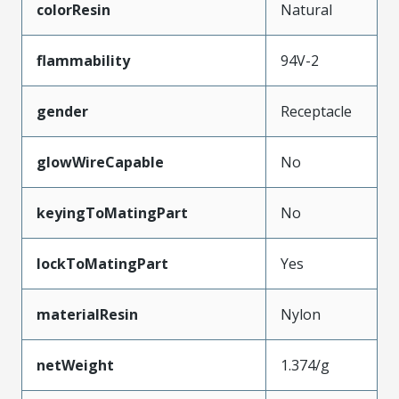
colorResin
Natural
flammability
94V-2
gender
Receptacle
glowWireCapable
No
keyingToMatingPart
No
lockToMatingPart
Yes
materialResin
Nylon
netWeight
1.374/g