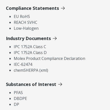
Compliance Statements
EU RoHS
REACH SVHC
Low-Halogen
Industry Documents
IPC 1752A Class C
IPC 1752A Class D
Molex Product Compliance Declaration
IEC-62474
chemSHERPA (xml)
Substances of Interest
PFAS
DBDPE
DP