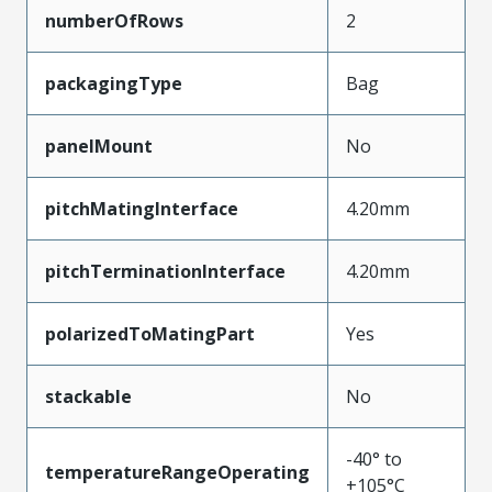
numberOfRows
2
packagingType
Bag
panelMount
No
pitchMatingInterface
4.20mm
pitchTerminationInterface
4.20mm
polarizedToMatingPart
Yes
stackable
No
-40° to
temperatureRangeOperating
+105°C