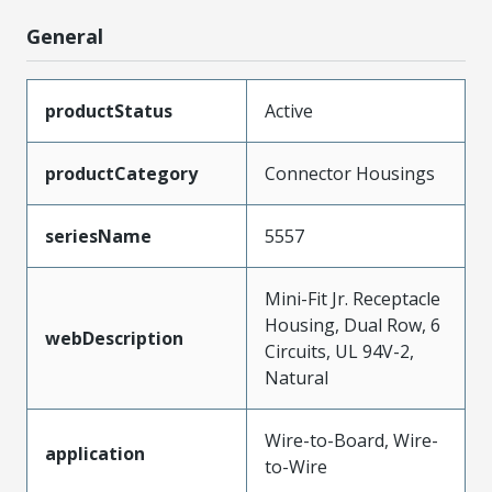
General
productStatus
Active
productCategory
Connector Housings
seriesName
5557
Mini-Fit Jr. Receptacle
Housing, Dual Row, 6
webDescription
Circuits, UL 94V-2,
Natural
Wire-to-Board, Wire-
application
to-Wire