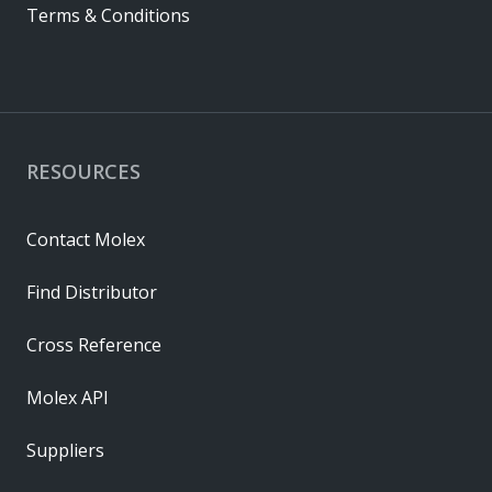
Terms & Conditions
RESOURCES
Contact Molex
Find Distributor
Cross Reference
Molex API
Suppliers