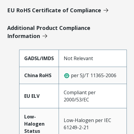
EU RoHS Certificate of Compliance
Additional Product Compliance
Information
GADSL/IMDS
Not Relevant
China RoHS
per SJ/T 11365-2006
Compliant per
EU ELV
2000/53/EC
Low-
Low-Halogen per IEC
Halogen
61249-2-21
Status