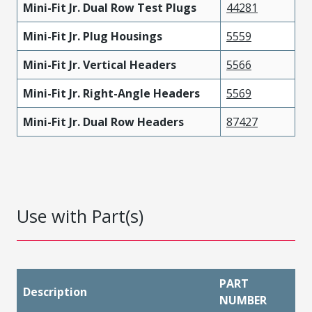
Mini-Fit Jr. Dual Row Test Plugs
44281
Mini-Fit Jr. Plug Housings
5559
Mini-Fit Jr. Vertical Headers
5566
Mini-Fit Jr. Right-Angle Headers
5569
Mini-Fit Jr. Dual Row Headers
87427
Use with Part(s)
PART
Description
NUMBER