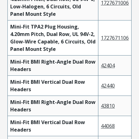
1727671006
Low-Halogen, 6 Circuits, Old
Panel Mount Style
Mini-Fit TPA2 Plug Housing,
4.20mm Pitch, Dual Row, UL 94V-2,
1727671106
Glow-Wire Capable, 6 Circuits, Old
Panel Mount Style
Mini-Fit BMI Right-Angle Dual Row
42404
Headers
Mini-Fit BMI Vertical Dual Row
42440
Headers
Mini-Fit BMI Right-Angle Dual Row
43810
Headers
Mini-Fit BMI Vertical Dual Row
44068
Headers