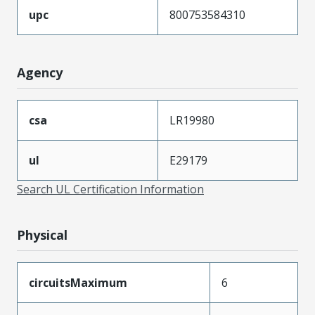
upc
800753584310
Agency
csa
LR19980
ul
E29179
Search UL Certification Information
Physical
circuitsMaximum
6