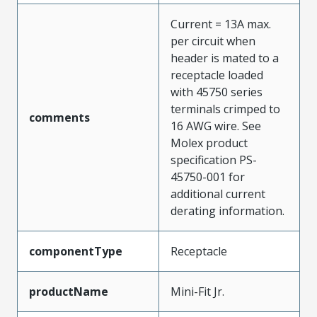
Current = 13A max.
per circuit when
header is mated to a
receptacle loaded
with 45750 series
terminals crimped to
comments
16 AWG wire. See
Molex product
specification PS-
45750-001 for
additional current
derating information.
componentType
Receptacle
productName
Mini-Fit Jr.