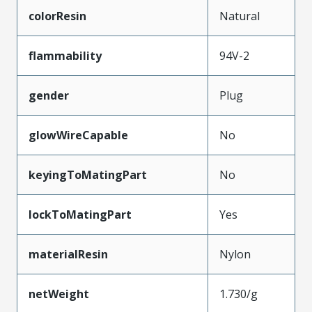
colorResin
Natural
flammability
94V-2
gender
Plug
glowWireCapable
No
keyingToMatingPart
No
lockToMatingPart
Yes
materialResin
Nylon
netWeight
1.730/g