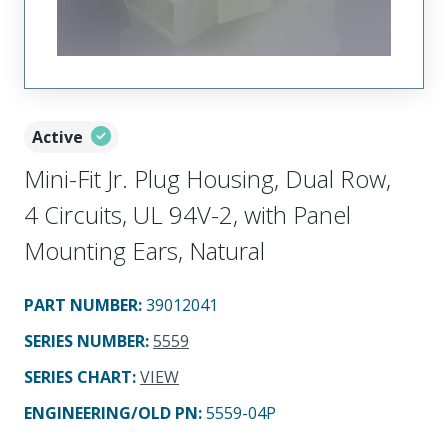
Active
Mini-Fit Jr. Plug Housing, Dual Row,
4 Circuits, UL 94V-2, with Panel
Mounting Ears, Natural
PART NUMBER
:
39012041
SERIES NUMBER
:
5559
SERIES CHART
:
VIEW
ENGINEERING/OLD PN:
5559-04P