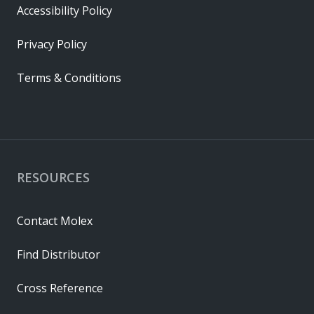
Accessibility Policy
Privacy Policy
Terms & Conditions
RESOURCES
Contact Molex
Find Distributor
Cross Reference