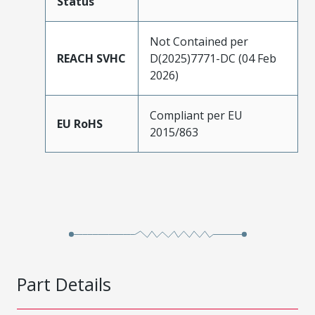
Status
Not Contained per
REACH SVHC
D(2025)7771-DC (04 Feb
2026)
Compliant per EU
EU RoHS
2015/863
Part Details