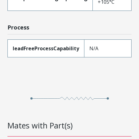
+105°C
Process
leadFreeProcessCapability
N/A
Mates with Part(s)