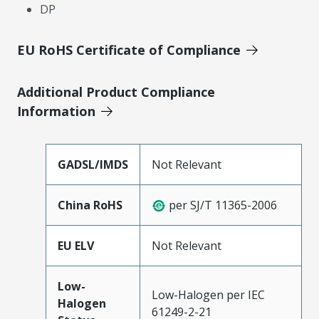
DP
EU RoHS Certificate of Compliance
Additional Product Compliance
Information
GADSL/IMDS
Not Relevant
China RoHS
per SJ/T 11365-2006
EU ELV
Not Relevant
Low-
Low-Halogen per IEC
Halogen
61249-2-21