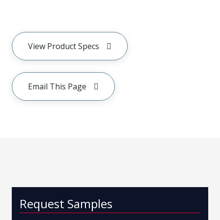
View Product Specs
Email This Page
Request Samples