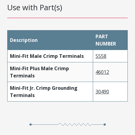
Use with Part(s)
PART
Description
NUMBER
Mini-Fit Male Crimp Terminals
5558
Mini-Fit Plus Male Crimp
46012
Terminals
Mini-Fit Jr. Crimp Grounding
30490
Terminals