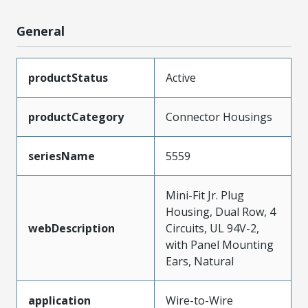
General
productStatus
Active
productCategory
Connector Housings
seriesName
5559
Mini-Fit Jr. Plug
Housing, Dual Row, 4
webDescription
Circuits, UL 94V-2,
with Panel Mounting
Ears, Natural
application
Wire-to-Wire