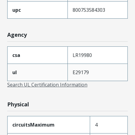
upc
800753584303
Agency
csa
LR19980
ul
E29179
Search UL Certification Information
Physical
circuitsMaximum
4