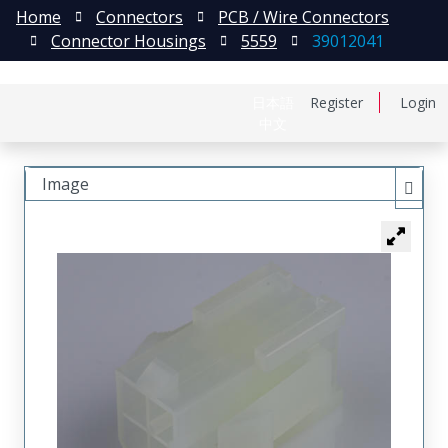
Home
Connectors
PCB / Wire Connectors
Connector Housings
5559
39012041
日本語
Register
Login
中文
Image