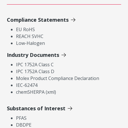
Compliance Statements
EU RoHS
REACH SVHC
Low-Halogen
Industry Documents
IPC 1752A Class C
IPC 1752A Class D
Molex Product Compliance Declaration
IEC-62474
chemSHERPA (xml)
Substances of Interest
PFAS
DBDPE