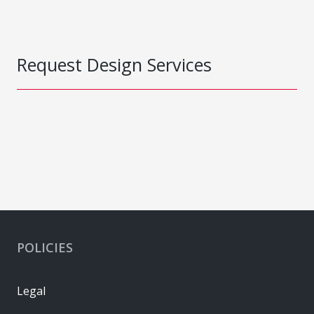
Request Design Services
POLICIES
Legal