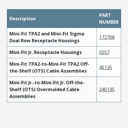
PART
Description
NUMBER
Mini-Fit TPA2 and Mini-Fit Sigma
172708
Dual Row Receptacle Housings
Mini-Fit Jr. Receptacle Housings
5557
Mini-Fit TPA2-to-Mini-Fit TPA2 Off-
45135
the-Shelf (OTS) Cable Assemblies
Mini-Fit Jr.-to-Mini-Fit Jr. Off-the-
Shelf (OTS) Overmolded Cable
245135
Assemblies