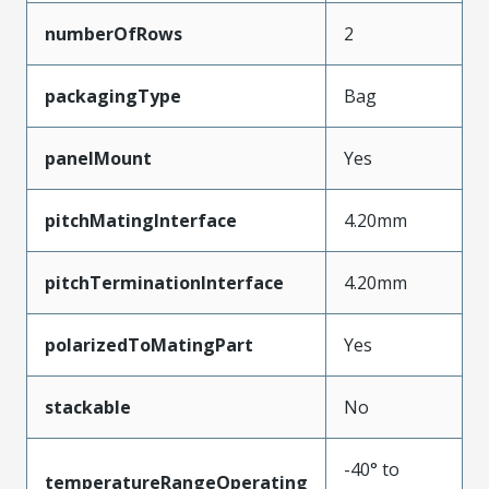
numberOfRows
2
packagingType
Bag
panelMount
Yes
pitchMatingInterface
4.20mm
pitchTerminationInterface
4.20mm
polarizedToMatingPart
Yes
stackable
No
-40° to
temperatureRangeOperating