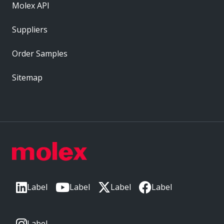
Molex API
Suppliers
Order Samples
Sitemap
Label
Label
Label
Label
Label