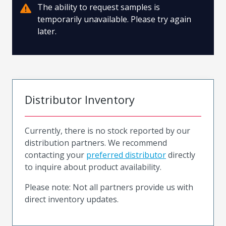
The ability to request samples is
temporarily unavailable. Please try again
later.
Distributor Inventory
Currently, there is no stock reported by our
distribution partners. We recommend
contacting your
preferred distributor
directly
to inquire about product availability.
Please note: Not all partners provide us with
direct inventory updates.