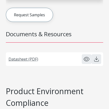
Request Samples
Documents & Resources
Datasheet (PDF)
Product Environment
Compliance