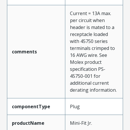
Current = 13A max.
per circuit when
header is mated to a
receptacle loaded
with 45750 series
terminals crimped to
comments
16 AWG wire. See
Molex product
specification PS-
45750-001 for
additional current
derating information.
componentType
Plug
productName
Mini-Fit Jr.