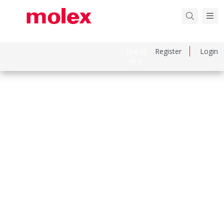
日本語
Register
Login
中文
Part Number
39012040
Category
Connector Housings
Physical Specifications
Circuits Maximum
4.0
Color Resin
Natural
Flammability