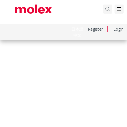
日本語
Register
Login
中文
Part Number
369200301
Category
Power and Signal Cable Assemblies
Physical Specifications
Cable Length
100.00mm
Circuits Loaded
3
Circuits Maximum