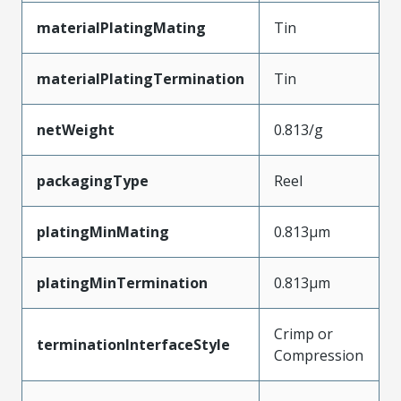
materialPlatingMating
Tin
materialPlatingTermination
Tin
netWeight
0.813/g
packagingType
Reel
platingMinMating
0.813µm
platingMinTermination
0.813µm
Crimp or
terminationInterfaceStyle
Compression