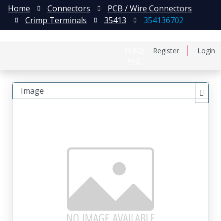
Home
Connectors
PCB / Wire Connectors
Crimp Terminals
35413
354136702
日本語
Register
Login
中文
Image