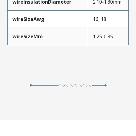
wireInsulationDiameter
2.10-1.80mm
wireSizeAwg
16, 18
wireSizeMm
1.25-0.85