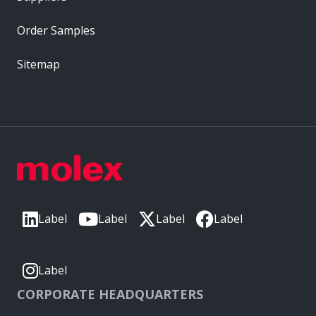
Order Samples
Sitemap
Label
Label
Label
Label
Label
CORPORATE HEADQUARTERS