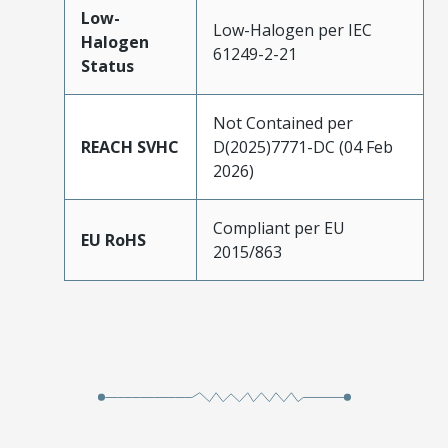
Low-
Low-Halogen per IEC
Halogen
61249-2-21
Status
Not Contained per
REACH SVHC
D(2025)7771-DC (04 Feb
2026)
Compliant per EU
EU RoHS
2015/863