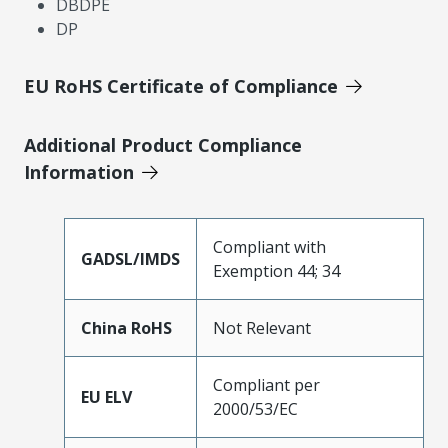
DBDPE
DP
EU RoHS Certificate of Compliance
Additional Product Compliance
Information
Compliant with
GADSL/IMDS
Exemption 44; 34
China RoHS
Not Relevant
Compliant per
EU ELV
2000/53/EC