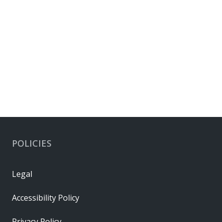
POLICIES
Legal
Accessibility Policy
Privacy Policy