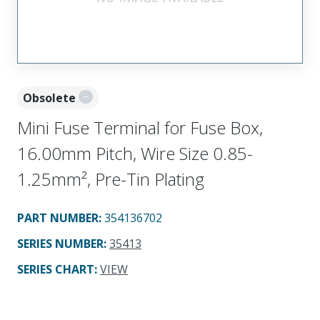
Obsolete
Mini Fuse Terminal for Fuse Box,
16.00mm Pitch, Wire Size 0.85-
1.25mm², Pre-Tin Plating
PART NUMBER
:
354136702
SERIES NUMBER
:
35413
SERIES CHART
:
VIEW