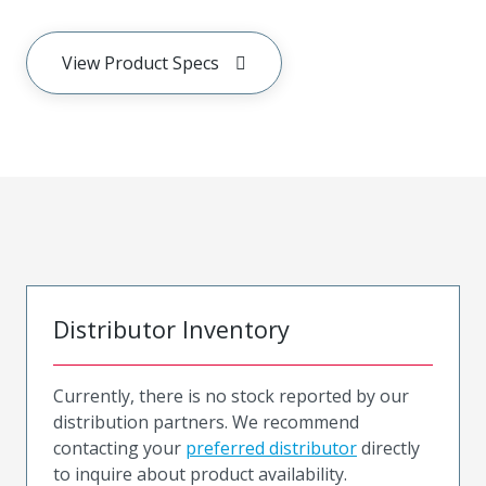
View Product Specs
Distributor Inventory
Currently, there is no stock reported by our
distribution partners. We recommend
contacting your
preferred distributor
directly
to inquire about product availability.