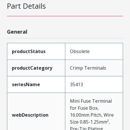
Part Details
General
productStatus
Obsolete
productCategory
Crimp Terminals
seriesName
35413
Mini Fuse Terminal
for Fuse Box,
webDescription
16.00mm Pitch, Wire
Size 0.85-1.25mm²,
Pre-Tin Plating