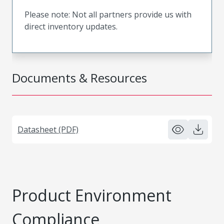
Please note: Not all partners provide us with
direct inventory updates.
Documents & Resources
Datasheet (PDF)
Product Environment
Compliance