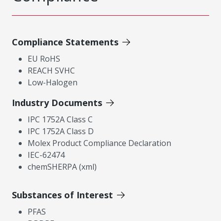
Compliance Statements
EU RoHS
REACH SVHC
Low-Halogen
Industry Documents
IPC 1752A Class C
IPC 1752A Class D
Molex Product Compliance Declaration
IEC-62474
chemSHERPA (xml)
Substances of Interest
PFAS