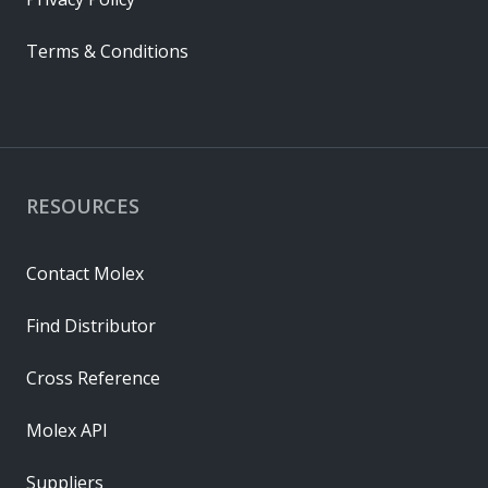
Terms & Conditions
RESOURCES
Contact Molex
Find Distributor
Cross Reference
Molex API
Suppliers