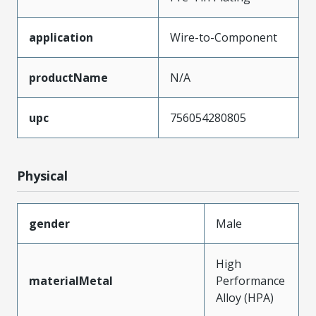
application
Wire-to-Component
productName
N/A
upc
756054280805
Physical
gender
Male
High
materialMetal
Performance
Alloy (HPA)