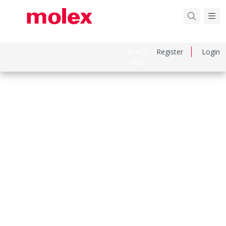
日本語
Register
Login
中文
Part Number
343450001
Category
Connector Accessories
Physical Specifications
Circuits Loaded
0
Circuits Maximum
0.0
Color Resin