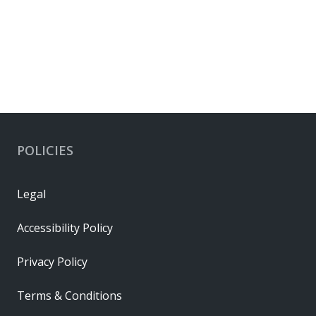
Connector Accessories
POLICIES
Legal
Accessibility Policy
Privacy Policy
Terms & Conditions