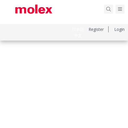
日本語
Register
Login
中文
Part Number
334710401
Category
Connector Housings
Physical Specifications
Circuits Maximum
4.0
Color Resin
Black
Gender