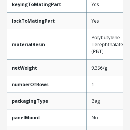
keyingToMatingPart
Yes
lockToMatingPart
Yes
Polybutylene
materialResin
Terephthalate
(PBT)
netWeight
9.356/g
numberOfRows
1
packagingType
Bag
panelMount
No