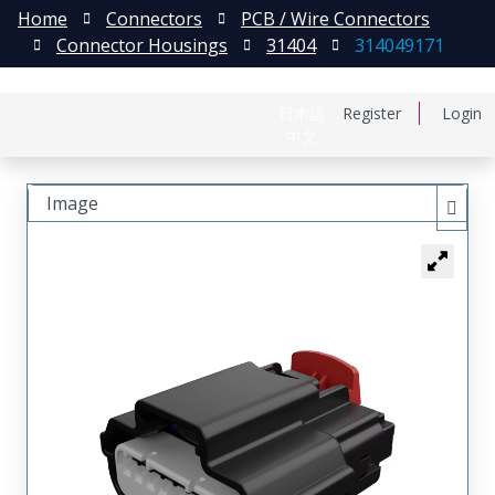
Home
Connectors
PCB / Wire Connectors
Connector Housings
31404
314049171
日本語
Register
Login
中文
Image