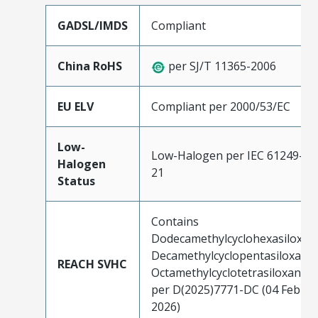
GADSL/IMDS
Compliant
China RoHS
per SJ/T 11365-2006
EU ELV
Compliant per 2000/53/EC
Low-
Low-Halogen per IEC 61249-2-
Halogen
21
Status
Contains
Dodecamethylcyclohexasiloxan
Decamethylcyclopentasiloxane;
REACH SVHC
Octamethylcyclotetrasiloxane
per D(2025)7771-DC (04 Feb
2026)