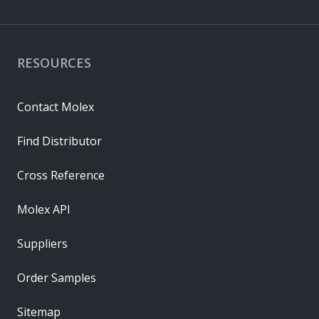
RESOURCES
Contact Molex
Find Distributor
Cross Reference
Molex API
Suppliers
Order Samples
Sitemap