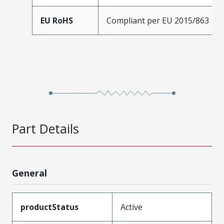
EU RoHS
Compliant per EU 2015/863
Part Details
General
productStatus
Active