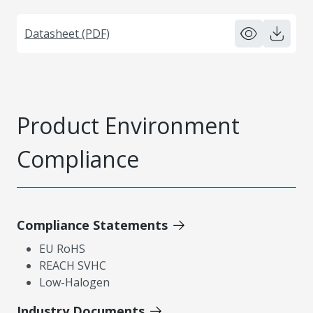
Datasheet (PDF)
Product Environment
Compliance
Compliance Statements
EU RoHS
REACH SVHC
Low-Halogen
Industry Documents