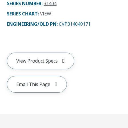
SERIES NUMBER
:
31404
SERIES CHART
:
VIEW
ENGINEERING/OLD PN:
CVP314049171
View Product Specs
Email This Page