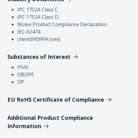
IPC 1752A Class C
IPC 1752A Class D
Molex Product Compliance Declaration
IEC-62474
chemSHERPA (xml)
Substances of Interest
PFAS
DBDPE
DP
EU RoHS Certificate of Compliance
Additional Product Compliance
Information