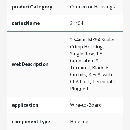
productCategory
Connector Housings
seriesName
31404
2.54mm MX64 Sealed
Crimp Housing,
Single Row, TE
Generation Y
webDescription
Terminal, Black, 8
Circuits, Key A, with
CPA Lock, Terminal 2
Plugged
application
Wire-to-Board
componentType
Housing