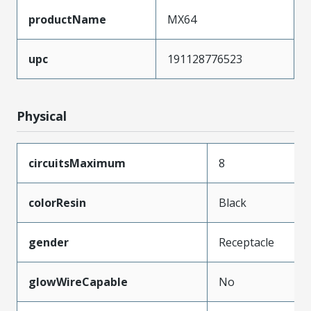
productName
MX64
upc
191128776523
Physical
circuitsMaximum
8
colorResin
Black
gender
Receptacle
glowWireCapable
No