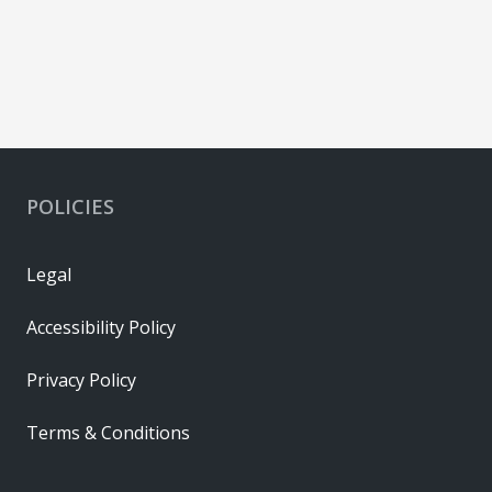
POLICIES
Legal
Accessibility Policy
Privacy Policy
Terms & Conditions