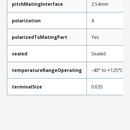
pitchMatingInterface
2.54mm
polarization
A
polarizedToMatingPart
Yes
sealed
Sealed
temperatureRangeOperating
-40° to +125°C
terminalSize
0.635