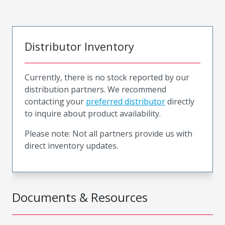
Distributor Inventory
Currently, there is no stock reported by our
distribution partners. We recommend
contacting your
preferred distributor
directly
to inquire about product availability.
Please note: Not all partners provide us with
direct inventory updates.
Documents & Resources