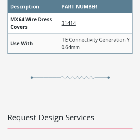
Description
PART NUMBER
MX64 Wire Dress
31414
Covers
TE Connectivity Generation Y
Use With
0.64mm
Request Design Services