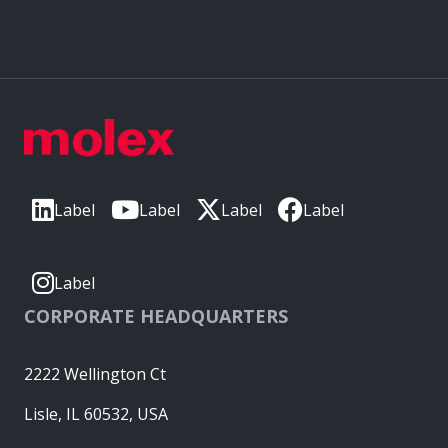
Label
Label
Label
Label
Label
CORPORATE HEADQUARTERS
2222 Wellington Ct
Lisle, IL 60532, USA