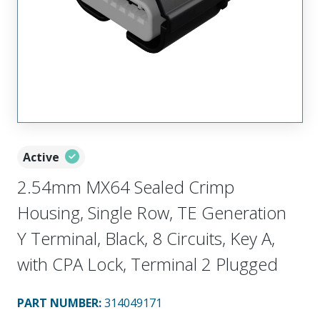
Active
2.54mm MX64 Sealed Crimp
Housing, Single Row, TE Generation
Y Terminal, Black, 8 Circuits, Key A,
with CPA Lock, Terminal 2 Plugged
PART NUMBER
:
314049171