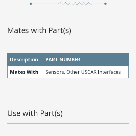
Mates with Part(s)
Description
PART NUMBER
Mates With
Sensors, Other USCAR Interfaces
Use with Part(s)