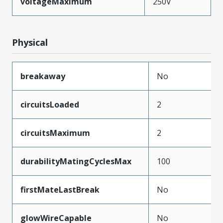
voltageMaximum
250V
Physical
breakaway
No
circuitsLoaded
2
circuitsMaximum
2
durabilityMatingCyclesMax
100
firstMateLastBreak
No
glowWireCapable
No