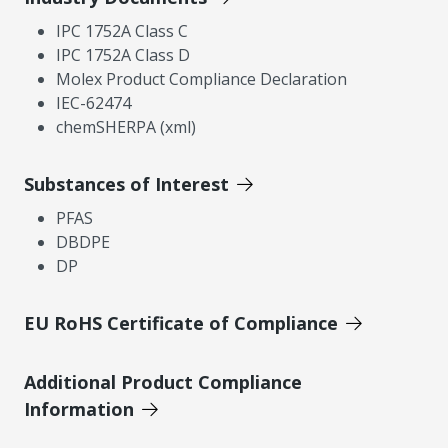
IPC 1752A Class C
IPC 1752A Class D
Molex Product Compliance Declaration
IEC-62474
chemSHERPA (xml)
Substances of Interest
PFAS
DBDPE
DP
EU RoHS Certificate of Compliance
Additional Product Compliance
Information