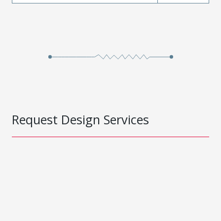
Request Design Services