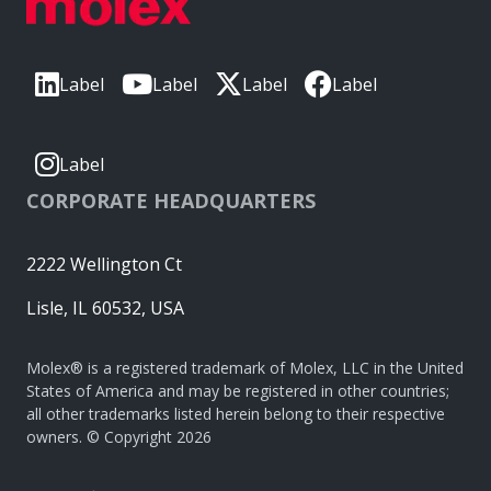
Label
Label
Label
Label
Label
CORPORATE HEADQUARTERS
2222 Wellington Ct
Lisle, IL 60532, USA
Molex® is a registered trademark of Molex, LLC in the United
States of America and may be registered in other countries;
all other trademarks listed herein belong to their respective
owners. © Copyright 2026