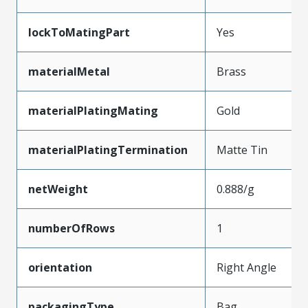
lockToMatingPart
Yes
materialMetal
Brass
materialPlatingMating
Gold
materialPlatingTermination
Matte Tin
netWeight
0.888/g
numberOfRows
1
orientation
Right Angle
packagingType
Bag