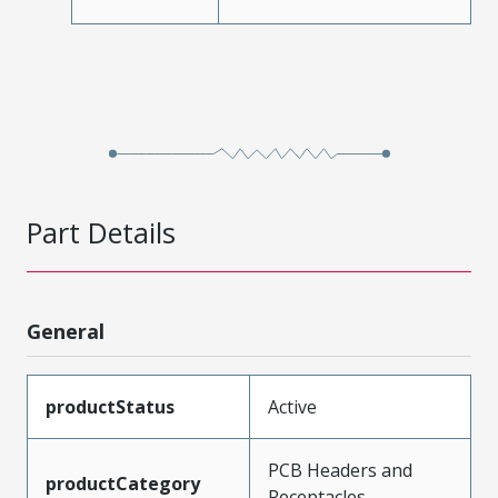
Part Details
General
productStatus
Active
PCB Headers and
productCategory
Receptacles