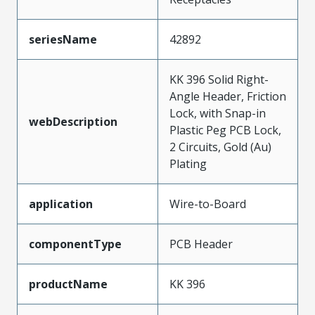
seriesName
42892
KK 396 Solid Right-
Angle Header, Friction
Lock, with Snap-in
webDescription
Plastic Peg PCB Lock,
2 Circuits, Gold (Au)
Plating
application
Wire-to-Board
componentType
PCB Header
productName
KK 396