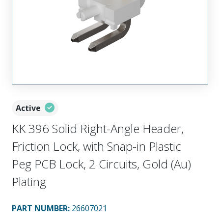
Active
KK 396 Solid Right-Angle Header,
Friction Lock, with Snap-in Plastic
Peg PCB Lock, 2 Circuits, Gold (Au)
Plating
PART NUMBER
:
26607021