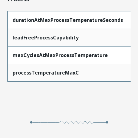
durationAtMaxProcessTemperatureSeconds
5
leadFreeProcessCapability
W
maxCyclesAtMaxProcessTemperature
1
processTemperatureMaxC
2