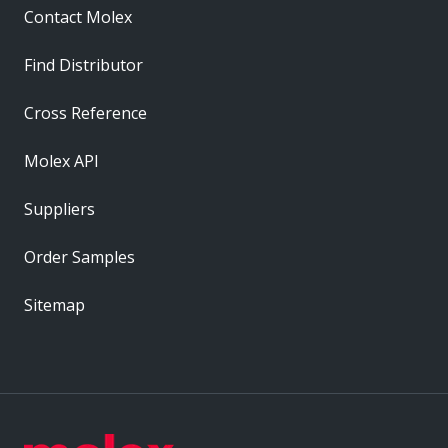
Contact Molex
Find Distributor
Cross Reference
Molex API
Suppliers
Order Samples
Sitemap