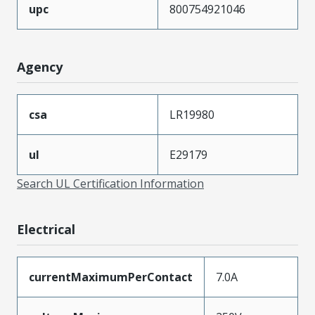
upc
800754921046
Agency
csa
LR19980
ul
E29179
Search UL Certification Information
Electrical
currentMaximumPerContact
7.0A