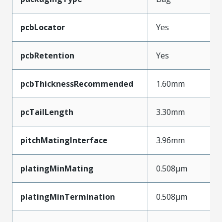
pcbLocator
Yes
pcbRetention
Yes
pcbThicknessRecommended
1.60mm
pcTailLength
3.30mm
pitchMatingInterface
3.96mm
platingMinMating
0.508µm
platingMinTermination
0.508µm