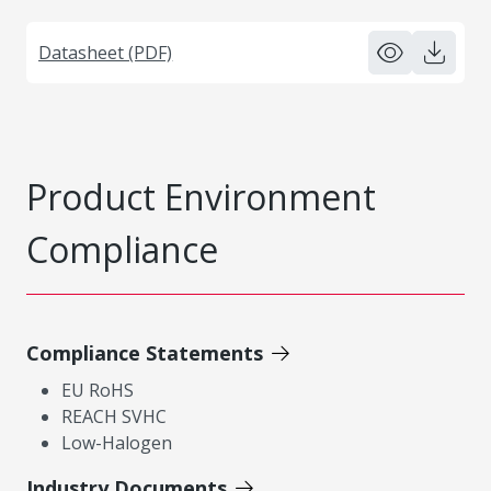
Datasheet (PDF)
Product Environment
Compliance
Compliance Statements
EU RoHS
REACH SVHC
Low-Halogen
Industry Documents