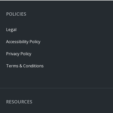
POLICIES
Legal
Accessibility Policy
Privacy Policy
Terms & Conditions
RESOURCES