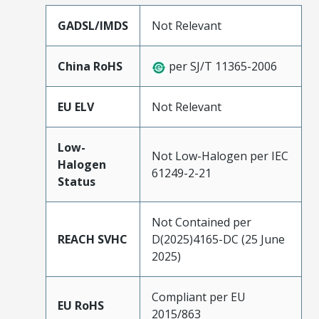
GADSL/IMDS
Not Relevant
China RoHS
per SJ/T 11365-2006
EU ELV
Not Relevant
Low-
Not Low-Halogen per IEC
Halogen
61249-2-21
Status
Not Contained per
REACH SVHC
D(2025)4165-DC (25 June
2025)
Compliant per EU
EU RoHS
2015/863