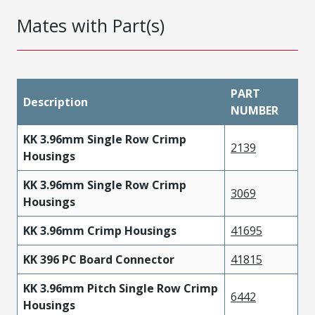
Mates with Part(s)
PART
Description
NUMBER
KK 3.96mm Single Row Crimp
2139
Housings
KK 3.96mm Single Row Crimp
3069
Housings
KK 3.96mm Crimp Housings
41695
KK 396 PC Board Connector
41815
KK 3.96mm Pitch Single Row Crimp
6442
Housings