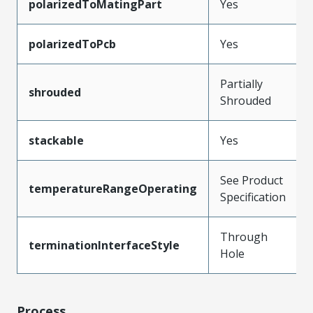
polarizedToMatingPart
Yes
polarizedToPcb
Yes
Partially
shrouded
Shrouded
stackable
Yes
See Product
temperatureRangeOperating
Specification
Through
terminationInterfaceStyle
Hole
Process