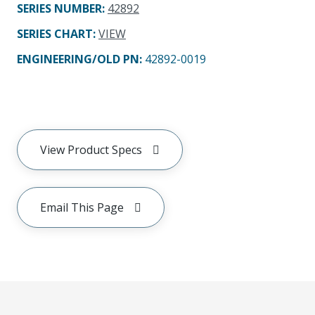
SERIES NUMBER
:
42892
SERIES CHART
:
VIEW
ENGINEERING/OLD PN:
42892-0019
View Product Specs
Email This Page