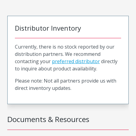
Distributor Inventory
Currently, there is no stock reported by our
distribution partners. We recommend
contacting your
preferred distributor
directly
to inquire about product availability.
Please note: Not all partners provide us with
direct inventory updates.
Documents & Resources