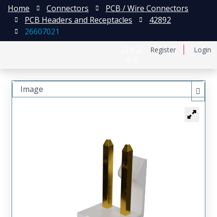
Home
Connectors
PCB / Wire Connectors
PCB Headers and Receptacles
42892
26607021
日本語
Register
Login
中文
Image