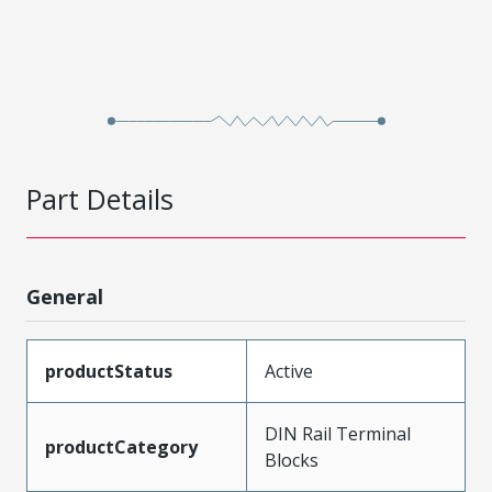
Part Details
General
productStatus
Active
DIN Rail Terminal
productCategory
Blocks