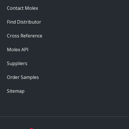
Contact Molex
Find Distributor
Cross Reference
Molex API
Suppliers
Order Samples
Sitemap