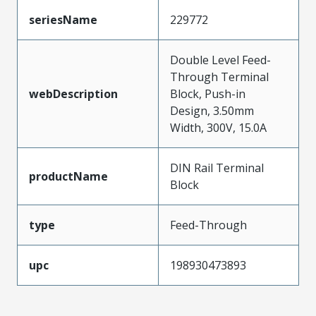
seriesName
229772
Double Level Feed-
Through Terminal
webDescription
Block, Push-in
Design, 3.50mm
Width, 300V, 15.0A
DIN Rail Terminal
productName
Block
type
Feed-Through
upc
198930473893