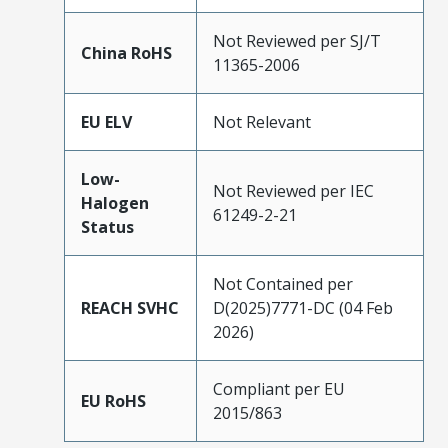
Not Reviewed per SJ/T
China RoHS
11365-2006
EU ELV
Not Relevant
Low-
Not Reviewed per IEC
Halogen
61249-2-21
Status
Not Contained per
REACH SVHC
D(2025)7771-DC (04 Feb
2026)
Compliant per EU
EU RoHS
2015/863