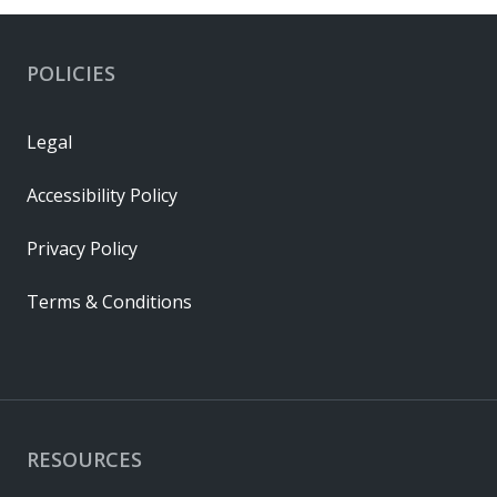
POLICIES
Legal
Accessibility Policy
Privacy Policy
Terms & Conditions
RESOURCES