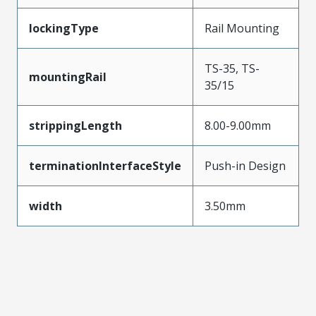
lockingType
Rail Mounting
TS-35, TS-
mountingRail
35/15
strippingLength
8.00-9.00mm
terminationInterfaceStyle
Push-in Design
width
3.50mm