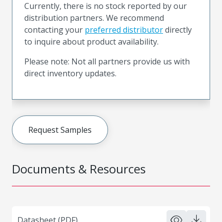
Currently, there is no stock reported by our
distribution partners. We recommend
contacting your
preferred distributor
directly
to inquire about product availability.
Please note: Not all partners provide us with
direct inventory updates.
Request Samples
Documents & Resources
Datasheet (PDF)