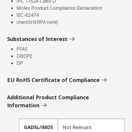
IPC 1752A Class D
Molex Product Compliance Declaration
IEC-62474
chemSHERPA (xml)
Substances of Interest
PFAS
DBDPE
DP
EU RoHS Certificate of Compliance
Additional Product Compliance
Information
GADSL/IMDS
Not Relevant