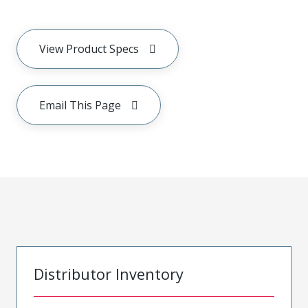
View Product Specs
Email This Page
Distributor Inventory