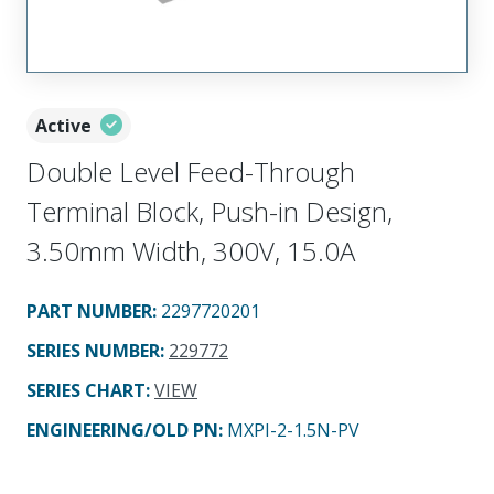
Active
Double Level Feed-Through
Terminal Block, Push-in Design,
3.50mm Width, 300V, 15.0A
PART NUMBER
:
2297720201
SERIES NUMBER
:
229772
SERIES CHART
:
VIEW
ENGINEERING/OLD PN:
MXPI-2-1.5N-PV