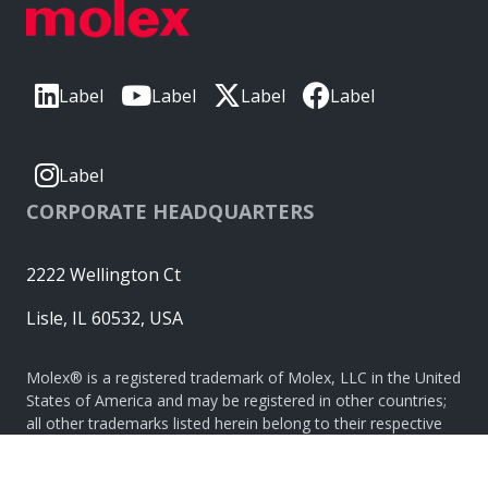
Label
Label
Label
Label
Label
CORPORATE HEADQUARTERS
2222 Wellington Ct
Lisle, IL 60532, USA
Molex® is a registered trademark of Molex, LLC in the United
States of America and may be registered in other countries;
all other trademarks listed herein belong to their respective
owners. © Copyright 2026