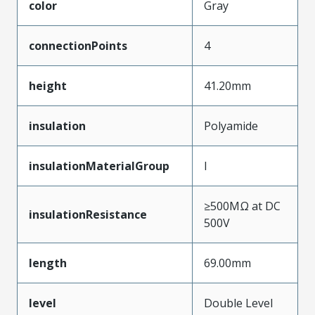
color
Gray
connectionPoints
4
height
41.20mm
insulation
Polyamide
insulationMaterialGroup
I
≥500MΩ at DC
insulationResistance
500V
length
69.00mm
level
Double Level