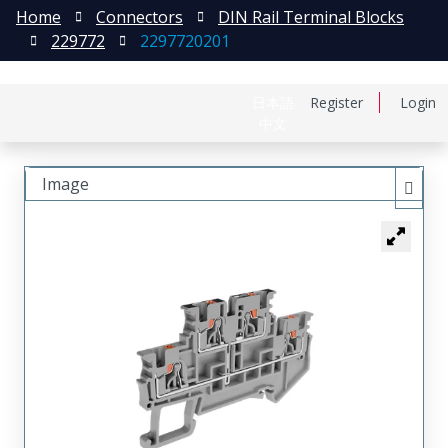
Home
Connectors
DIN Rail Terminal Blocks
229772
2297720201
日本語
Register
Login
中文
Image