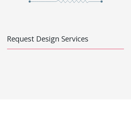
Request Design Services