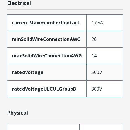
Electrical
currentMaximumPerContact
17.5A
minSolidWireConnectionAWG
26
maxSolidWireConnectionAWG
14
ratedVoltage
500V
ratedVoltageULCULGroupB
300V
Physical