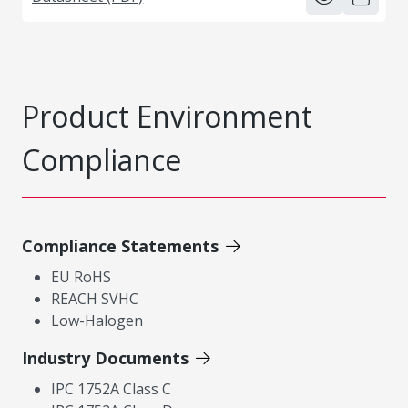
Product Environment
Compliance
Compliance Statements
EU RoHS
REACH SVHC
Low-Halogen
Industry Documents
IPC 1752A Class C