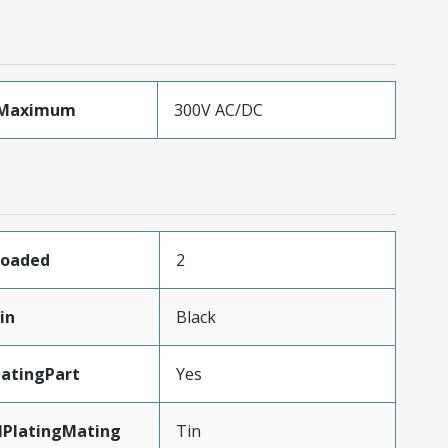
eMaximum
300V AC/DC
Loaded
2
in
Black
atingPart
Yes
lPlatingMating
Tin