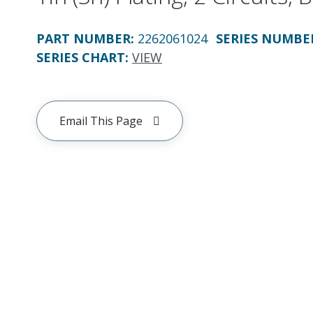
PART NUMBER
:
2262061024
SERIES NUMBE
SERIES CHART
:
VIEW
Email This Page