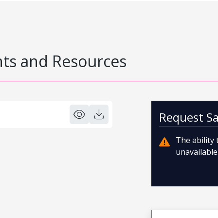
s and Resources
Request S
The ability
unavailable.