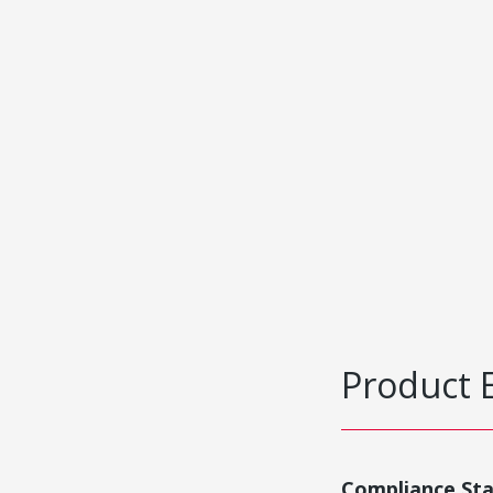
Product 
Compliance St