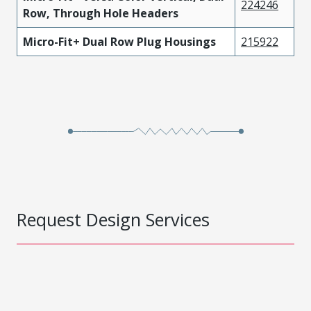
224246
Row, Through Hole Headers
Micro-Fit+ Dual Row Plug Housings
215922
Request Design Services