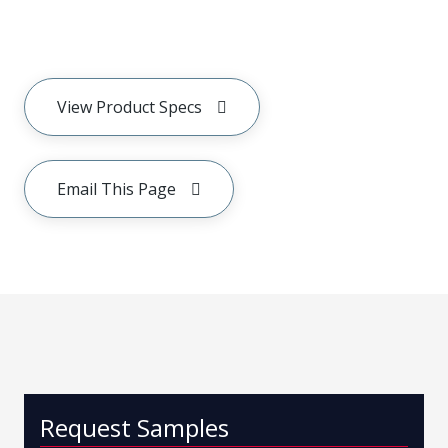
View Product Specs
Email This Page
Request Samples