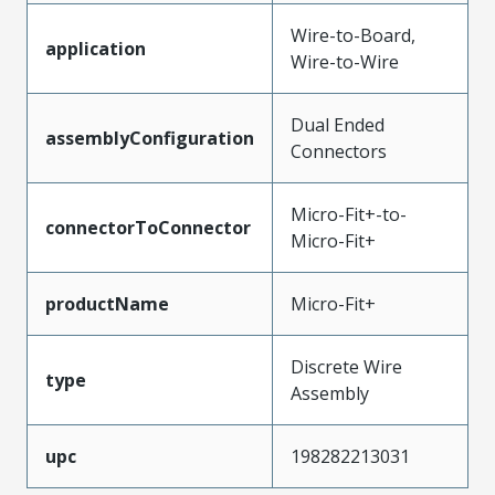
Wire-to-Board,
application
Wire-to-Wire
Dual Ended
assemblyConfiguration
Connectors
Micro-Fit+-to-
connectorToConnector
Micro-Fit+
productName
Micro-Fit+
Discrete Wire
type
Assembly
upc
198282213031