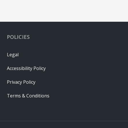
POLICIES
Legal
Accessibility Policy
Privacy Policy
Terms & Conditions