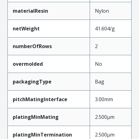
materialResin
Nylon
netWeight
41.604/g
numberOfRows
2
overmolded
No
packagingType
Bag
pitchMatingInterface
3.00mm
platingMinMating
2.500µm
platingMinTermination
2.500µm