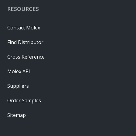
RESOURCES
Contact Molex
Find Distributor
Cross Reference
Molex API
Suppliers
Order Samples
Sitemap