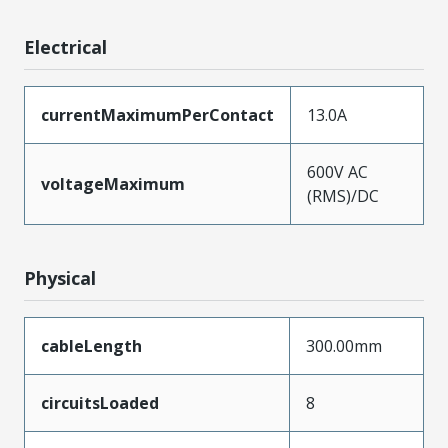
Electrical
currentMaximumPerContact
13.0A
600V AC
voltageMaximum
(RMS)/DC
Physical
cableLength
300.00mm
circuitsLoaded
8