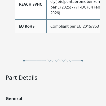
diyl)bis[pentabromobenzene]
REACH SVHC
per D(2025)7771-DC (04 Feb
2026)
EU RoHS
Compliant per EU 2015/863
Part Details
General