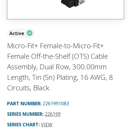
Active
Micro-Fit+ Female-to-Micro-Fit+
Female Off-the-Shelf (OTS) Cable
Assembly, Dual Row, 300.00mm
Length, Tin (Sn) Plating, 16 AWG, 8
Circuits, Black
PART NUMBER
:
2261991083
SERIES NUMBER
:
226199
SERIES CHART
:
VIEW