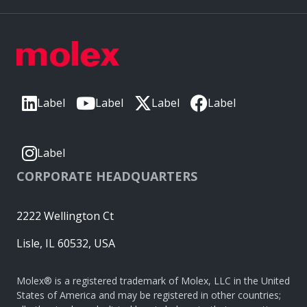
Label
Label
Label
Label
Label
CORPORATE HEADQUARTERS
2222 Wellington Ct
Lisle, IL 60532, USA
Molex® is a registered trademark of Molex, LLC in the United
States of America and may be registered in other countries;