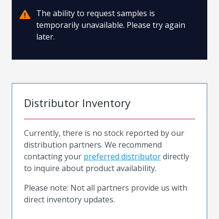
The ability to request samples is
temporarily unavailable. Please try again
later.
Distributor Inventory
Currently, there is no stock reported by our
distribution partners. We recommend
contacting your
preferred distributor
directly
to inquire about product availability.
Please note: Not all partners provide us with
direct inventory updates.