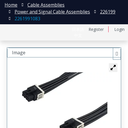
Home
Cable Assemblies
Power and Signal Cable Assemblies
226199
2261991083
日本語
Register
Login
中文
Image