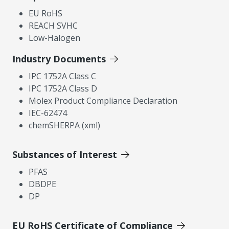
EU RoHS
REACH SVHC
Low-Halogen
Industry Documents
IPC 1752A Class C
IPC 1752A Class D
Molex Product Compliance Declaration
IEC-62474
chemSHERPA (xml)
Substances of Interest
PFAS
DBDPE
DP
EU RoHS Certificate of Compliance