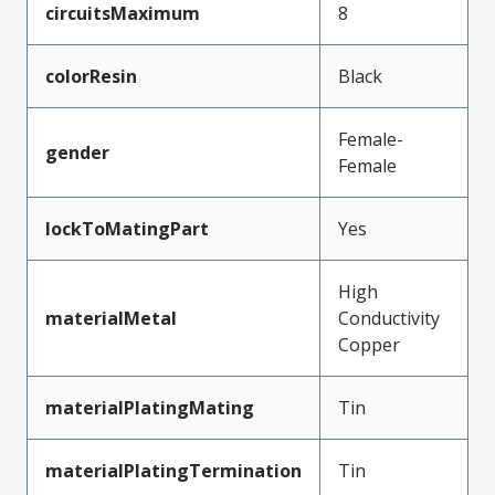
circuitsMaximum
8
colorResin
Black
Female-
gender
Female
lockToMatingPart
Yes
High
materialMetal
Conductivity
Copper
materialPlatingMating
Tin
materialPlatingTermination
Tin