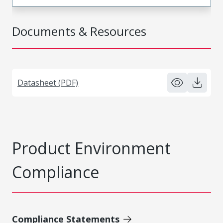
Documents & Resources
Datasheet (PDF)
Product Environment
Compliance
Compliance Statements