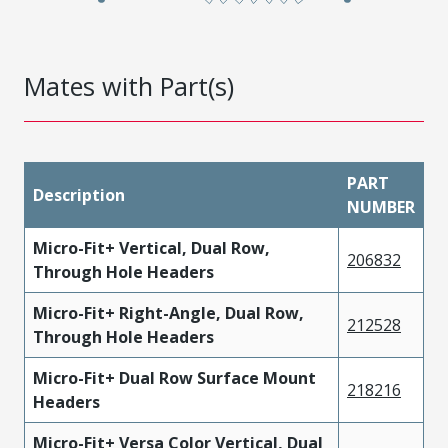
Mates with Part(s)
PART
Description
NUMBER
Micro-Fit+ Vertical, Dual Row,
206832
Through Hole Headers
Micro-Fit+ Right-Angle, Dual Row,
212528
Through Hole Headers
Micro-Fit+ Dual Row Surface Mount
218216
Headers
Micro-Fit+ Versa Color Vertical, Dual