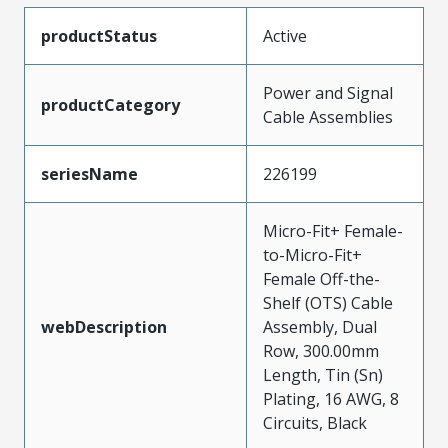
productStatus
Active
Power and Signal
productCategory
Cable Assemblies
seriesName
226199
Micro-Fit+ Female-
to-Micro-Fit+
Female Off-the-
Shelf (OTS) Cable
webDescription
Assembly, Dual
Row, 300.00mm
Length, Tin (Sn)
Plating, 16 AWG, 8
Circuits, Black