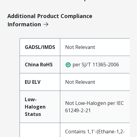
Additional Product Compliance
Information
GADSL/IMDS
Not Relevant
China RoHS
per SJ/T 11365-2006
EU ELV
Not Relevant
Low-
Not Low-Halogen per IEC
Halogen
61249-2-21
Status
Contains 1,1'-(Ethane-1,2-