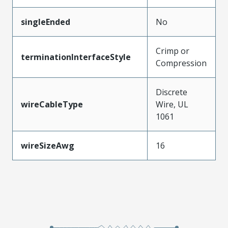
singleEnded
No
Crimp or
terminationInterfaceStyle
Compression
Discrete
wireCableType
Wire, UL
1061
wireSizeAwg
16