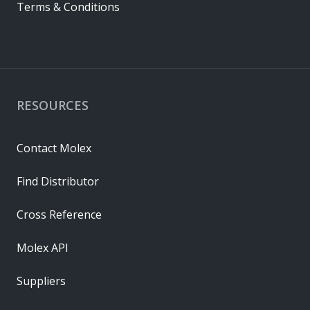
Terms & Conditions
RESOURCES
Contact Molex
Find Distributor
Cross Reference
Molex API
Suppliers