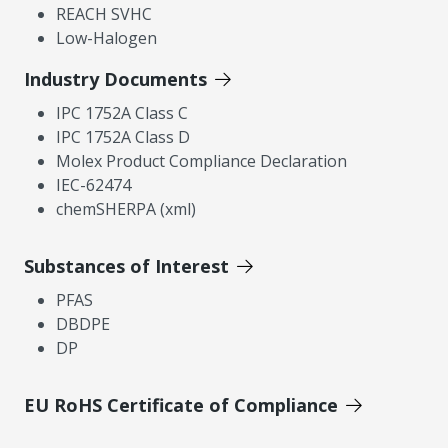
REACH SVHC
Low-Halogen
Industry Documents
IPC 1752A Class C
IPC 1752A Class D
Molex Product Compliance Declaration
IEC-62474
chemSHERPA (xml)
Substances of Interest
PFAS
DBDPE
DP
EU RoHS Certificate of Compliance