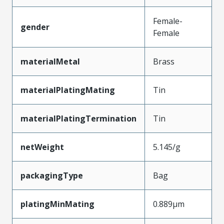
Female-
gender
Female
materialMetal
Brass
materialPlatingMating
Tin
materialPlatingTermination
Tin
netWeight
5.145/g
packagingType
Bag
platingMinMating
0.889µm