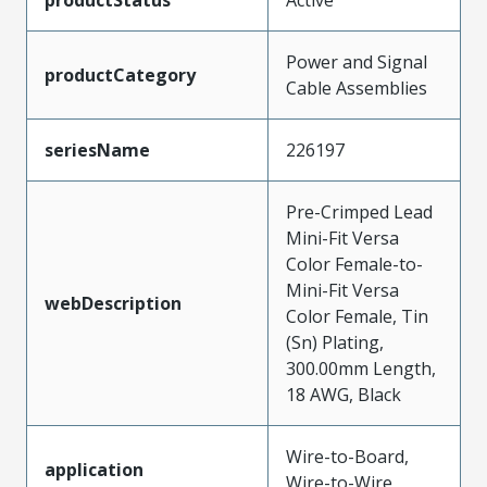
Power and Signal
productCategory
Cable Assemblies
seriesName
226197
Pre-Crimped Lead
Mini-Fit Versa
Color Female-to-
Mini-Fit Versa
webDescription
Color Female, Tin
(Sn) Plating,
300.00mm Length,
18 AWG, Black
Wire-to-Board,
application
Wire-to-Wire