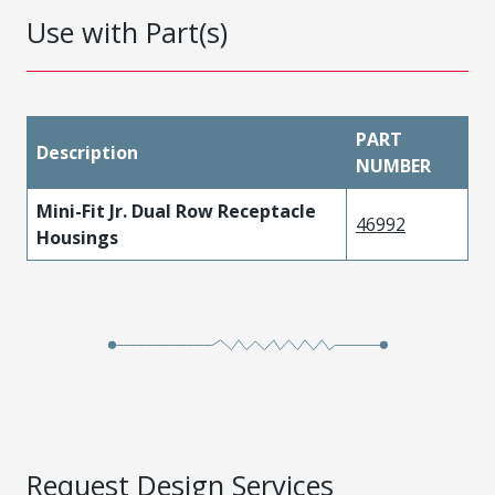
Use with Part(s)
PART
Description
NUMBER
Mini-Fit Jr. Dual Row Receptacle
46992
Housings
Request Design Services