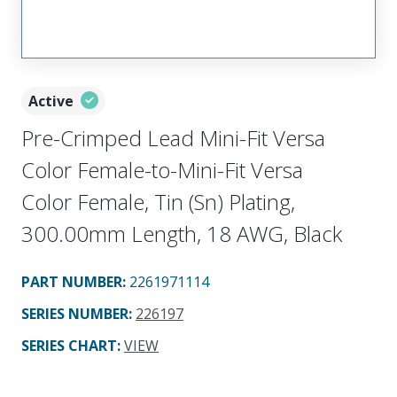
Active
Pre-Crimped Lead Mini-Fit Versa
Color Female-to-Mini-Fit Versa
Color Female, Tin (Sn) Plating,
300.00mm Length, 18 AWG, Black
PART NUMBER
:
2261971114
SERIES NUMBER
:
226197
SERIES CHART
:
VIEW