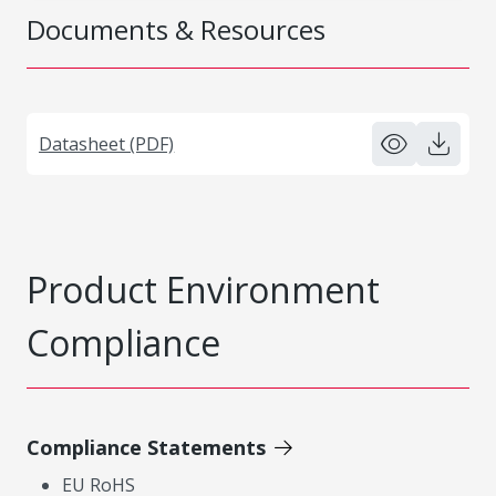
Documents & Resources
Datasheet (PDF)
Product Environment
Compliance
Compliance Statements
EU RoHS