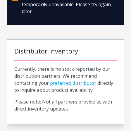
temporarily unavailable. Please try again
later.
Distributor Inventory
Currently, there is no stock reported by our
distribution partners. We recommend
contacting your
preferred distributor
directly
to inquire about product availability.
Please note: Not all partners provide us with
direct inventory updates.