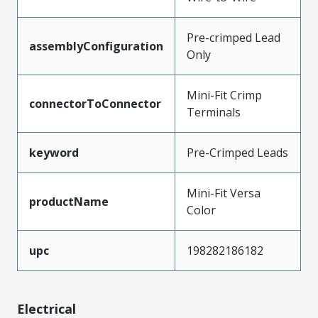
Pre-crimped Lead
assemblyConfiguration
Only
Mini-Fit Crimp
connectorToConnector
Terminals
keyword
Pre-Crimped Leads
Mini-Fit Versa
productName
Color
upc
198282186182
Electrical