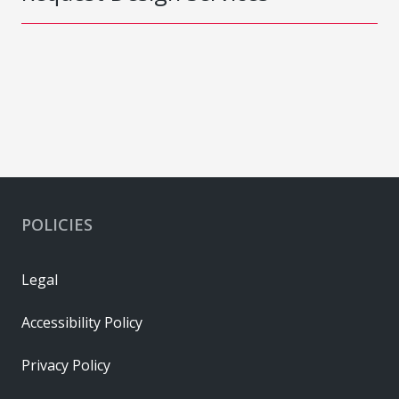
POLICIES
Legal
Accessibility Policy
Privacy Policy