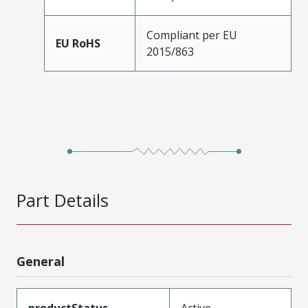
Compliant per EU
EU RoHS
2015/863
Part Details
General
productStatus
Active