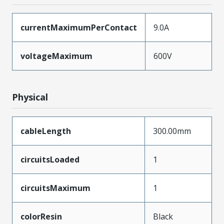
currentMaximumPerContact
9.0A
voltageMaximum
600V
Physical
cableLength
300.00mm
circuitsLoaded
1
circuitsMaximum
1
colorResin
Black