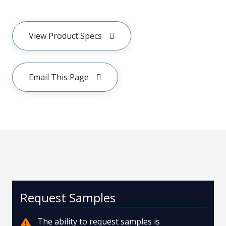
View Product Specs
Email This Page
Request Samples
The ability to request samples is