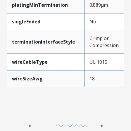
platingMinTermination
0.889µm
singleEnded
No
Crimp or
terminationInterfaceStyle
Compression
wireCableType
UL 1015
wireSizeAwg
18