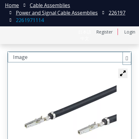
Home
Cable Assemblies
Power and Signal Cable Assemblies
226197
2261971114
日本語
Register
Login
中文
Image