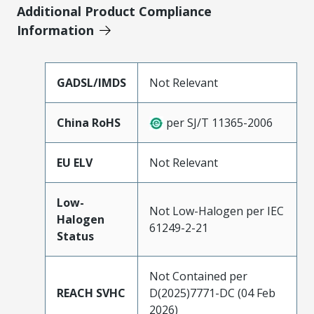
Additional Product Compliance
Information
GADSL/IMDS
Not Relevant
China RoHS
per SJ/T 11365-2006
EU ELV
Not Relevant
Low-
Not Low-Halogen per IEC
Halogen
61249-2-21
Status
Not Contained per
REACH SVHC
D(2025)7771-DC (04 Feb
2026)