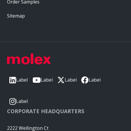
Order Samples
Sitemap
Label
Label
Label
Label
Label
CORPORATE HEADQUARTERS
2222 Wellington Ct