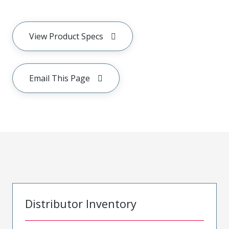
View Product Specs
Email This Page
Distributor Inventory