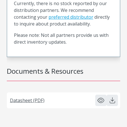
Currently, there is no stock reported by our
distribution partners. We recommend
contacting your
preferred distributor
directly
to inquire about product availability.
Please note: Not all partners provide us with
direct inventory updates.
Documents & Resources
Datasheet (PDF)