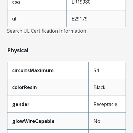
csa
LR19980
ul
E29179
Search UL Certification Information
Physical
circuitsMaximum
54
colorResin
Black
gender
Receptacle
glowWireCapable
No