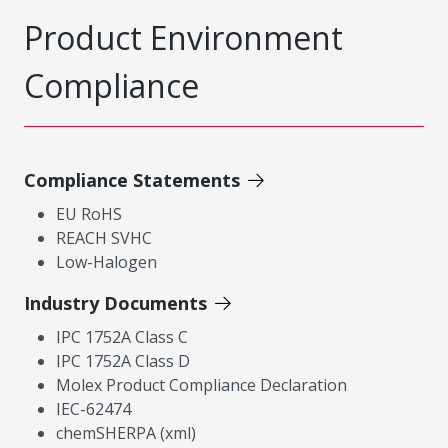
Product Environment
Compliance
Compliance Statements
EU RoHS
REACH SVHC
Low-Halogen
Industry Documents
IPC 1752A Class C
IPC 1752A Class D
Molex Product Compliance Declaration
IEC-62474
chemSHERPA (xml)