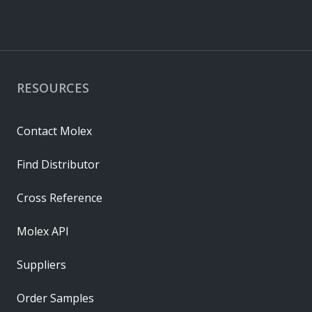
RESOURCES
Contact Molex
Find Distributor
Cross Reference
Molex API
Suppliers
Order Samples