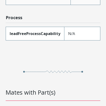
Process
leadFreeProcessCapability
N/A
Mates with Part(s)