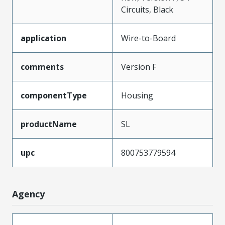
Circuits, Black
application
Wire-to-Board
comments
Version F
componentType
Housing
productName
SL
upc
800753779594
Agency