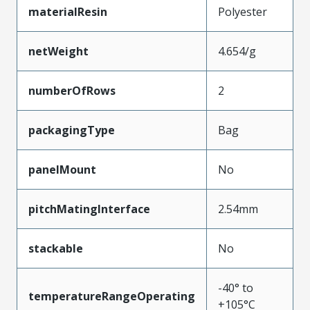
materialResin
Polyester
netWeight
4.654/g
numberOfRows
2
packagingType
Bag
panelMount
No
pitchMatingInterface
2.54mm
stackable
No
-40° to
temperatureRangeOperating
+105°C