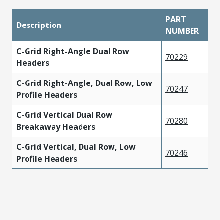
PART
Description
NUMBER
C-Grid Right-Angle Dual Row
70229
Headers
C-Grid Right-Angle, Dual Row, Low
70247
Profile Headers
C-Grid Vertical Dual Row
70280
Breakaway Headers
C-Grid Vertical, Dual Row, Low
70246
Profile Headers