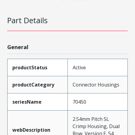
Part Details
General
productStatus
Active
productCategory
Connector Housings
seriesName
70450
2.54mm Pitch SL
Crimp Housing, Dual
webDescription
Row, Version F, 54