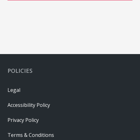
POLICIES
Legal
Accessibility Policy
Privacy Policy
Terms & Conditions