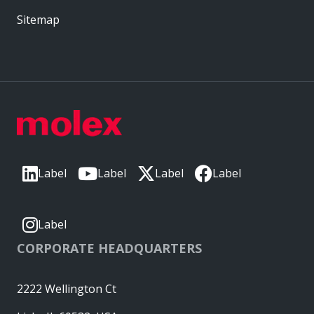
Sitemap
Label
Label
Label
Label
Label
CORPORATE HEADQUARTERS
2222 Wellington Ct