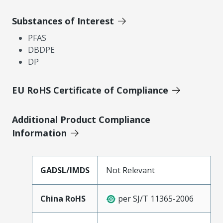
Substances of Interest
PFAS
DBDPE
DP
EU RoHS Certificate of Compliance
Additional Product Compliance
Information
GADSL/IMDS
Not Relevant
China RoHS
per SJ/T 11365-2006