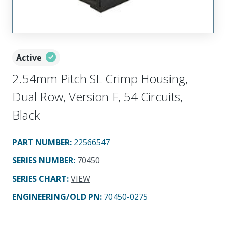
Active
2.54mm Pitch SL Crimp Housing,
Dual Row, Version F, 54 Circuits,
Black
PART NUMBER
:
22566547
SERIES NUMBER
:
70450
SERIES CHART
:
VIEW
ENGINEERING/OLD PN:
70450-0275