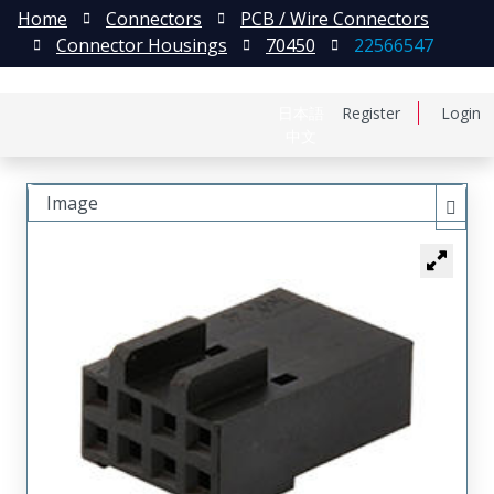
Home
Connectors
PCB / Wire Connectors
Connector Housings
70450
22566547
日本語
Register
Login
中文
Image