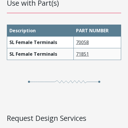
Use with Part(s)
Description
PART NUMBER
SL Female Terminals
70058
SL Female Terminals
71851
Request Design Services