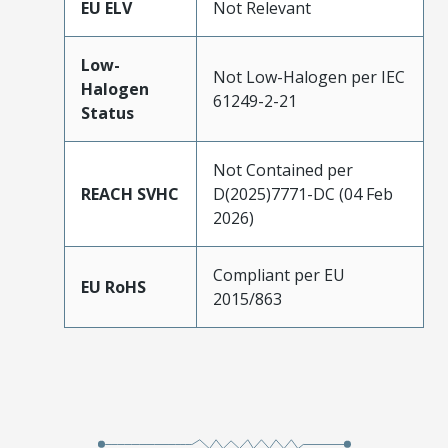
EU ELV
Not Relevant
Low-
Not Low-Halogen per IEC
Halogen
61249-2-21
Status
Not Contained per
REACH SVHC
D(2025)7771-DC (04 Feb
2026)
Compliant per EU
EU RoHS
2015/863