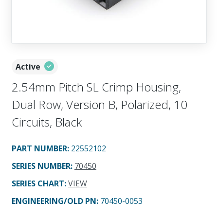
Active
2.54mm Pitch SL Crimp Housing,
Dual Row, Version B, Polarized, 10
Circuits, Black
PART NUMBER
:
22552102
SERIES NUMBER
:
70450
SERIES CHART
:
VIEW
ENGINEERING/OLD PN:
70450-0053