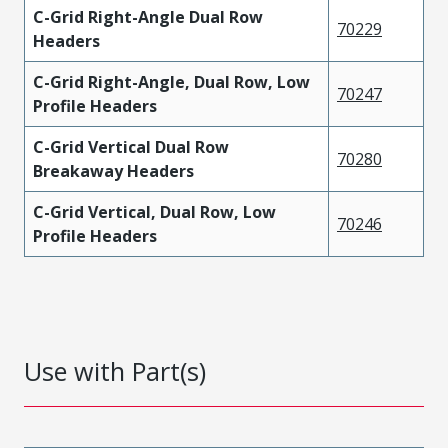
C-Grid Right-Angle Dual Row
70229
Headers
C-Grid Right-Angle, Dual Row, Low
70247
Profile Headers
C-Grid Vertical Dual Row
70280
Breakaway Headers
C-Grid Vertical, Dual Row, Low
70246
Profile Headers
Use with Part(s)