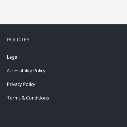
POLICIES
Legal
Accessibility Policy
Privacy Policy
Terms & Conditions