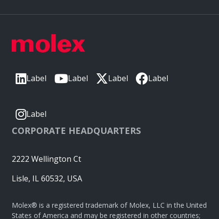
Label
Label
Label
Label
Label
CORPORATE HEADQUARTERS
2222 Wellington Ct
Lisle, IL 60532, USA
Molex® is a registered trademark of Molex, LLC in the United
States of America and may be registered in other countries;