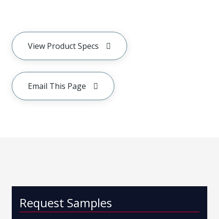
View Product Specs
Email This Page
Request Samples