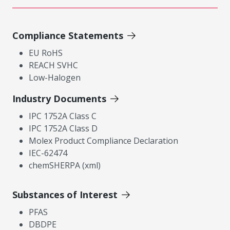
Compliance Statements
EU RoHS
REACH SVHC
Low-Halogen
Industry Documents
IPC 1752A Class C
IPC 1752A Class D
Molex Product Compliance Declaration
IEC-62474
chemSHERPA (xml)
Substances of Interest
PFAS
DBDPE