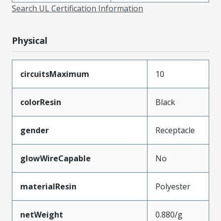
Search UL Certification Information
Physical
circuitsMaximum
10
colorResin
Black
gender
Receptacle
glowWireCapable
No
materialResin
Polyester
netWeight
0.880/g