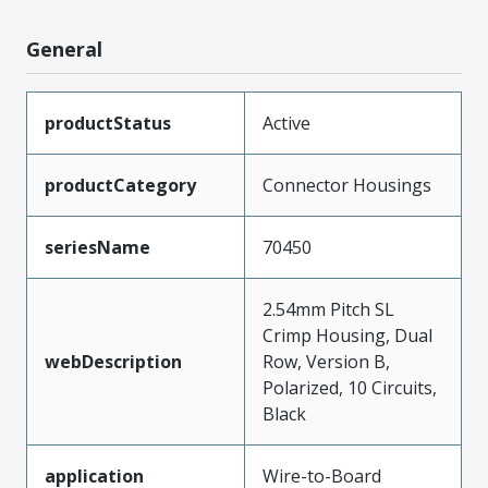
General
productStatus
Active
productCategory
Connector Housings
seriesName
70450
2.54mm Pitch SL
Crimp Housing, Dual
webDescription
Row, Version B,
Polarized, 10 Circuits,
Black
application
Wire-to-Board