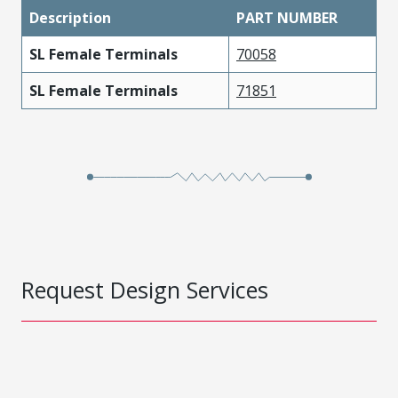
Description
PART NUMBER
SL Female Terminals
70058
SL Female Terminals
71851
Request Design Services