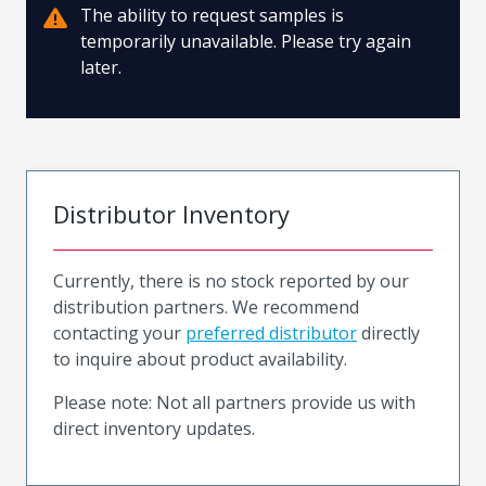
The ability to request samples is
temporarily unavailable. Please try again
later.
Distributor Inventory
Currently, there is no stock reported by our
distribution partners. We recommend
contacting your
preferred distributor
directly
to inquire about product availability.
Please note: Not all partners provide us with
direct inventory updates.