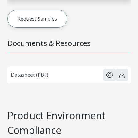
Request Samples
Documents & Resources
Datasheet (PDF)
Product Environment
Compliance