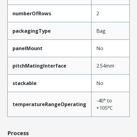
numberOfRows
2
packagingType
Bag
panelMount
No
pitchMatingInterface
2.54mm
stackable
No
-40° to
temperatureRangeOperating
+105°C
Process