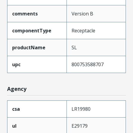
comments
Version B
componentType
Receptacle
productName
SL
upc
800753588707
Agency
csa
LR19980
ul
E29179