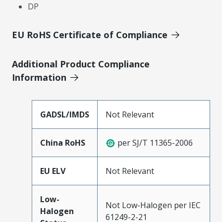
DP
EU RoHS Certificate of Compliance
Additional Product Compliance
Information
GADSL/IMDS
Not Relevant
China RoHS
per SJ/T 11365-2006
EU ELV
Not Relevant
Low-
Not Low-Halogen per IEC
Halogen
61249-2-21