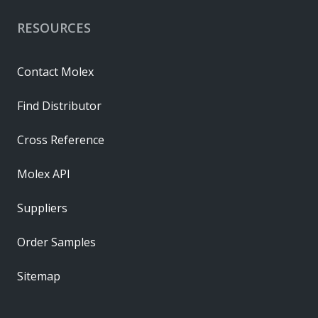
RESOURCES
Contact Molex
Find Distributor
Cross Reference
Molex API
Suppliers
Order Samples
Sitemap