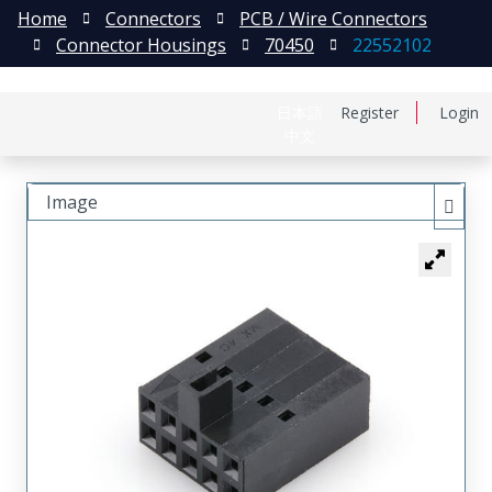
Home
Connectors
PCB / Wire Connectors
Connector Housings
70450
22552102
日本語
Register
Login
中文
Image