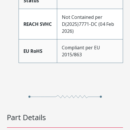
Status
Not Contained per
REACH SVHC
D(2025)7771-DC (04 Feb
2026)
Compliant per EU
EU RoHS
2015/863
Part Details