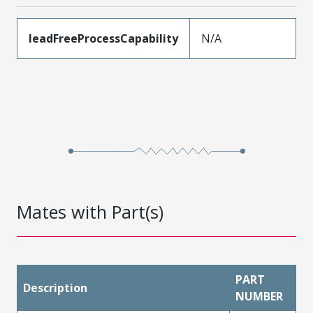
leadFreeProcessCapability
N/A
Mates with Part(s)
PART
Description
NUMBER