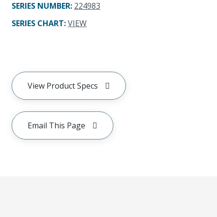
SERIES NUMBER
:
224983
SERIES CHART
:
VIEW
View Product Specs
Email This Page