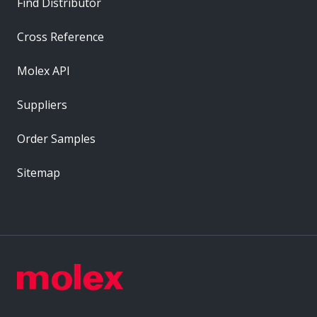
Find Distributor
Cross Reference
Molex API
Suppliers
Order Samples
Sitemap