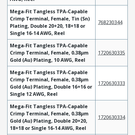
Mega-Fit Tangless TPA-Capable
Crimp Terminal, Female, Tin (Sn)
768230344
Plating, Double 20+20, 18+18 or
Single 16-14 AWG, Reel
Mega-Fit Tangless TPA-Capable
Crimp Terminal, Female, 0.38µm
1720630335
Gold (Au) Plating, 10 AWG, Reel
Mega-Fit Tangless TPA-Capable
Crimp Terminal, Female, 0.38µm
1720630333
Gold (Au) Plating, Double 16+16 or
Single 12 AWG, Reel
Mega-Fit Tangless TPA-Capable
Crimp Terminal, Female, 0.38µm
1720630334
Gold (Au) Plating, Double 20+20,
18+18 or Single 16-14 AWG, Reel