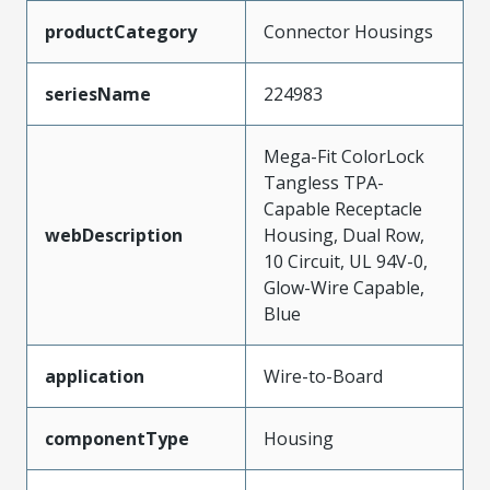
productCategory
Connector Housings
seriesName
224983
Mega-Fit ColorLock
Tangless TPA-
Capable Receptacle
webDescription
Housing, Dual Row,
10 Circuit, UL 94V-0,
Glow-Wire Capable,
Blue
application
Wire-to-Board
componentType
Housing