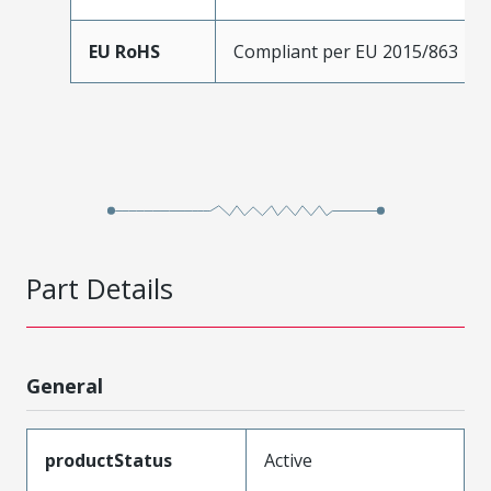
EU RoHS
Compliant per EU 2015/863
Part Details
General
productStatus
Active