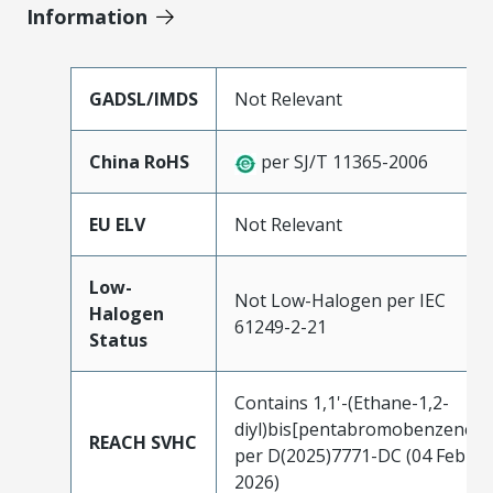
Information
GADSL/IMDS
Not Relevant
China RoHS
per SJ/T 11365-2006
EU ELV
Not Relevant
Low-
Not Low-Halogen per IEC
Halogen
61249-2-21
Status
Contains 1,1'-(Ethane-1,2-
diyl)bis[pentabromobenzene]
REACH SVHC
per D(2025)7771-DC (04 Feb
2026)