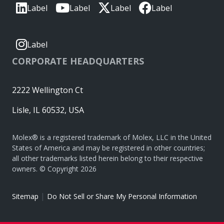
Label
Label
Label
Label
Label
CORPORATE HEADQUARTERS
2222 Wellington Ct
Lisle, IL 60532, USA
Molex® is a registered trademark of Molex, LLC in the United
States of America and may be registered in other countries;
all other trademarks listed herein belong to their respective
owners. © Copyright 2026
|
Sitemap
Do Not Sell or Share My Personal Information