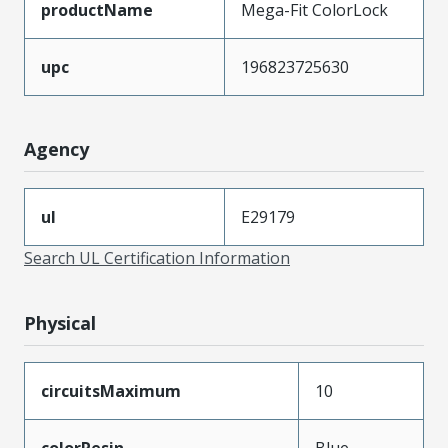
productName
Mega-Fit ColorLock
upc
196823725630
Agency
ul
E29179
Search UL Certification Information
Physical
circuitsMaximum
10