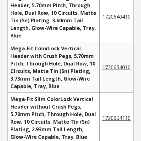
Header, 5.70mm Pitch, Through
Hole, Dual Row, 10 Circuits, Matte
1720640410
Tin (Sn) Plating, 3.60mm Tail
Length, Glow-Wire Capable, Tray,
Blue
Mega-Fit ColorLock Vertical
Header with Crush Pegs, 5.70mm
Pitch, Through Hole, Dual Row, 10
1720654010
Circuits, Matte Tin (Sn) Plating,
3.73mm Tail Length, Glow-Wire
Capable, Tray, Blue
Mega-Fit Slim ColorLock Vertical
Header without Crush Pegs,
5.70mm Pitch, Through Hole, Dual
1720654110
Row, 10 Circuits, Matte Tin (Sn)
Plating, 2.93mm Tail Length,
Glow-Wire Capable, Tray, Blue