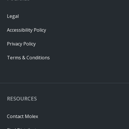
Legal
Accessibility Policy
Privacy Policy
Terms & Conditions
RESOURCES
Contact Molex