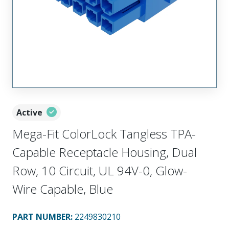
Active
Mega-Fit ColorLock Tangless TPA-
Capable Receptacle Housing, Dual
Row, 10 Circuit, UL 94V-0, Glow-
Wire Capable, Blue
PART NUMBER
:
2249830210