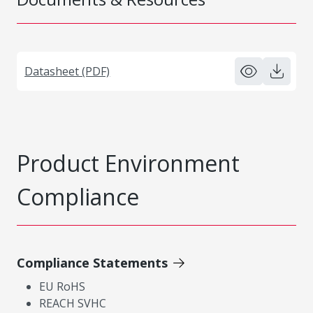
Datasheet (PDF)
Product Environment
Compliance
Compliance Statements
EU RoHS
REACH SVHC