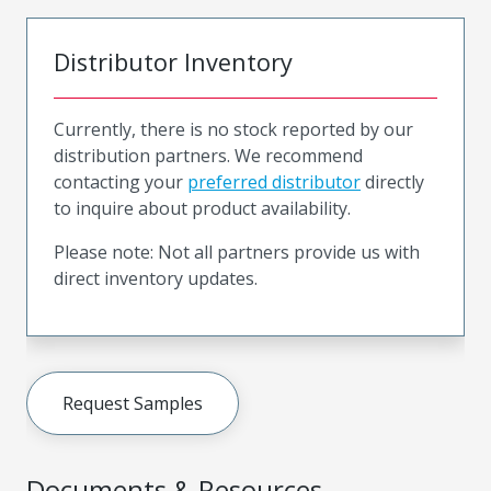
Distributor Inventory
Currently, there is no stock reported by our
distribution partners. We recommend
contacting your
preferred distributor
directly
to inquire about product availability.
Please note: Not all partners provide us with
direct inventory updates.
Request Samples
Documents & Resources