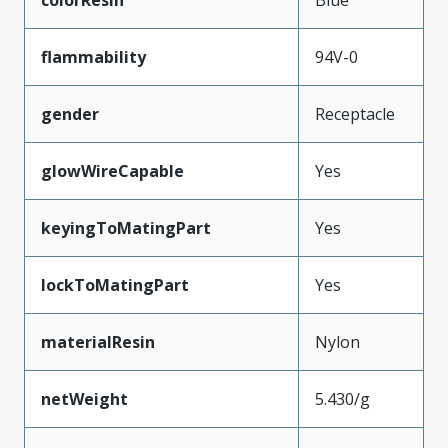
colorResin
Blue
flammability
94V-0
gender
Receptacle
glowWireCapable
Yes
keyingToMatingPart
Yes
lockToMatingPart
Yes
materialResin
Nylon
netWeight
5.430/g