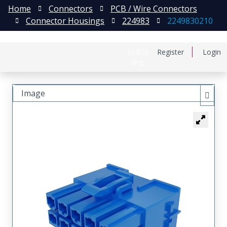
Home
Connectors
PCB / Wire Connectors
Connector Housings
224983
2249830210
日本語
Register
Login
中文
Image