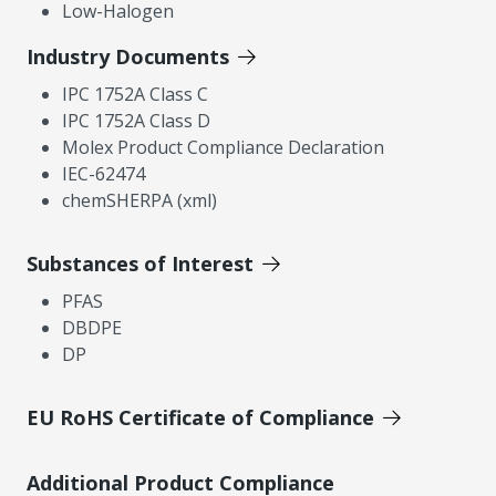
Low-Halogen
Industry Documents
IPC 1752A Class C
IPC 1752A Class D
Molex Product Compliance Declaration
IEC-62474
chemSHERPA (xml)
Substances of Interest
PFAS
DBDPE
DP
EU RoHS Certificate of Compliance
Additional Product Compliance