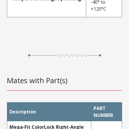
-40° to
+120°C
Mates with Part(s)
PART
Description
NUMBER
Mega-Fit ColorLock Right-Angle