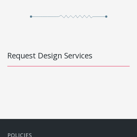
Request Design Services
POLICIES