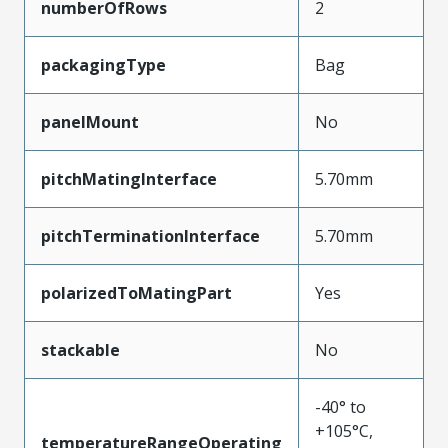
numberOfRows
2
packagingType
Bag
panelMount
No
pitchMatingInterface
5.70mm
pitchTerminationInterface
5.70mm
polarizedToMatingPart
Yes
stackable
No
-40° to
+105°C,
temperatureRangeOperating