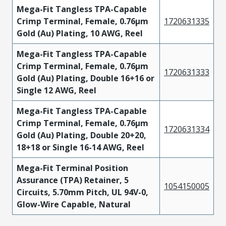
Mega-Fit Tangless TPA-Capable
Crimp Terminal, Female, 0.76µm
1720631335
Gold (Au) Plating, 10 AWG, Reel
Mega-Fit Tangless TPA-Capable
Crimp Terminal, Female, 0.76µm
1720631333
Gold (Au) Plating, Double 16+16 or
Single 12 AWG, Reel
Mega-Fit Tangless TPA-Capable
Crimp Terminal, Female, 0.76µm
1720631334
Gold (Au) Plating, Double 20+20,
18+18 or Single 16-14 AWG, Reel
Mega-Fit Terminal Position
Assurance (TPA) Retainer, 5
1054150005
Circuits, 5.70mm Pitch, UL 94V-0,
Glow-Wire Capable, Natural