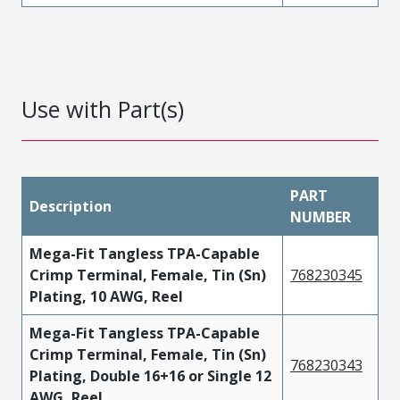
Use with Part(s)
PART
Description
NUMBER
Mega-Fit Tangless TPA-Capable
Crimp Terminal, Female, Tin (Sn)
768230345
Plating, 10 AWG, Reel
Mega-Fit Tangless TPA-Capable
Crimp Terminal, Female, Tin (Sn)
768230343
Plating, Double 16+16 or Single 12
AWG, Reel