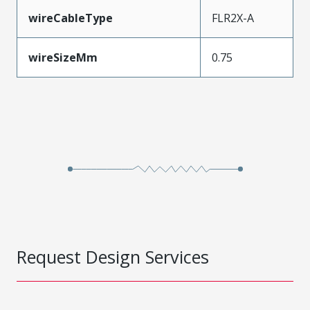
wireCableType
FLR2X-A
wireSizeMm
0.75
Request Design Services