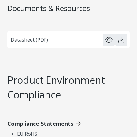
Documents & Resources
Datasheet (PDF)
Product Environment
Compliance
Compliance Statements
EU RoHS