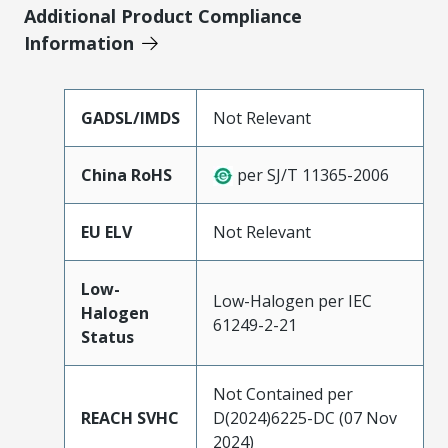
Additional Product Compliance
Information
GADSL/IMDS
Not Relevant
China RoHS
per SJ/T 11365-2006
EU ELV
Not Relevant
Low-
Low-Halogen per IEC
Halogen
61249-2-21
Status
Not Contained per
REACH SVHC
D(2024)6225-DC (07 Nov
2024)