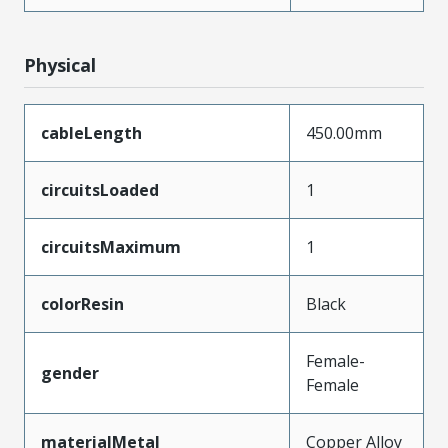
Physical
cableLength
450.00mm
circuitsLoaded
1
circuitsMaximum
1
colorResin
Black
Female-
gender
Female
materialMetal
Copper Alloy