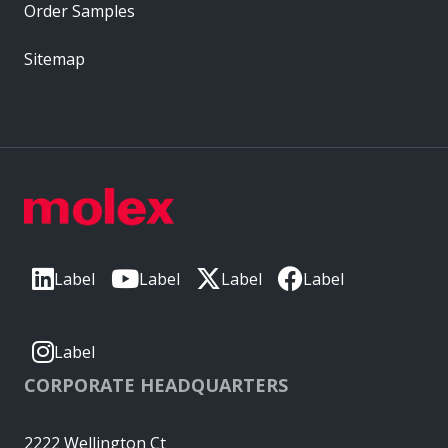
Order Samples
Sitemap
Label
Label
Label
Label
Label
CORPORATE HEADQUARTERS
2222 Wellington Ct