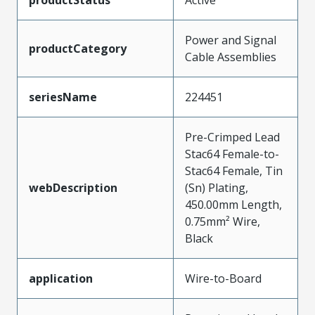
Power and Signal
productCategory
Cable Assemblies
seriesName
224451
Pre-Crimped Lead
Stac64 Female-to-
Stac64 Female, Tin
webDescription
(Sn) Plating,
450.00mm Length,
0.75mm² Wire,
Black
application
Wire-to-Board