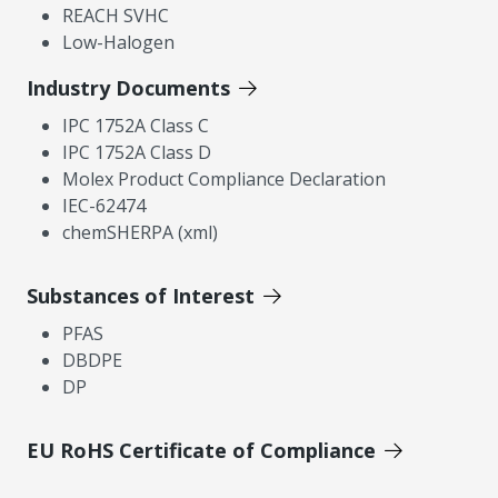
REACH SVHC
Low-Halogen
Industry Documents
IPC 1752A Class C
IPC 1752A Class D
Molex Product Compliance Declaration
IEC-62474
chemSHERPA (xml)
Substances of Interest
PFAS
DBDPE
DP
EU RoHS Certificate of Compliance