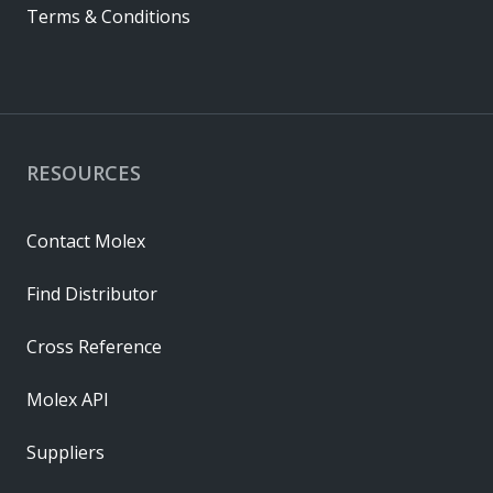
Terms & Conditions
RESOURCES
Contact Molex
Find Distributor
Cross Reference
Molex API
Suppliers