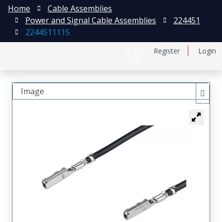
Home
Cable Assemblies
Power and Signal Cable Assemblies
224451
2244511115
日本語
Register
Login
中文
Image