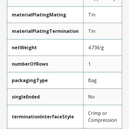
materialPlatingMating
Tin
materialPlatingTermination
Tin
netWeight
4.736/g
numberOfRows
1
packagingType
Bag
singleEnded
No
Crimp or
terminationInterfaceStyle
Compression