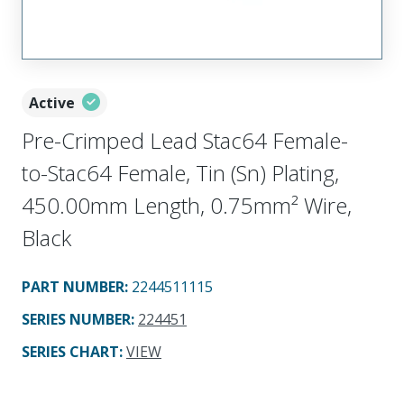
Active
Pre-Crimped Lead Stac64 Female-
to-Stac64 Female, Tin (Sn) Plating,
450.00mm Length, 0.75mm² Wire,
Black
PART NUMBER
:
2244511115
SERIES NUMBER
:
224451
SERIES CHART
:
VIEW