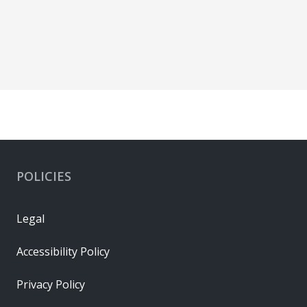
POLICIES
Legal
Accessibility Policy
Privacy Policy