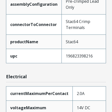
Pre-crimped Lead
assemblyConfiguration
Only
Stac64 Crimp
connectorToConnector
Terminals
productName
Stac64
upc
196823398216
Electrical
currentMaximumPerContact
2.0A
voltageMaximum
14V DC