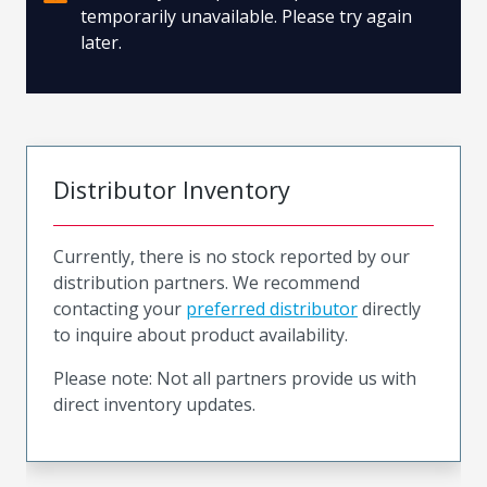
temporarily unavailable. Please try again
later.
Distributor Inventory
Currently, there is no stock reported by our
distribution partners. We recommend
contacting your
preferred distributor
directly
to inquire about product availability.
Please note: Not all partners provide us with
direct inventory updates.