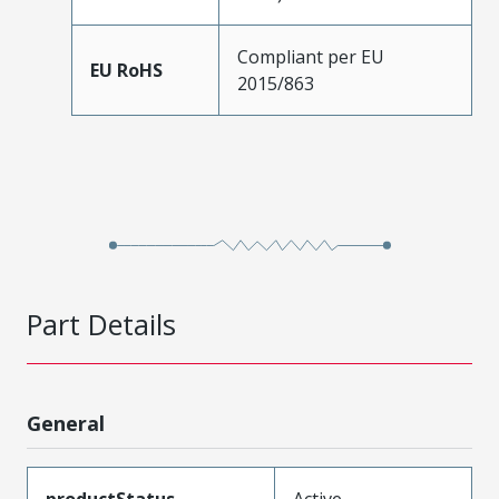
Compliant per EU
EU RoHS
2015/863
Part Details
General
productStatus
Active