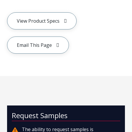
View Product Specs
Email This Page
Request Samples
The ability to request samples is