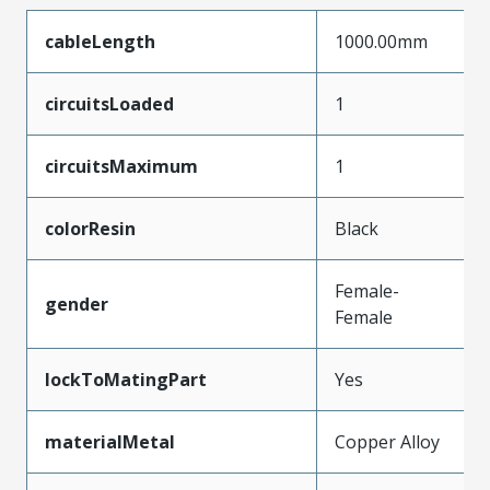
cableLength
1000.00mm
circuitsLoaded
1
circuitsMaximum
1
colorResin
Black
Female-
gender
Female
lockToMatingPart
Yes
materialMetal
Copper Alloy