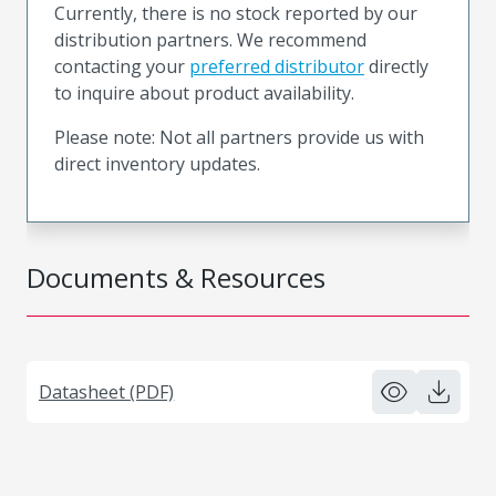
Currently, there is no stock reported by our
distribution partners. We recommend
contacting your
preferred distributor
directly
to inquire about product availability.
Please note: Not all partners provide us with
direct inventory updates.
Documents & Resources
Datasheet (PDF)