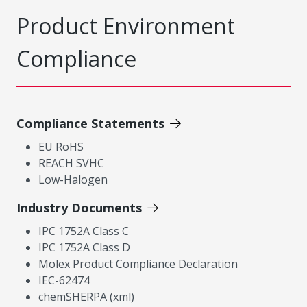
Product Environment
Compliance
Compliance Statements
EU RoHS
REACH SVHC
Low-Halogen
Industry Documents
IPC 1752A Class C
IPC 1752A Class D
Molex Product Compliance Declaration
IEC-62474
chemSHERPA (xml)