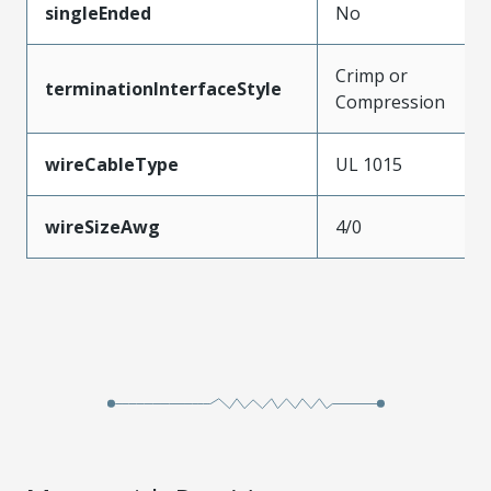
singleEnded
No
Crimp or
terminationInterfaceStyle
Compression
wireCableType
UL 1015
wireSizeAwg
4/0