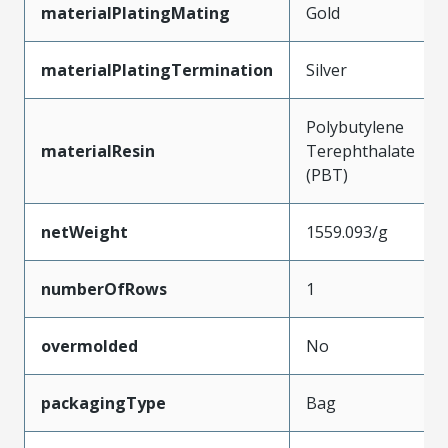
materialPlatingMating
Gold
materialPlatingTermination
Silver
Polybutylene
materialResin
Terephthalate
(PBT)
netWeight
1559.093/g
numberOfRows
1
overmolded
No
packagingType
Bag