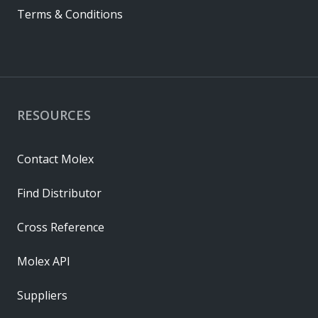
Terms & Conditions
RESOURCES
Contact Molex
Find Distributor
Cross Reference
Molex API
Suppliers