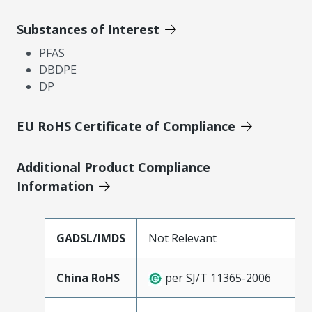
Substances of Interest
PFAS
DBDPE
DP
EU RoHS Certificate of Compliance
Additional Product Compliance
Information
GADSL/IMDS
Not Relevant
China RoHS
per SJ/T 11365-2006