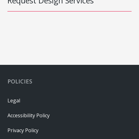
Request Design Services
POLICIES
Legal
Accessibility Policy
Privacy Policy