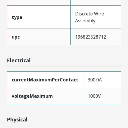
Discrete Wire
type
Assembly
upc
196823528712
Electrical
currentMaximumPerContact
300.0A
voltageMaximum
1000V
Physical