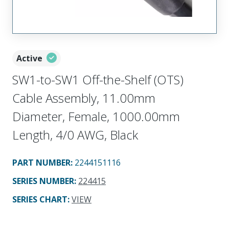
Active
SW1-to-SW1 Off-the-Shelf (OTS)
Cable Assembly, 11.00mm
Diameter, Female, 1000.00mm
Length, 4/0 AWG, Black
PART NUMBER
:
2244151116
SERIES NUMBER
:
224415
SERIES CHART
:
VIEW