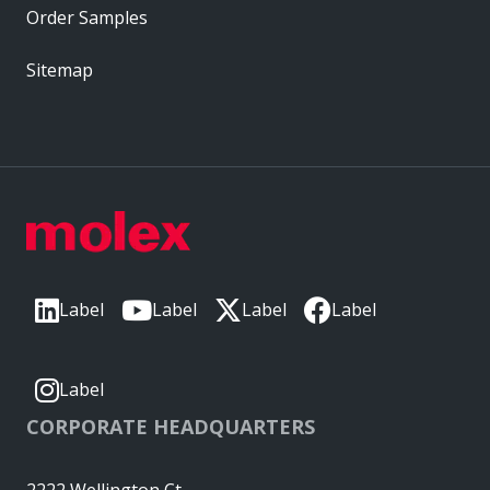
Order Samples
Sitemap
Label
Label
Label
Label
Label
CORPORATE HEADQUARTERS
2222 Wellington Ct