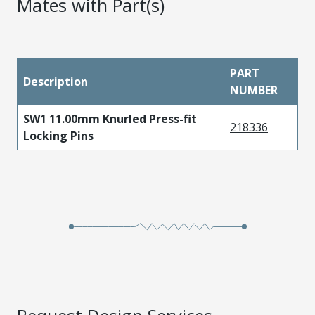
Mates with Part(s)
PART
Description
NUMBER
SW1 11.00mm Knurled Press-fit
218336
Locking Pins