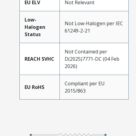
EU ELV
Not Relevant
Low-
Not Low-Halogen per IEC
Halogen
61249-2-21
Status
Not Contained per
REACH SVHC
D(2025)7771-DC (04 Feb
2026)
Compliant per EU
EU RoHS
2015/863