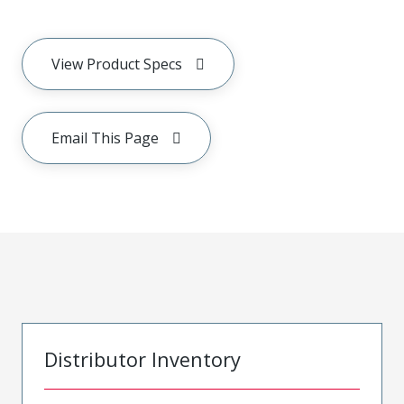
View Product Specs
Email This Page
Distributor Inventory