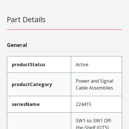
Part Details
General
productStatus
Active
Power and Signal
productCategory
Cable Assemblies
seriesName
224415
SW1-to-SW1 Off-
the-Shelf (OTS)