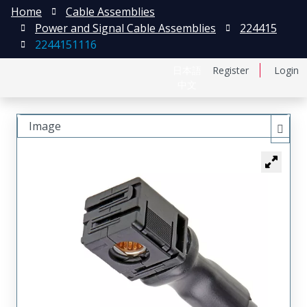
Home
Cable Assemblies
Power and Signal Cable Assemblies
224415
2244151116
日本語
Register
Login
中文
Image