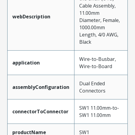
Cable Assembly,
11.00mm
webDescription
Diameter, Female,
1000.00mm
Length, 4/0 AWG,
Black
Wire-to-Busbar,
application
Wire-to-Board
Dual Ended
assemblyConfiguration
Connectors
SW1 11.00mm-to-
connectorToConnector
SW1 11.00mm
productName
SW1