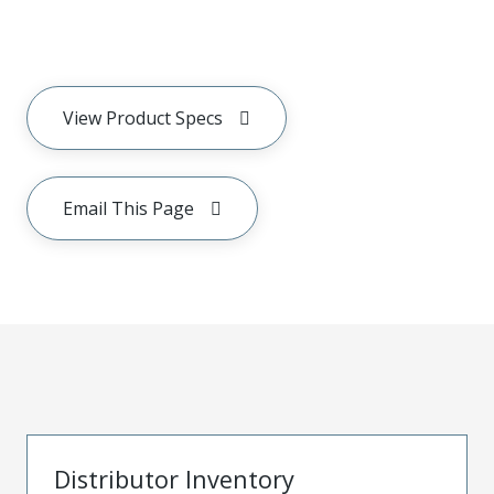
View Product Specs
Email This Page
Distributor Inventory