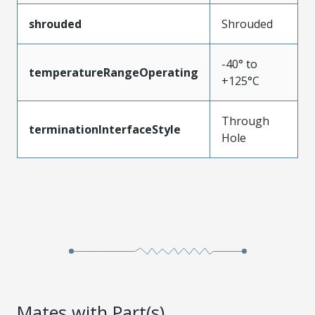
shrouded
Shrouded
-40° to
temperatureRangeOperating
+125°C
Through
terminationInterfaceStyle
Hole
Mates with Part(s)