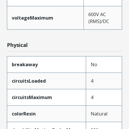
600V AC
voltageMaximum
(RMS)/DC
Physical
breakaway
No
circuitsLoaded
4
circuitsMaximum
4
colorResin
Natural