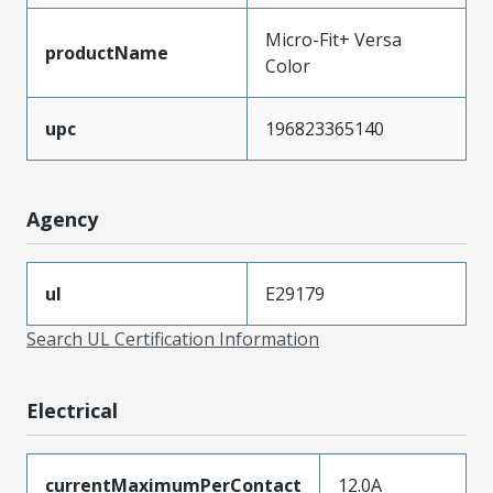
Micro-Fit+ Versa
productName
Color
upc
196823365140
Agency
ul
E29179
Search UL Certification Information
Electrical
currentMaximumPerContact
12.0A