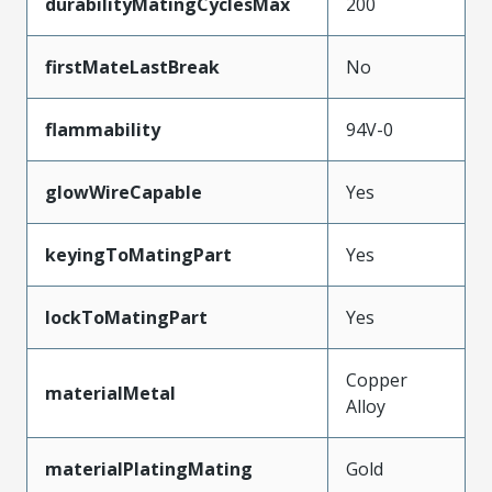
durabilityMatingCyclesMax
200
firstMateLastBreak
No
flammability
94V-0
glowWireCapable
Yes
keyingToMatingPart
Yes
lockToMatingPart
Yes
Copper
materialMetal
Alloy
materialPlatingMating
Gold