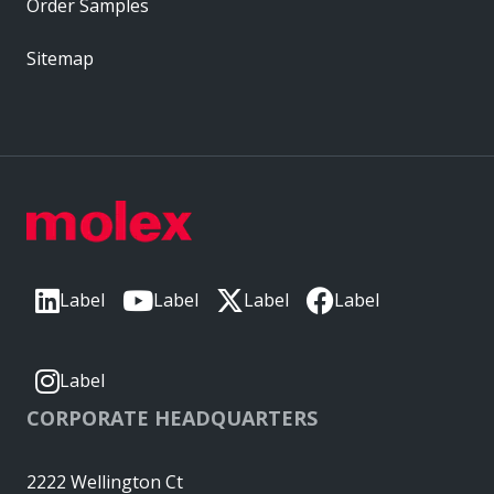
Order Samples
Sitemap
Label
Label
Label
Label
Label
CORPORATE HEADQUARTERS
2222 Wellington Ct