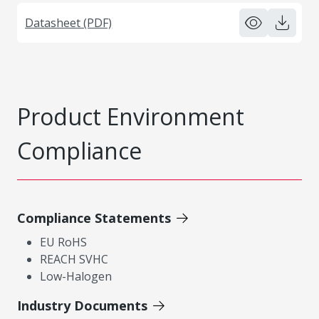
Datasheet (PDF)
Product Environment
Compliance
Compliance Statements
EU RoHS
REACH SVHC
Low-Halogen
Industry Documents