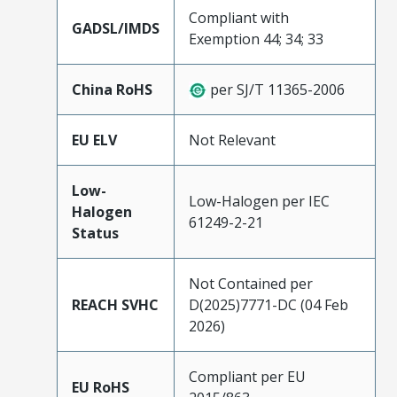
Compliant with
GADSL/IMDS
Exemption 44; 34; 33
China RoHS
per SJ/T 11365-2006
EU ELV
Not Relevant
Low-
Low-Halogen per IEC
Halogen
61249-2-21
Status
Not Contained per
REACH SVHC
D(2025)7771-DC (04 Feb
2026)
Compliant per EU
EU RoHS