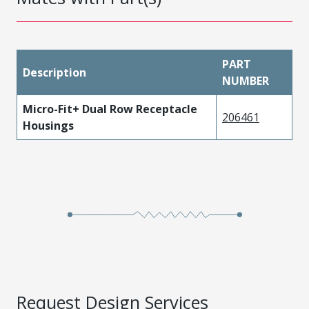
PART
Description
NUMBER
Micro-Fit+ Dual Row Receptacle
206461
Housings
Request Design Services