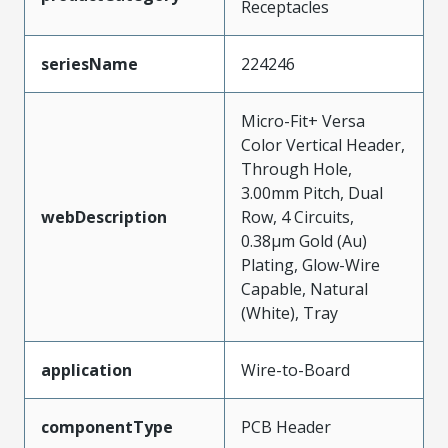
Receptacles
seriesName
224246
Micro-Fit+ Versa
Color Vertical Header,
Through Hole,
3.00mm Pitch, Dual
webDescription
Row, 4 Circuits,
0.38µm Gold (Au)
Plating, Glow-Wire
Capable, Natural
(White), Tray
application
Wire-to-Board
componentType
PCB Header