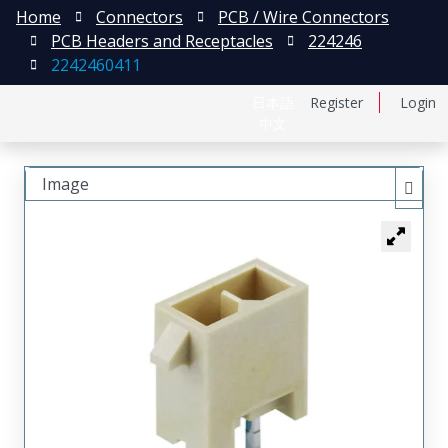
Home
Connectors
PCB / Wire Connectors
PCB Headers and Receptacles
224246
2242460411
日本語
Register
Login
中文
Image