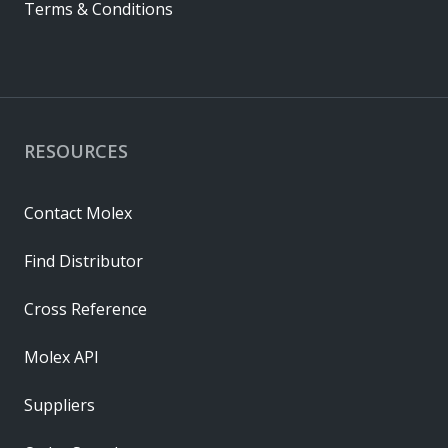
Terms & Conditions
RESOURCES
Contact Molex
Find Distributor
Cross Reference
Molex API
Suppliers