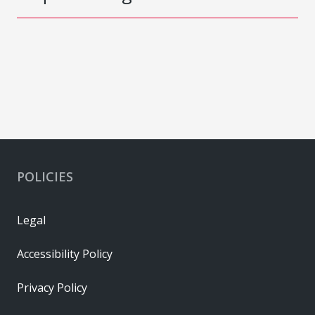
POLICIES
Legal
Accessibility Policy
Privacy Policy