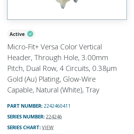
Active
Micro-Fit+ Versa Color Vertical
Header, Through Hole, 3.00mm
Pitch, Dual Row, 4 Circuits, 0.38µm
Gold (Au) Plating, Glow-Wire
Capable, Natural (White), Tray
PART NUMBER
:
2242460411
SERIES NUMBER
:
224246
SERIES CHART
:
VIEW