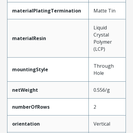
materialPlatingTermination
Matte Tin
Liquid
Crystal
materialResin
Polymer
(LCP)
Through
mountingStyle
Hole
netWeight
0.556/g
numberOfRows
2
orientation
Vertical