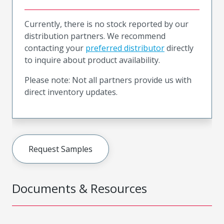
Currently, there is no stock reported by our
distribution partners. We recommend
contacting your
preferred distributor
directly
to inquire about product availability.
Please note: Not all partners provide us with
direct inventory updates.
Request Samples
Documents & Resources