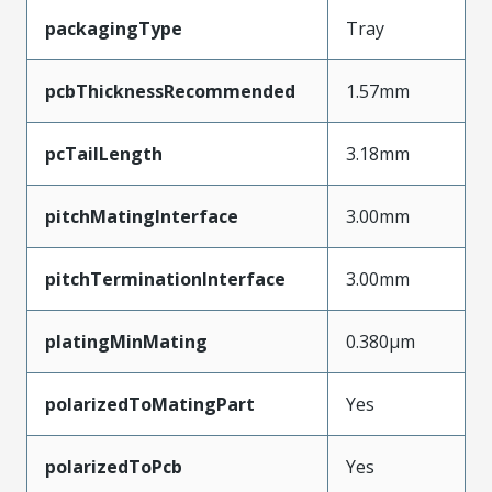
packagingType
Tray
pcbThicknessRecommended
1.57mm
pcTailLength
3.18mm
pitchMatingInterface
3.00mm
pitchTerminationInterface
3.00mm
platingMinMating
0.380µm
polarizedToMatingPart
Yes
polarizedToPcb
Yes