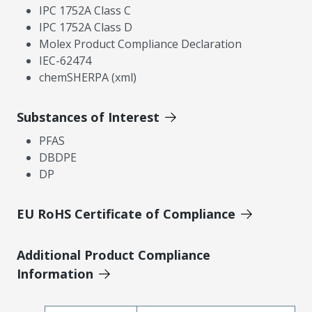
IPC 1752A Class C
IPC 1752A Class D
Molex Product Compliance Declaration
IEC-62474
chemSHERPA (xml)
Substances of Interest
PFAS
DBDPE
DP
EU RoHS Certificate of Compliance
Additional Product Compliance
Information