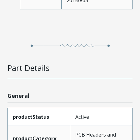
2015/863
Part Details
General
productStatus
Active
PCB Headers and
productCategory