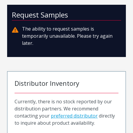
Request Samples
The ability to request samples is
temporarily unavailable. Please try again
later.
Distributor Inventory
Currently, there is no stock reported by our
distribution partners. We recommend
contacting your
preferred distributor
directly
to inquire about product availability.