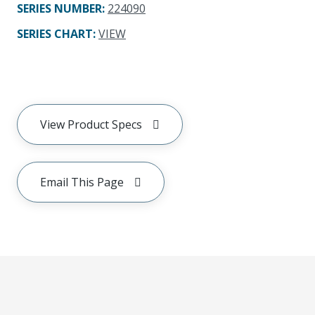
SERIES NUMBER
:
224090
SERIES CHART
:
VIEW
View Product Specs
Email This Page