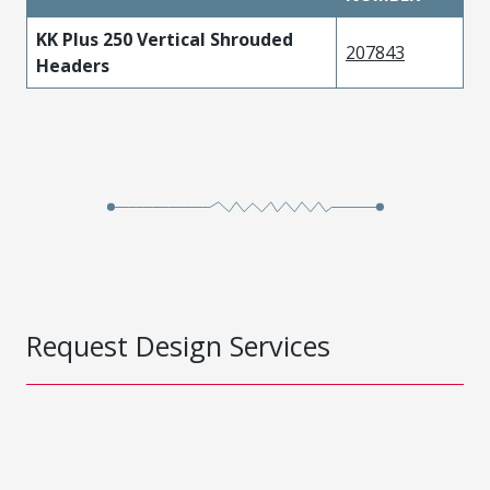
KK Plus 250 Vertical Shrouded
207843
Headers
Request Design Services