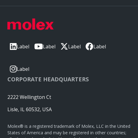
Label
Label
Label
Label
Label
CORPORATE HEADQUARTERS
2222 Wellington Ct
Lisle, IL 60532, USA
Molex® is a registered trademark of Molex, LLC in the United
States of America and may be registered in other countries;