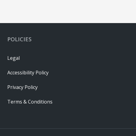
POLICIES
Legal
Accessibility Policy
Privacy Policy
Terms & Conditions