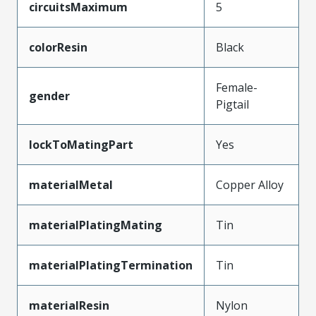
circuitsMaximum
5
colorResin
Black
Female-
gender
Pigtail
lockToMatingPart
Yes
materialMetal
Copper Alloy
materialPlatingMating
Tin
materialPlatingTermination
Tin
materialResin
Nylon