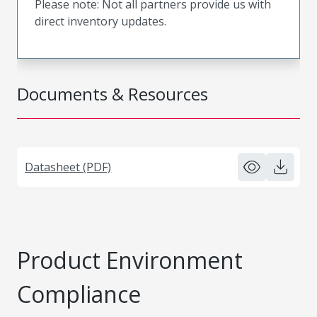
Please note: Not all partners provide us with
direct inventory updates.
Documents & Resources
Datasheet (PDF)
Product Environment
Compliance