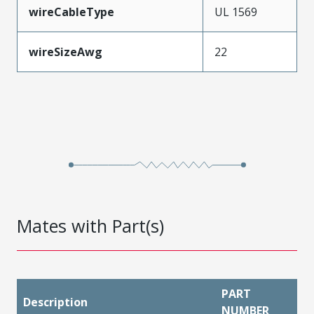
wireCableType
UL 1569
wireSizeAwg
22
Mates with Part(s)
PART
Description
NUMBER