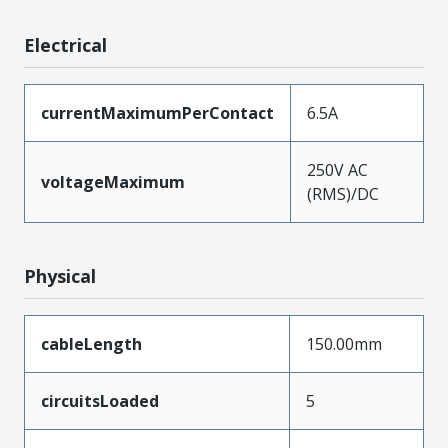
Electrical
currentMaximumPerContact
6.5A
250V AC
voltageMaximum
(RMS)/DC
Physical
cableLength
150.00mm
circuitsLoaded
5