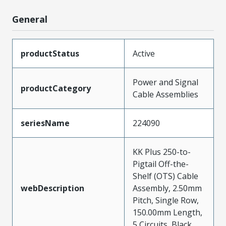
General
productStatus
Active
Power and Signal
productCategory
Cable Assemblies
seriesName
224090
KK Plus 250-to-
Pigtail Off-the-
Shelf (OTS) Cable
webDescription
Assembly, 2.50mm
Pitch, Single Row,
150.00mm Length,
5 Circuits, Black