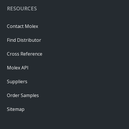
RESOURCES
Contact Molex
Find Distributor
Cross Reference
Molex API
Suppliers
Order Samples
Sitemap