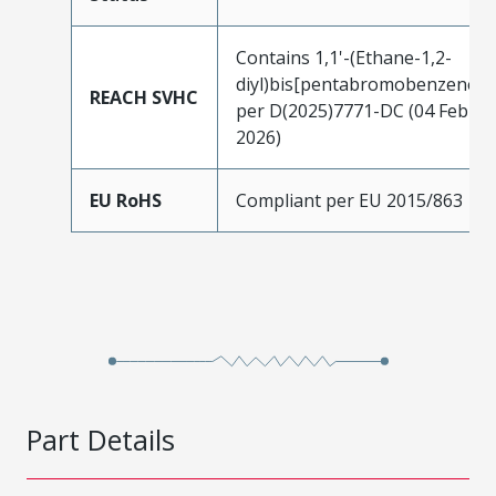
Contains 1,1'-(Ethane-1,2-
diyl)bis[pentabromobenzene]
REACH SVHC
per D(2025)7771-DC (04 Feb
2026)
EU RoHS
Compliant per EU 2015/863
Part Details