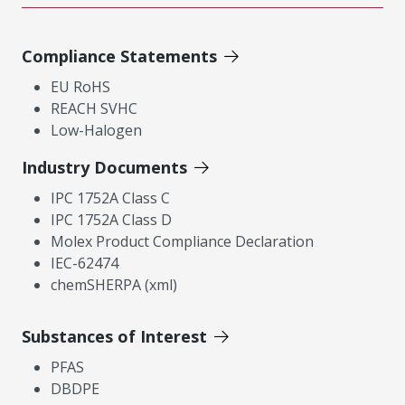
Compliance Statements
EU RoHS
REACH SVHC
Low-Halogen
Industry Documents
IPC 1752A Class C
IPC 1752A Class D
Molex Product Compliance Declaration
IEC-62474
chemSHERPA (xml)
Substances of Interest
PFAS
DBDPE