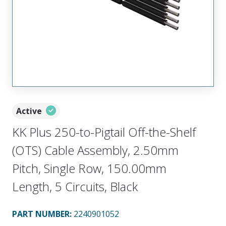
Active
KK Plus 250-to-Pigtail Off-the-Shelf
(OTS) Cable Assembly, 2.50mm
Pitch, Single Row, 150.00mm
Length, 5 Circuits, Black
PART NUMBER
:
2240901052