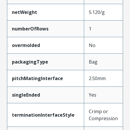
netWeight
5.120/g
numberOfRows
1
overmolded
No
packagingType
Bag
pitchMatingInterface
2.50mm
singleEnded
Yes
Crimp or
terminationInterfaceStyle
Compression