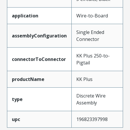
application
Wire-to-Board
Single Ended
assemblyConfiguration
Connector
KK Plus 250-to-
connectorToConnector
Pigtail
productName
KK Plus
Discrete Wire
type
Assembly
upc
196823397998