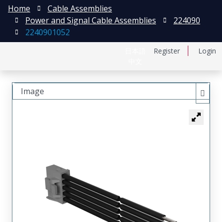
Home
Cable Assemblies
Power and Signal Cable Assemblies
224090
2240901052
日本語
Register
Login
中文
Image