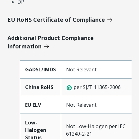
DP
EU RoHS Certificate of Compliance
Additional Product Compliance
Information
GADSL/IMDS
Not Relevant
China RoHS
per SJ/T 11365-2006
EU ELV
Not Relevant
Low-
Not Low-Halogen per IEC
Halogen
61249-2-21
Status