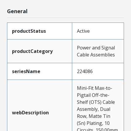
General
productStatus
Active
Power and Signal
productCategory
Cable Assemblies
seriesName
224086
Mini-Fit Max-to-
Pigtail Off-the-
Shelf (OTS) Cable
Assembly, Dual
webDescription
Row, Matte Tin
(Sn) Plating, 10
Circuits, 150.00mm