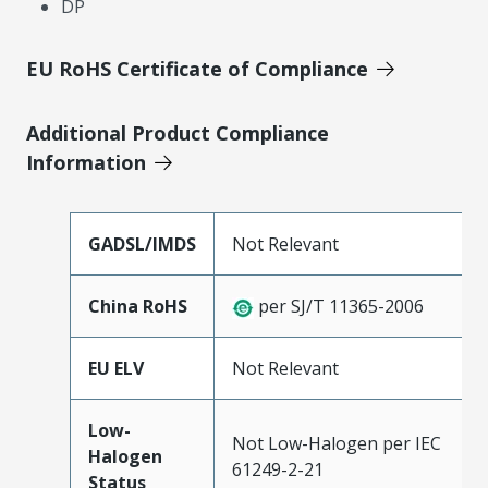
DP
EU RoHS Certificate of Compliance
Additional Product Compliance
Information
GADSL/IMDS
Not Relevant
China RoHS
per SJ/T 11365-2006
EU ELV
Not Relevant
Low-
Not Low-Halogen per IEC
Halogen
61249-2-21
Status