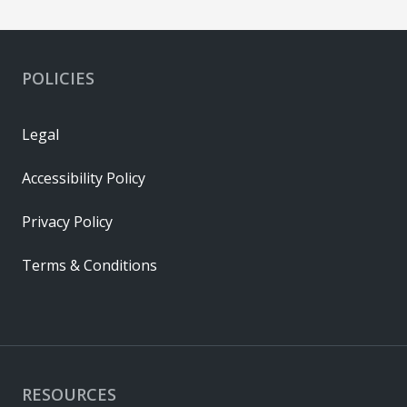
POLICIES
Legal
Accessibility Policy
Privacy Policy
Terms & Conditions
RESOURCES