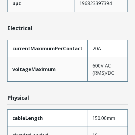
upc
196823397394
Electrical
currentMaximumPerContact
20A
600V AC
voltageMaximum
(RMS)/DC
Physical
cableLength
150.00mm