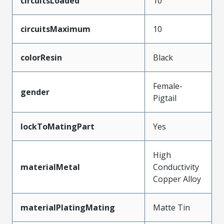
circuitsLoaded
10
circuitsMaximum
10
colorResin
Black
Female-
gender
Pigtail
lockToMatingPart
Yes
High
materialMetal
Conductivity
Copper Alloy
materialPlatingMating
Matte Tin