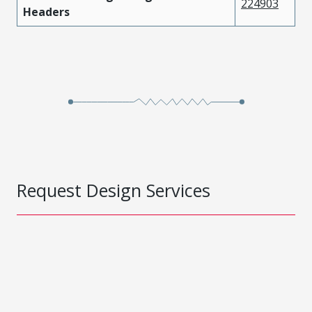
224903
Headers
Request Design Services