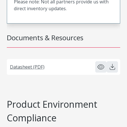
Please note: Not all partners provide us with
direct inventory updates.
Documents & Resources
Datasheet (PDF)
Product Environment
Compliance