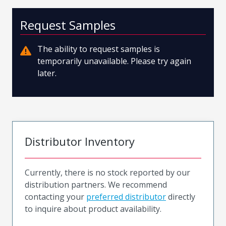
Request Samples
The ability to request samples is
temporarily unavailable. Please try again
later.
Distributor Inventory
Currently, there is no stock reported by our
distribution partners. We recommend
contacting your
preferred distributor
directly
to inquire about product availability.