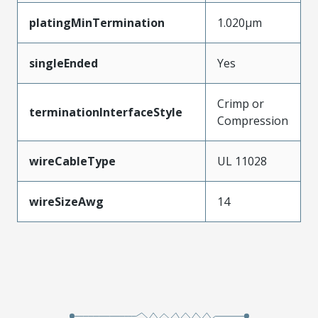
platingMinTermination
1.020µm
singleEnded
Yes
Crimp or
terminationInterfaceStyle
Compression
wireCableType
UL 11028
wireSizeAwg
14