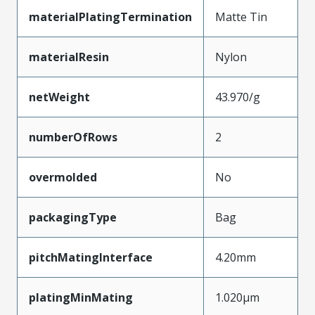
materialPlatingTermination
Matte Tin
materialResin
Nylon
netWeight
43.970/g
numberOfRows
2
overmolded
No
packagingType
Bag
pitchMatingInterface
4.20mm
platingMinMating
1.020µm