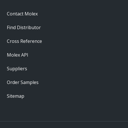
Contact Molex
Find Distributor
Cross Reference
Molex API
Suppliers
Order Samples
Sitemap