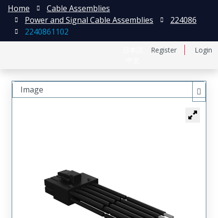
Home
Cable Assemblies
Power and Signal Cable Assemblies
224086
2240861102
日本語
Register
Login
中文
Image