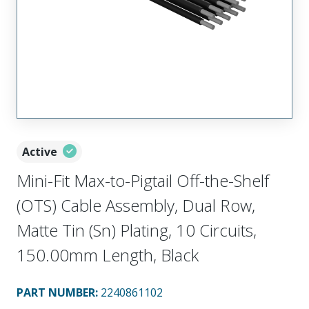
Active
Mini-Fit Max-to-Pigtail Off-the-Shelf
(OTS) Cable Assembly, Dual Row,
Matte Tin (Sn) Plating, 10 Circuits,
150.00mm Length, Black
PART NUMBER
:
2240861102