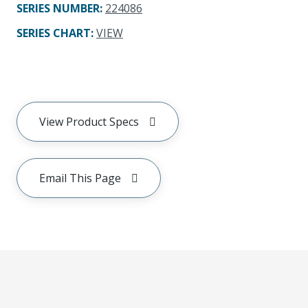
SERIES NUMBER
:
224086
SERIES CHART
:
VIEW
View Product Specs
Email This Page