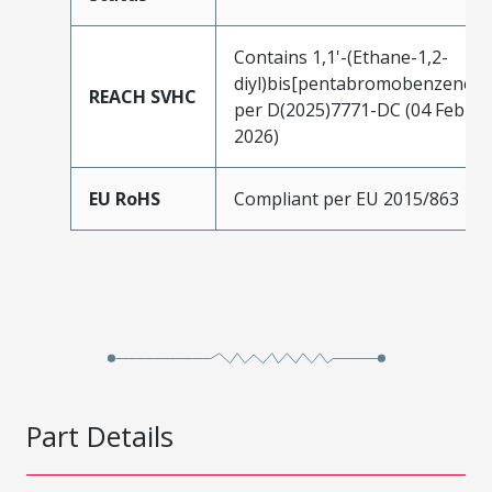
Contains 1,1'-(Ethane-1,2-
diyl)bis[pentabromobenzene]
REACH SVHC
per D(2025)7771-DC (04 Feb
2026)
EU RoHS
Compliant per EU 2015/863
Part Details