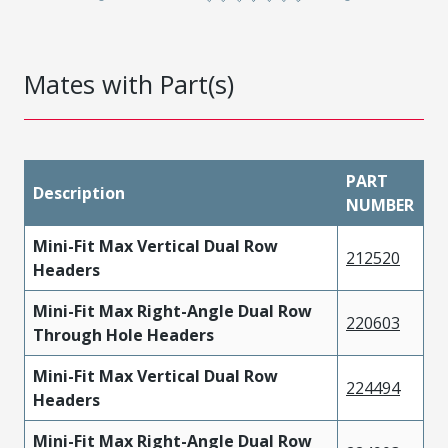
Mates with Part(s)
PART
Description
NUMBER
Mini-Fit Max Vertical Dual Row
212520
Headers
Mini-Fit Max Right-Angle Dual Row
220603
Through Hole Headers
Mini-Fit Max Vertical Dual Row
224494
Headers
Mini-Fit Max Right-Angle Dual Row