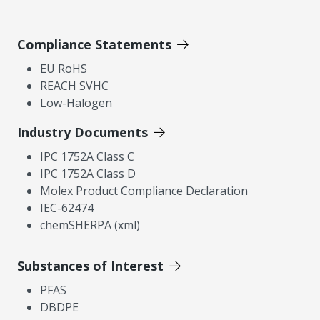
Compliance Statements
EU RoHS
REACH SVHC
Low-Halogen
Industry Documents
IPC 1752A Class C
IPC 1752A Class D
Molex Product Compliance Declaration
IEC-62474
chemSHERPA (xml)
Substances of Interest
PFAS
DBDPE