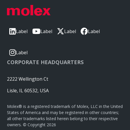
Label
Label
Label
Label
Label
CORPORATE HEADQUARTERS
2222 Wellington Ct
Lisle, IL 60532, USA
Molex® is a registered trademark of Molex, LLC in the United
States of America and may be registered in other countries;
all other trademarks listed herein belong to their respective
owners. © Copyright 2026