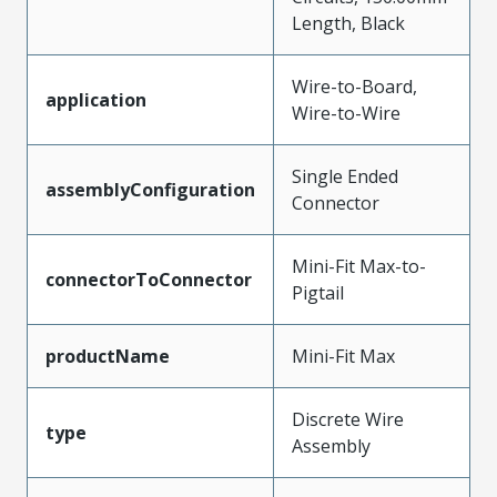
Length, Black
Wire-to-Board,
application
Wire-to-Wire
Single Ended
assemblyConfiguration
Connector
Mini-Fit Max-to-
connectorToConnector
Pigtail
productName
Mini-Fit Max
Discrete Wire
type
Assembly