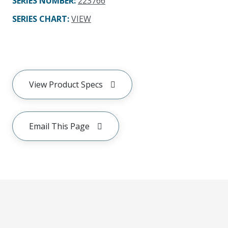
SERIES NUMBER
:
223766
SERIES CHART
:
VIEW
View Product Specs
Email This Page