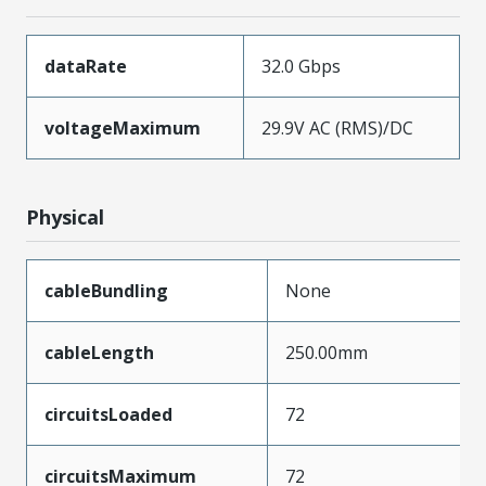
dataRate
32.0 Gbps
voltageMaximum
29.9V AC (RMS)/DC
Physical
cableBundling
None
cableLength
250.00mm
circuitsLoaded
72
circuitsMaximum
72