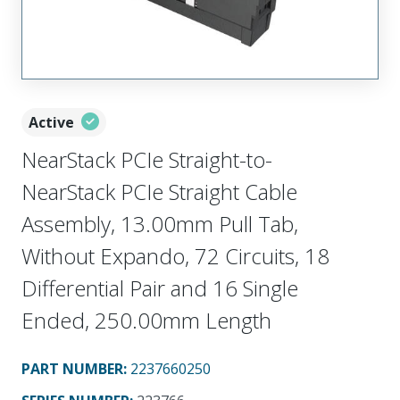
Active
NearStack PCIe Straight-to-
NearStack PCIe Straight Cable
Assembly, 13.00mm Pull Tab,
Without Expando, 72 Circuits, 18
Differential Pair and 16 Single
Ended, 250.00mm Length
PART NUMBER
:
2237660250