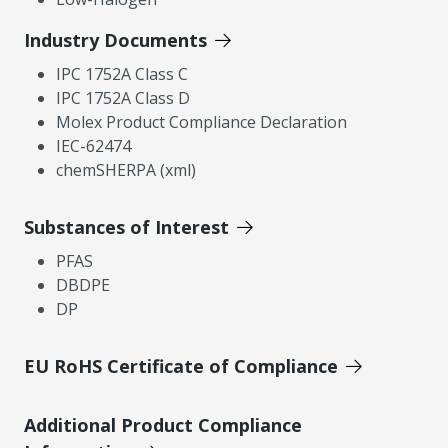
Industry Documents
IPC 1752A Class C
IPC 1752A Class D
Molex Product Compliance Declaration
IEC-62474
chemSHERPA (xml)
Substances of Interest
PFAS
DBDPE
DP
EU RoHS Certificate of Compliance
Additional Product Compliance