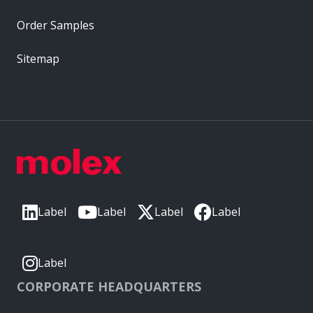
Order Samples
Sitemap
Label
Label
Label
Label
Label
CORPORATE HEADQUARTERS