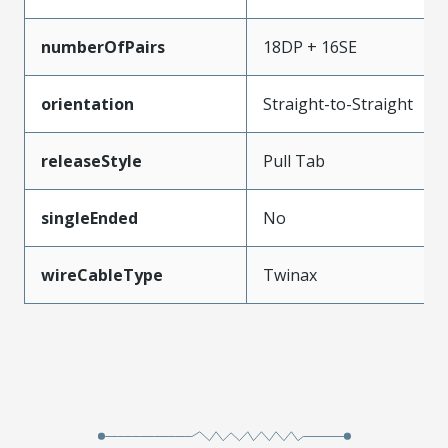
numberOfPairs
18DP + 16SE
orientation
Straight-to-Straight
releaseStyle
Pull Tab
singleEnded
No
wireCableType
Twinax