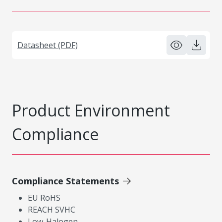
Datasheet (PDF)
Product Environment
Compliance
Compliance Statements
EU RoHS
REACH SVHC
Low-Halogen