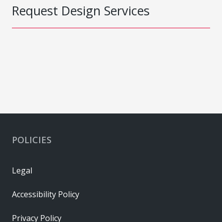
Request Design Services
POLICIES
Legal
Accessibility Policy
Privacy Policy