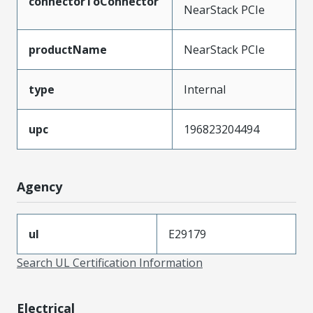
connectorToConnector
NearStack PCIe
productName
NearStack PCIe
type
Internal
upc
196823204494
Agency
ul
E29179
Search UL Certification Information
Electrical