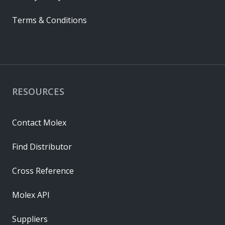
Terms & Conditions
RESOURCES
Contact Molex
Find Distributor
Cross Reference
Molex API
Suppliers