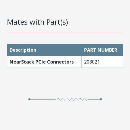
Mates with Part(s)
Description
PART NUMBER
NearStack PCIe Connectors
208021