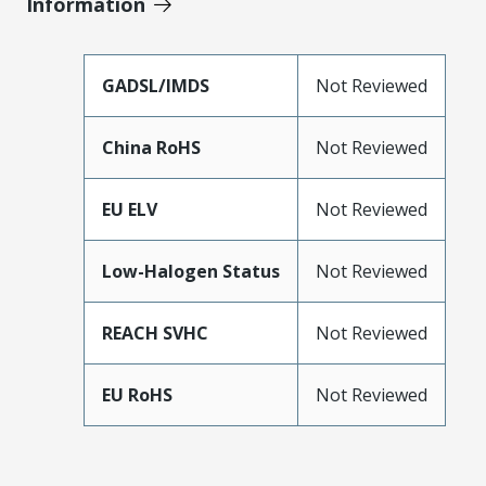
Information
GADSL/IMDS
Not Reviewed
China RoHS
Not Reviewed
EU ELV
Not Reviewed
Low-Halogen Status
Not Reviewed
REACH SVHC
Not Reviewed
EU RoHS
Not Reviewed