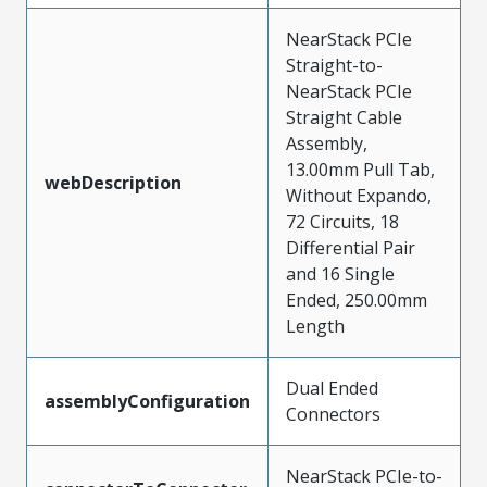
NearStack PCIe
Straight-to-
NearStack PCIe
Straight Cable
Assembly,
13.00mm Pull Tab,
webDescription
Without Expando,
72 Circuits, 18
Differential Pair
and 16 Single
Ended, 250.00mm
Length
Dual Ended
assemblyConfiguration
Connectors
NearStack PCIe-to-