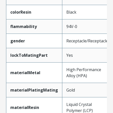
colorResin
Black
flammability
94V-0
gender
Receptacle/Receptacle
lockToMatingPart
Yes
High Performance
materialMetal
Alloy (HPA)
materialPlatingMating
Gold
Liquid Crystal
materialResin
Polymer (LCP)