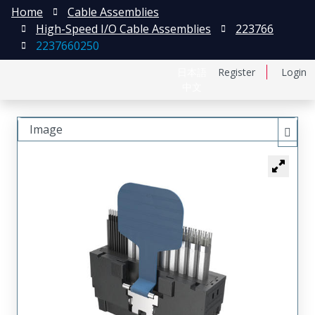
Home
Cable Assemblies
High-Speed I/O Cable Assemblies
223766
2237660250
日本語
Register
Login
中文
Image