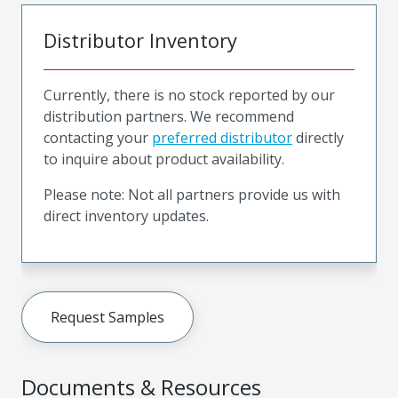
Distributor Inventory
Currently, there is no stock reported by our
distribution partners. We recommend
contacting your
preferred distributor
directly
to inquire about product availability.
Please note: Not all partners provide us with
direct inventory updates.
Request Samples
Documents & Resources