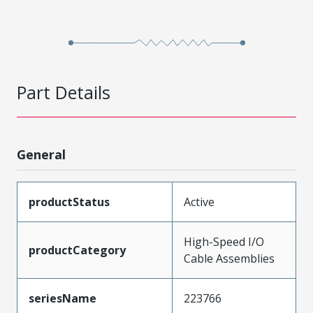
Part Details
General
productStatus
Active
High-Speed I/O
productCategory
Cable Assemblies
seriesName
223766