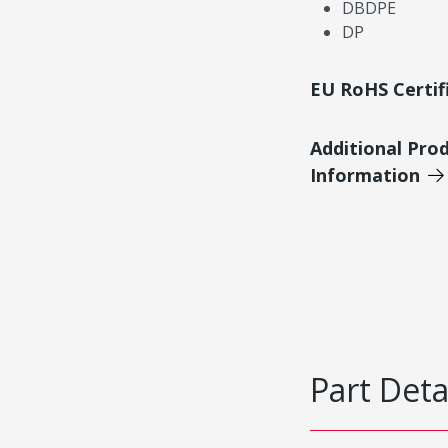
DBDPE
DP
EU RoHS Certif
Additional Pro
Information
Part Deta