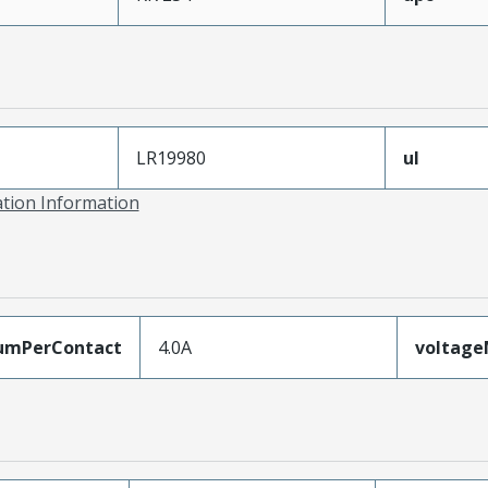
LR19980
ul
ation Information
umPerContact
4.0A
voltag