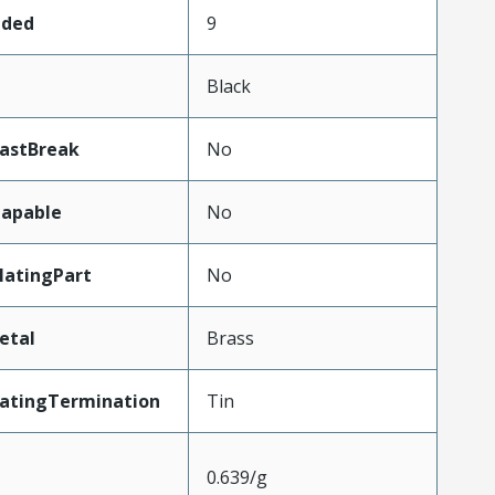
aded
9
Black
LastBreak
No
apable
No
atingPart
No
etal
Brass
latingTermination
Tin
0.639/g