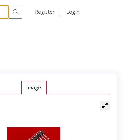
日本語
Register
Login
中文
Image