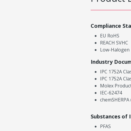
Compliance St
EU RoHS
REACH SVHC
Low-Halogen
Industry Docu
IPC 1752A Cla
IPC 1752A Cla
Molex Product
IEC-62474
chemSHERPA (
Substances of 
PFAS