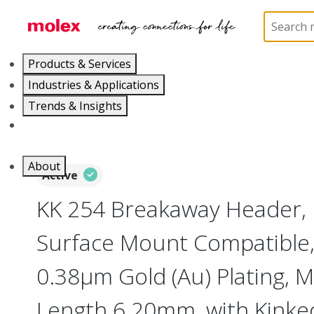
Home
Connectors
PCB / Wire Connectors
PC
Products & Services
Industries & Applications
Trends & Insights
Careers
About
Active
KK 254 Breakaway Header, 
Surface Mount Compatible, 
0.38µm Gold (Au) Plating, M
Length 6.20mm, with Kinked