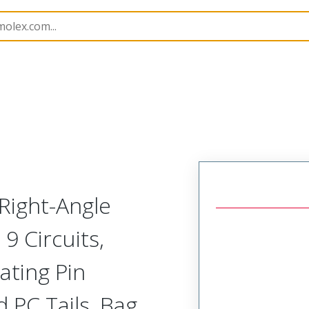
B Headers and Receptacles
42377
22289092
Right-Angle
9 Circuits,
ating Pin
 PC Tails, Bag