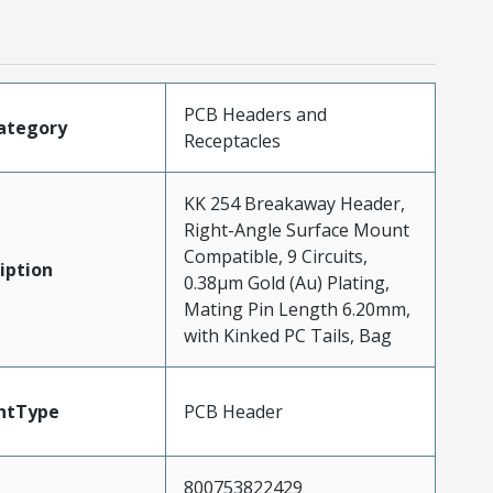
PCB Headers and
ategory
Receptacles
KK 254 Breakaway Header,
Right-Angle Surface Mount
Compatible, 9 Circuits,
iption
0.38µm Gold (Au) Plating,
Mating Pin Length 6.20mm,
with Kinked PC Tails, Bag
ntType
PCB Header
800753822429