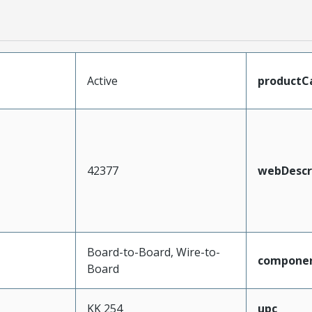
Active
productC
42377
webDescr
Board-to-Board, Wire-to-
compone
Board
KK 254
upc