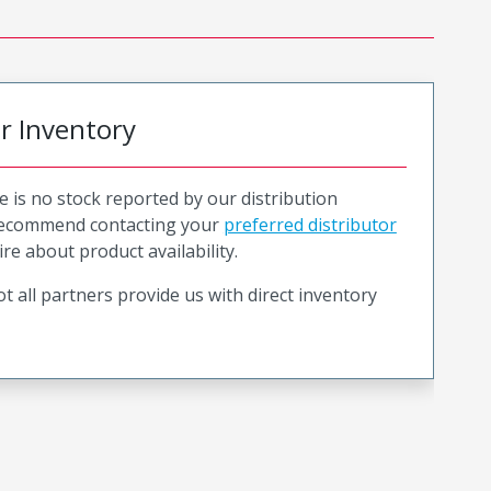
or Inventory
e is no stock reported by our distribution
recommend contacting your
preferred distributor
ire about product availability.
t all partners provide us with direct inventory