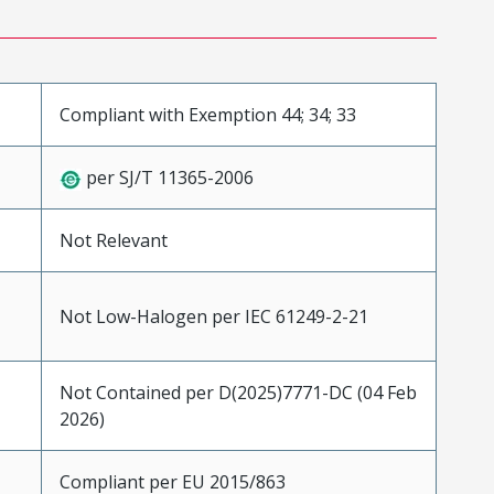
Compliant with Exemption 44; 34; 33
per SJ/T 11365-2006
Not Relevant
Not Low-Halogen per IEC 61249-2-21
Not Contained per D(2025)7771-DC (04 Feb
2026)
Compliant per EU 2015/863