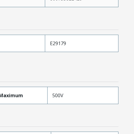
E29179
eMaximum
500V