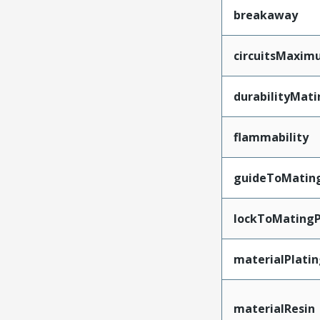
breakaway
circuitsMaxi
durabilityMat
flammability
guideToMatin
lockToMatingP
materialPlati
materialResin