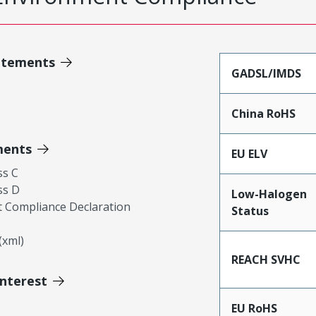
atements
GADSL/IMDS
China RoHS
ments
EU ELV
ss C
ss D
Low-Halogen
 Compliance Declaration
Status
xml)
REACH SVHC
Interest
EU RoHS