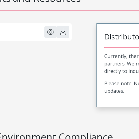
Distribut
Currently, ther
partners. We 
directly to inqu
Please note: No
updates.
Environment Compliance