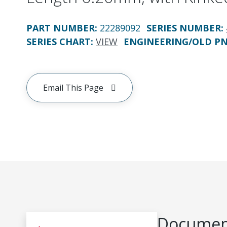
PART NUMBER
:
22289092
SERIES NUMBER
:
SERIES CHART
:
VIEW
ENGINEERING/OLD P
Email This Page
Document