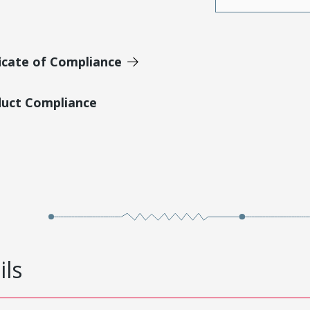
icate of Compliance
duct Compliance
ils