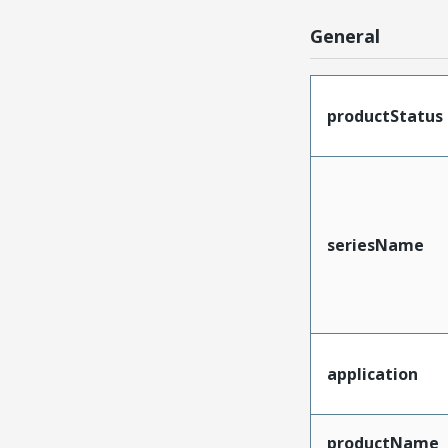
General
productStatus
seriesName
application
productName