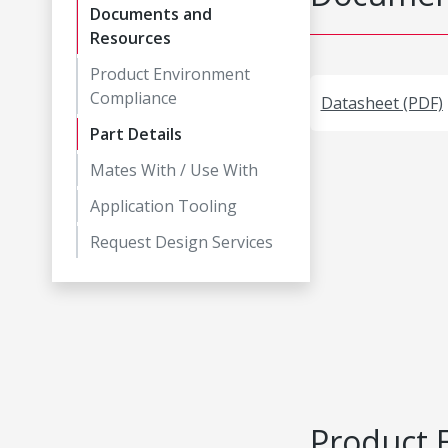
Documents and
Resources
Product Environment
Compliance
Datasheet (PDF)
Part Details
Mates With / Use With
Application Tooling
Request Design Services
Product 