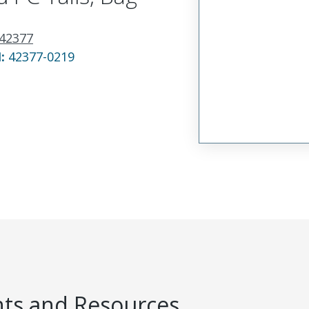
42377
N:
42377-0219
s and Resources