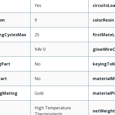
Yes
circuitsLo
mum
9
colorResin
ingCyclesMax
25
firstMate
94V-0
glowWireC
gPart
No
keyingToM
art
No
materialM
ngMating
Gold
materialP
High Temperature
netWeight
Thermoplastic