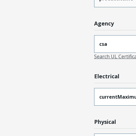
Agency
csa
Search UL Certific
Electrical
currentMaxim
Physical