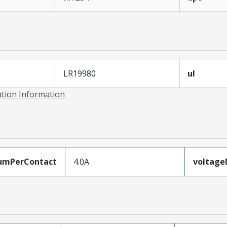
LR19980
ul
ation Information
umPerContact
4.0A
voltag