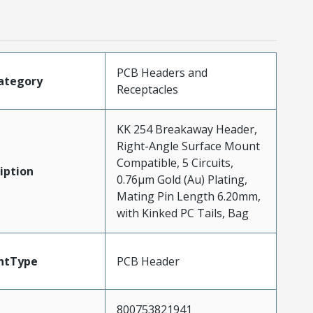
PCB Headers and
ategory
Receptacles
KK 254 Breakaway Header,
Right-Angle Surface Mount
Compatible, 5 Circuits,
iption
0.76µm Gold (Au) Plating,
Mating Pin Length 6.20mm,
with Kinked PC Tails, Bag
ntType
PCB Header
800753821941