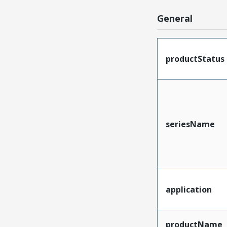
General
productStatus
seriesName
application
productName