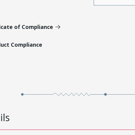
icate of Compliance
duct Compliance
ils