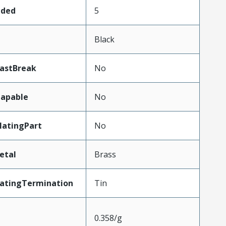
aded
5
Black
LastBreak
No
apable
No
atingPart
No
etal
Brass
latingTermination
Tin
0.358/g