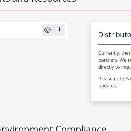
Distribut
Currently, ther
partners. We 
directly to inqu
Please note: No
updates.
Environment Compliance