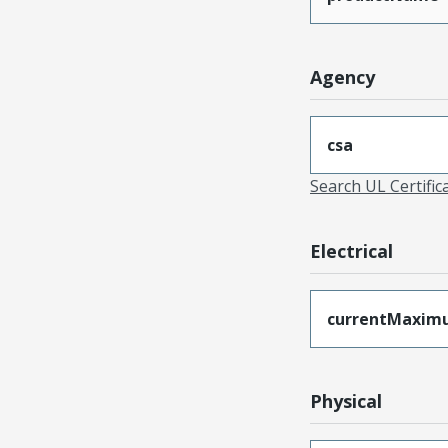
Agency
csa
Search UL Certific
Electrical
currentMaxim
Physical