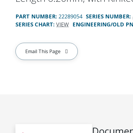
PART NUMBER
:
22289054
SERIES NUMBER
:
SERIES CHART
:
VIEW
ENGINEERING/OLD P
Email This Page
Document