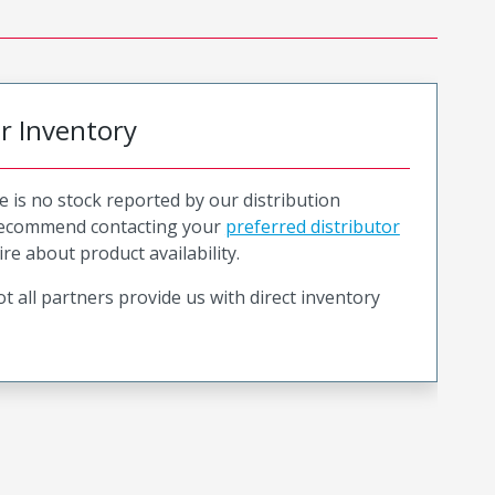
or Inventory
e is no stock reported by our distribution
recommend contacting your
preferred distributor
ire about product availability.
t all partners provide us with direct inventory