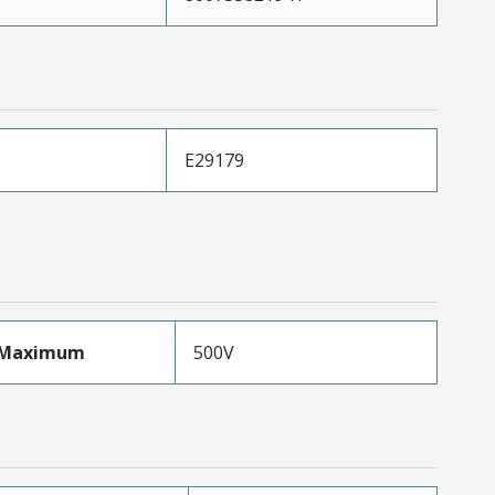
E29179
eMaximum
500V