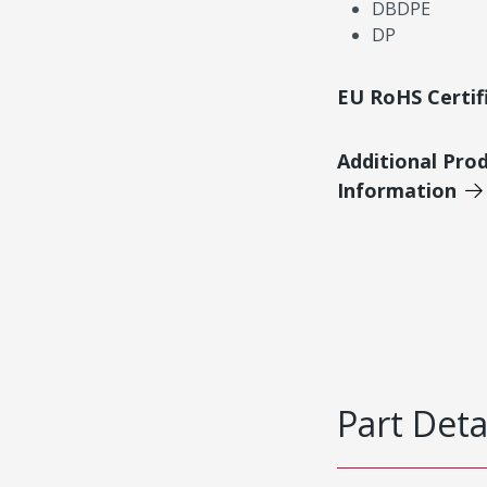
DBDPE
DP
EU RoHS Certif
Additional Pro
Information
Part Deta