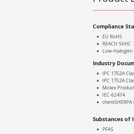
Compliance St
EU RoHS
REACH SVHC
Low-Halogen
Industry Docu
IPC 1752A Cla
IPC 1752A Cla
Molex Product
IEC-62474
chemSHERPA (
Substances of 
PFAS