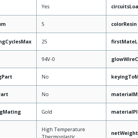
Yes
circuitsLo
mum
5
colorResin
ingCyclesMax
25
firstMate
94V-0
glowWireC
gPart
No
keyingToM
art
No
materialM
ngMating
Gold
materialP
High Temperature
netWeight
Thermoplastic