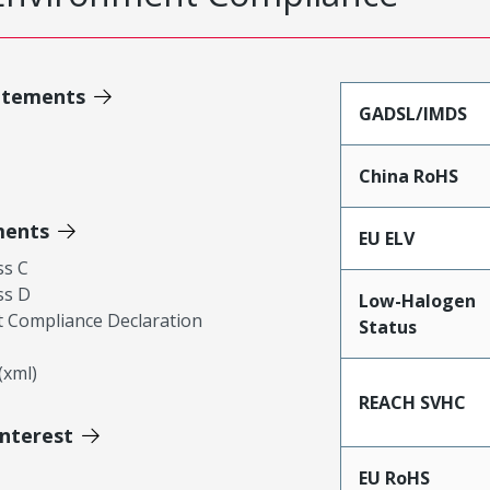
atements
GADSL/IMDS
China RoHS
ments
EU ELV
ss C
ss D
Low-Halogen
 Compliance Declaration
Status
xml)
REACH SVHC
Interest
EU RoHS