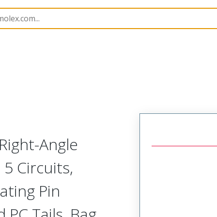
B Headers and Receptacles
42377
22289054
Right-Angle
5 Circuits,
ating Pin
 PC Tails, Bag