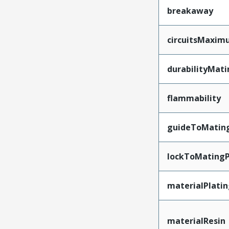
breakaway
circuitsMaxi
durabilityMat
flammability
guideToMatin
lockToMatingP
materialPlati
materialResin