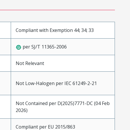
Compliant with Exemption 44; 34; 33
per SJ/T 11365-2006
Not Relevant
Not Low-Halogen per IEC 61249-2-21
Not Contained per D(2025)7771-DC (04 Feb
2026)
Compliant per EU 2015/863