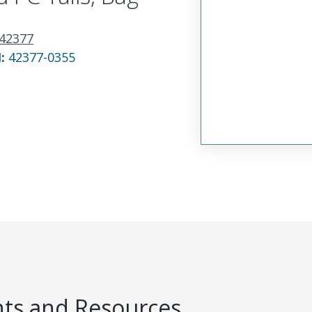
42377
N:
42377-0355
s and Resources