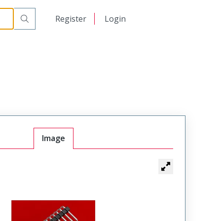
日本語
Register
Login
中文
Image