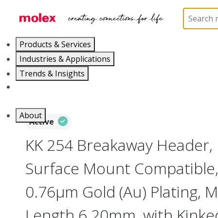
Home
Connectors
PCB / Wire Connectors
PC
Products & Services
Industries & Applications
Trends & Insights
Careers
About
Active
KK 254 Breakaway Header, 
Surface Mount Compatible, 
0.76µm Gold (Au) Plating, M
Length 6.20mm, with Kinked