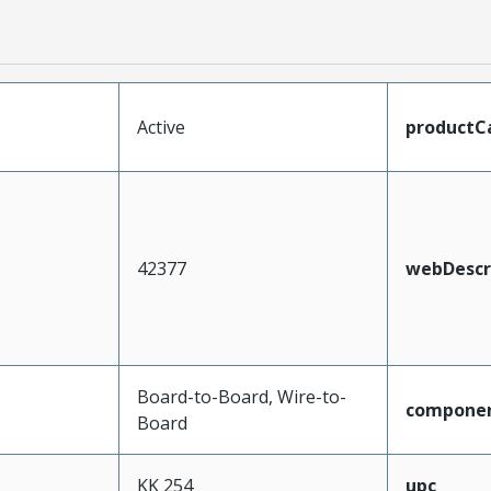
Active
productC
42377
webDescr
Board-to-Board, Wire-to-
compone
Board
KK 254
upc