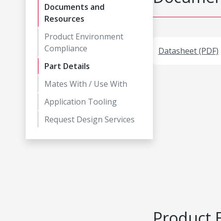
Documents and
Resources
Product Environment
Compliance
Datasheet (PDF)
Part Details
Mates With / Use With
Application Tooling
Request Design Services
Product 