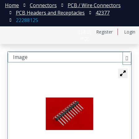
Home
Connectors
PCB / Wire Connectors
PCB Headers and Receptacles
42377
22288125
日本語
Register
Login
中文
Image