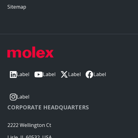
Sitemap
Label
Label
Label
Label
Label
CORPORATE HEADQUARTERS
2222 Wellington Ct
Lisle, IL 60532, USA