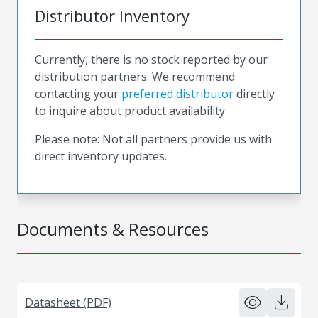
Distributor Inventory
Currently, there is no stock reported by our
distribution partners. We recommend
contacting your
preferred distributor
directly
to inquire about product availability.
Please note: Not all partners provide us with
direct inventory updates.
Documents & Resources
Datasheet (PDF)