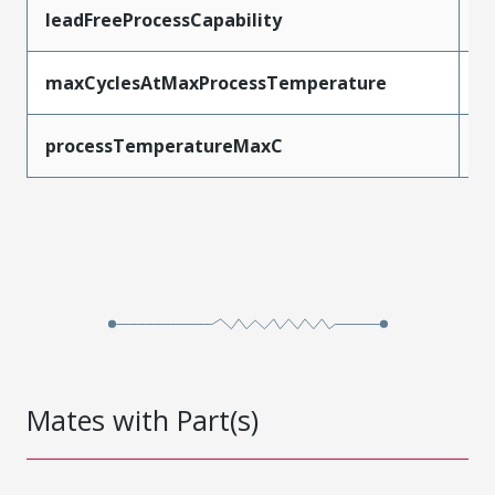
leadFreeProcessCapability
W
maxCyclesAtMaxProcessTemperature
1
processTemperatureMaxC
2
Mates with Part(s)