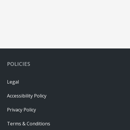
POLICIES
Legal
Accessibility Policy
Privacy Policy
Terms & Conditions