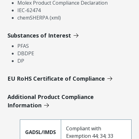
Molex Product Compliance Declaration
IEC-62474
chemSHERPA (xml)
Substances of Interest
PFAS
DBDPE
DP
EU RoHS Certificate of Compliance
Additional Product Compliance
Information
Compliant with
GADSL/IMDS
Exemption 44; 34; 33