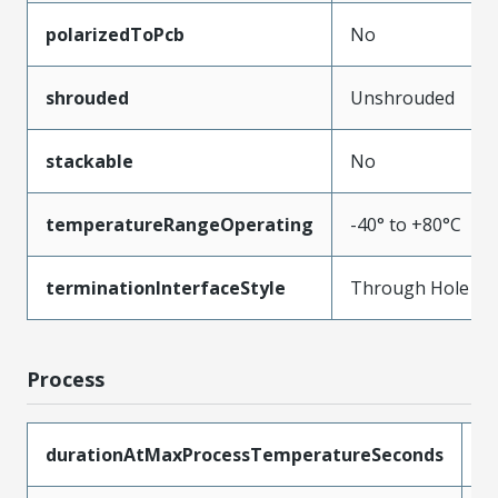
polarizedToPcb
No
shrouded
Unshrouded
stackable
No
temperatureRangeOperating
-40° to +80°C
terminationInterfaceStyle
Through Hole
Process
durationAtMaxProcessTemperatureSeconds
5