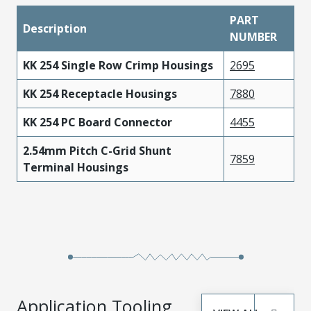
PART
Description
NUMBER
KK 254 Single Row Crimp Housings
2695
KK 254 Receptacle Housings
7880
KK 254 PC Board Connector
4455
2.54mm Pitch C-Grid Shunt
7859
Terminal Housings
Application Tooling