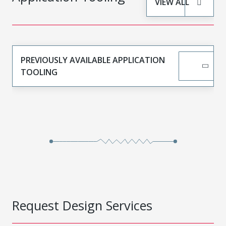
VIEW ALL
PREVIOUSLY AVAILABLE APPLICATION
TOOLING
Request Design Services