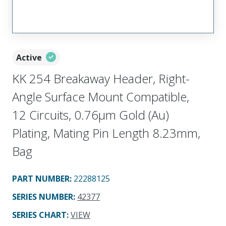
Active
KK 254 Breakaway Header, Right-
Angle Surface Mount Compatible,
12 Circuits, 0.76µm Gold (Au)
Plating, Mating Pin Length 8.23mm,
Bag
PART NUMBER
:
22288125
SERIES NUMBER
:
42377
SERIES CHART
:
VIEW