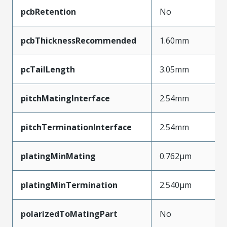
pcbRetention
No
pcbThicknessRecommended
1.60mm
pcTailLength
3.05mm
pitchMatingInterface
2.54mm
pitchTerminationInterface
2.54mm
platingMinMating
0.762µm
platingMinTermination
2.540µm
polarizedToMatingPart
No