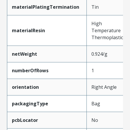
materialPlatingTermination
Tin
High
materialResin
Temperature
Thermoplastic
netWeight
0.924/g
numberOfRows
1
orientation
Right Angle
packagingType
Bag
pcbLocator
No