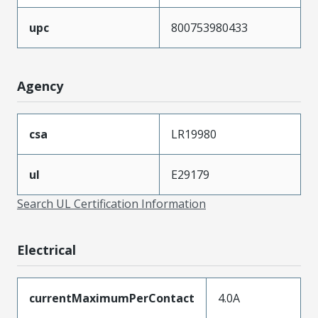
upc
800753980433
Agency
csa
LR19980
ul
E29179
Search UL Certification Information
Electrical
currentMaximumPerContact
4.0A