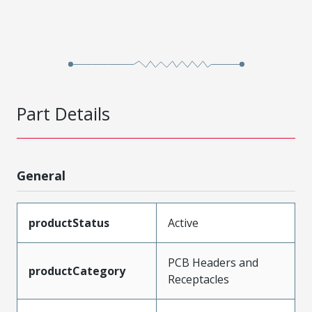
Part Details
General
productStatus
Active
PCB Headers and
productCategory
Receptacles