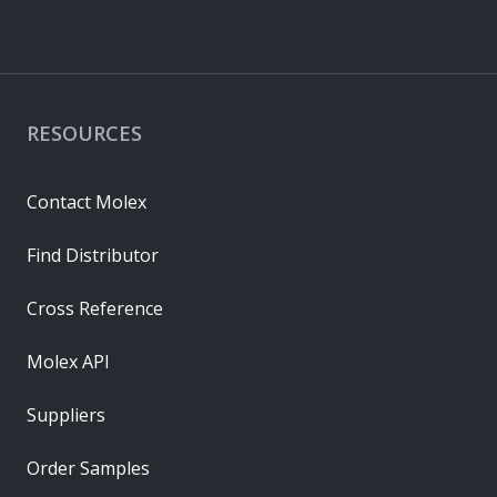
RESOURCES
Contact Molex
Find Distributor
Cross Reference
Molex API
Suppliers
Order Samples