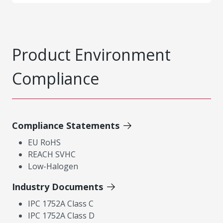
Product Environment
Compliance
Compliance Statements
EU RoHS
REACH SVHC
Low-Halogen
Industry Documents
IPC 1752A Class C
IPC 1752A Class D