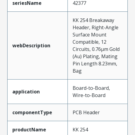
seriesName
42377
KK 254 Breakaway
Header, Right-Angle
Surface Mount
Compatible, 12
webDescription
Circuits, 0.76µm Gold
(Au) Plating, Mating
Pin Length 8.23mm,
Bag
Board-to-Board,
application
Wire-to-Board
componentType
PCB Header
productName
KK 254