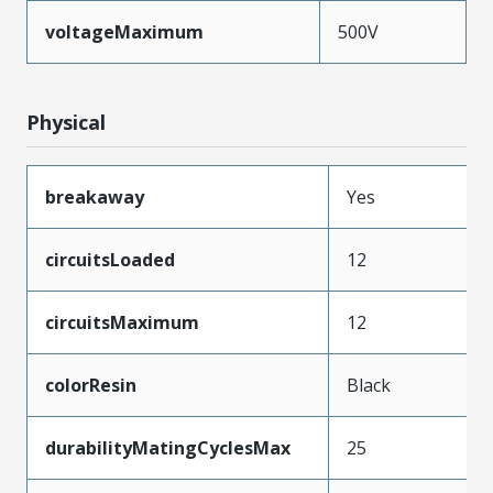
voltageMaximum
500V
Physical
breakaway
Yes
circuitsLoaded
12
circuitsMaximum
12
colorResin
Black
durabilityMatingCyclesMax
25