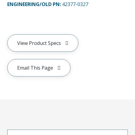
ENGINEERING/OLD PN:
42377-0327
View Product Specs
Email This Page