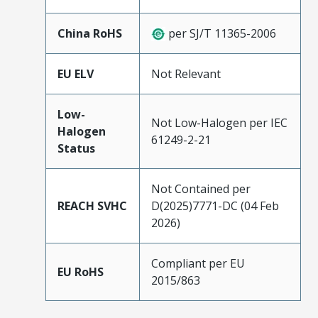
China RoHS
per SJ/T 11365-2006
EU ELV
Not Relevant
Low-
Not Low-Halogen per IEC
Halogen
61249-2-21
Status
Not Contained per
REACH SVHC
D(2025)7771-DC (04 Feb
2026)
Compliant per EU
EU RoHS
2015/863