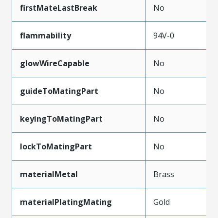
firstMateLastBreak
No
flammability
94V-0
glowWireCapable
No
guideToMatingPart
No
keyingToMatingPart
No
lockToMatingPart
No
materialMetal
Brass
materialPlatingMating
Gold