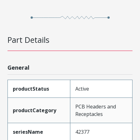
Part Details
General
productStatus
Active
PCB Headers and
productCategory
Receptacles
seriesName
42377