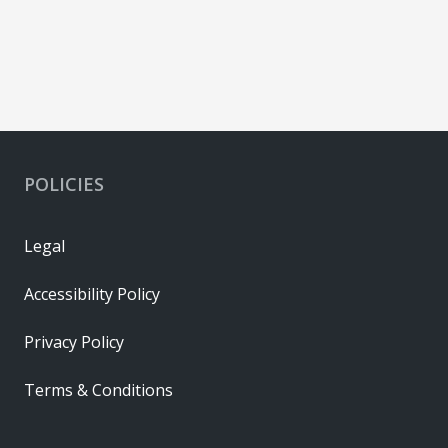
POLICIES
Legal
Accessibility Policy
Privacy Policy
Terms & Conditions