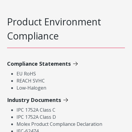
Product Environment
Compliance
Compliance Statements
EU RoHS
REACH SVHC
Low-Halogen
Industry Documents
IPC 1752A Class C
IPC 1752A Class D
Molex Product Compliance Declaration
IEC-62474