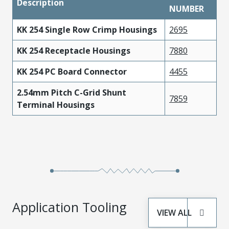
Description
NUMBER
KK 254 Single Row Crimp Housings
2695
KK 254 Receptacle Housings
7880
KK 254 PC Board Connector
4455
2.54mm Pitch C-Grid Shunt
7859
Terminal Housings
Application Tooling
VIEW ALL