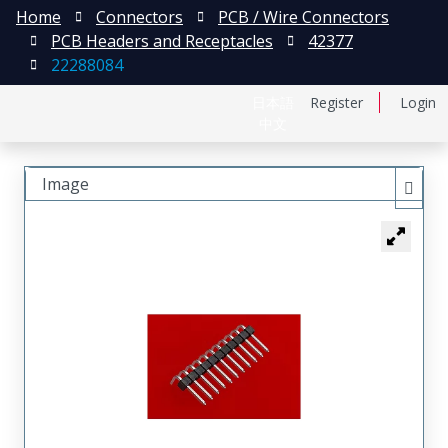
Home
Connectors
PCB / Wire Connectors
PCB Headers and Receptacles
42377
22288084
日本語
Register
Login
中文
Image