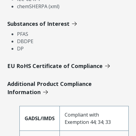
chemSHERPA (xml)
Substances of Interest
PFAS
DBDPE
DP
EU RoHS Certificate of Compliance
Additional Product Compliance
Information
Compliant with
GADSL/IMDS
Exemption 44; 34; 33