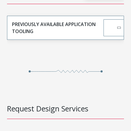
PREVIOUSLY AVAILABLE APPLICATION
TOOLING
Request Design Services