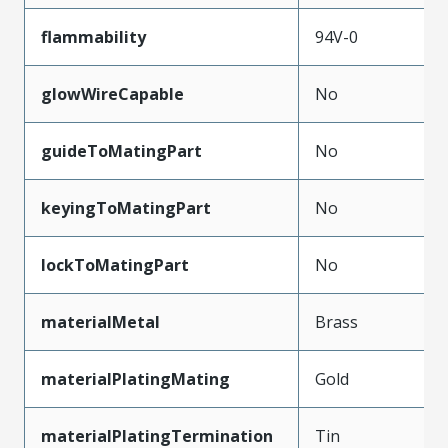
flammability
94V-0
glowWireCapable
No
guideToMatingPart
No
keyingToMatingPart
No
lockToMatingPart
No
materialMetal
Brass
materialPlatingMating
Gold
materialPlatingTermination
Tin