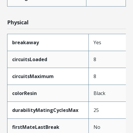
Physical
breakaway
Yes
circuitsLoaded
8
circuitsMaximum
8
colorResin
Black
durabilityMatingCyclesMax
25
firstMateLastBreak
No