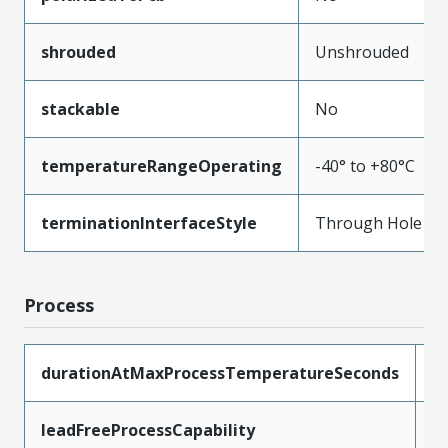
shrouded
Unshrouded
stackable
No
temperatureRangeOperating
-40° to +80°C
terminationInterfaceStyle
Through Hole
Process
durationAtMaxProcessTemperatureSeconds
5
leadFreeProcessCapability
W