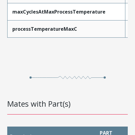
maxCyclesAtMaxProcessTemperature
1
processTemperatureMaxC
2
Mates with Part(s)
PART