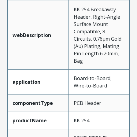
KK 254 Breakaway
Header, Right-Angle
Surface Mount
Compatible, 8
webDescription
Circuits, 0.76µm Gold
(Au) Plating, Mating
Pin Length 6.20mm,
Bag
Board-to-Board,
application
Wire-to-Board
componentType
PCB Header
productName
KK 254