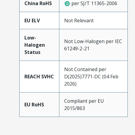
China RoHS
per SJ/T 11365-2006
EU ELV
Not Relevant
Low-
Not Low-Halogen per IEC
Halogen
61249-2-21
Status
Not Contained per
REACH SVHC
D(2025)7771-DC (04 Feb
2026)
Compliant per EU
EU RoHS
2015/863