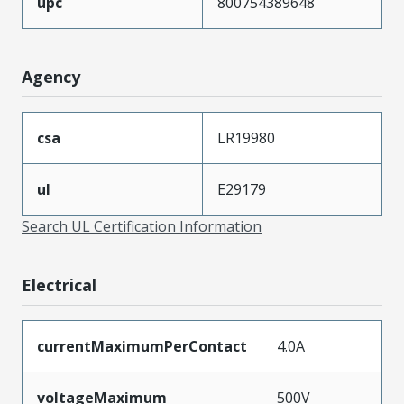
upc
800754389648
Agency
csa
LR19980
ul
E29179
Search UL Certification Information
Electrical
currentMaximumPerContact
4.0A
voltageMaximum
500V