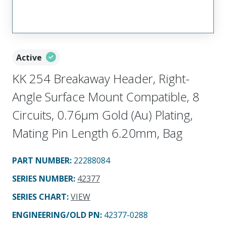
Active
KK 254 Breakaway Header, Right-
Angle Surface Mount Compatible, 8
Circuits, 0.76µm Gold (Au) Plating,
Mating Pin Length 6.20mm, Bag
PART NUMBER
:
22288084
SERIES NUMBER
:
42377
SERIES CHART
:
VIEW
ENGINEERING/OLD PN:
42377-0288