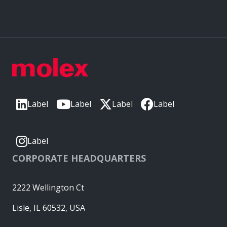
Label
Label
Label
Label
Label
CORPORATE HEADQUARTERS
2222 Wellington Ct
Lisle, IL 60532, USA