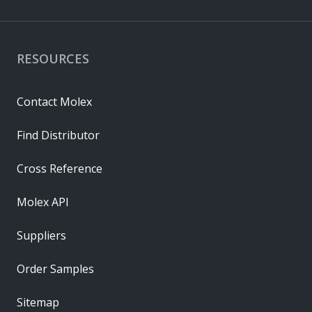
RESOURCES
Contact Molex
Find Distributor
Cross Reference
Molex API
Suppliers
Order Samples
Sitemap