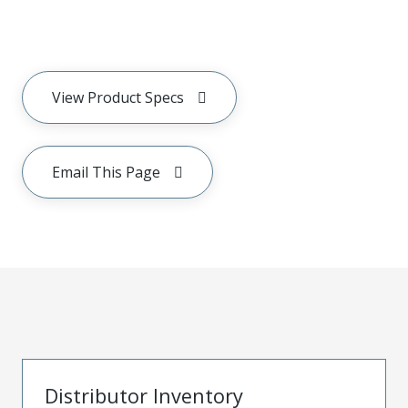
View Product Specs
Email This Page
Distributor Inventory