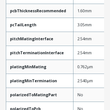
pcbThicknessRecommended
1.60mm
pcTailLength
3.05mm
pitchMatingInterface
2.54mm
pitchTerminationInterface
2.54mm
platingMinMating
0.762µm
platingMinTermination
2.540µm
polarizedToMatingPart
No
polarizedToPcb
No