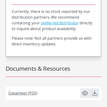
Currently, there is no stock reported by our
distribution partners. We recommend
contacting your
preferred distributor
directly
to inquire about product availability.
Please note: Not all partners provide us with
direct inventory updates.
Documents & Resources
Datasheet (PDF)