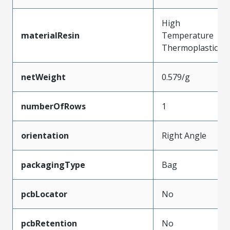
High
materialResin
Temperature
Thermoplastic
netWeight
0.579/g
numberOfRows
1
orientation
Right Angle
packagingType
Bag
pcbLocator
No
pcbRetention
No