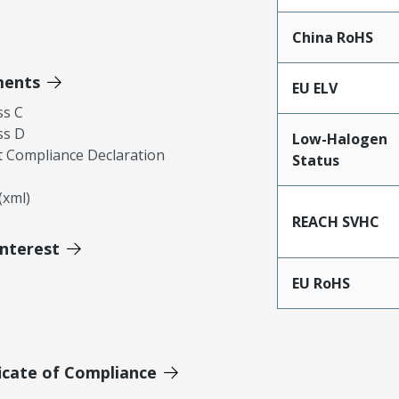
China RoHS
ments
EU ELV
ss C
ss D
Low-Halogen
 Compliance Declaration
Status
xml)
REACH SVHC
Interest
EU RoHS
icate of Compliance