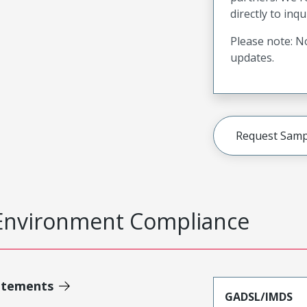
directly to inqu
Please note: No
updates.
Request Samp
Environment Compliance
atements
GADSL/IMDS