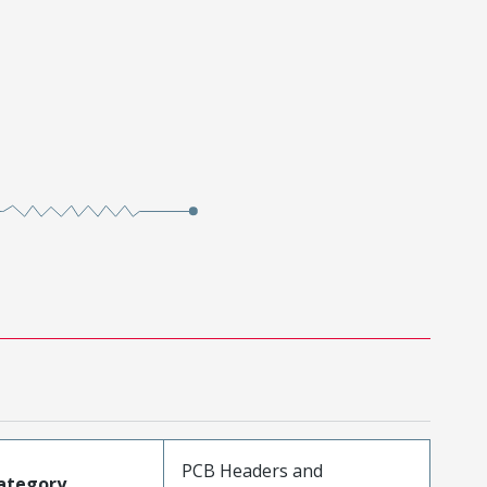
PCB Headers and
ategory