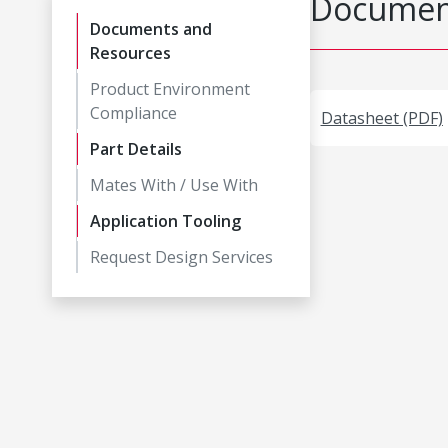
Document
Documents and
Resources
Product Environment
Compliance
Datasheet (PDF)
Part Details
Mates With / Use With
Application Tooling
Request Design Services