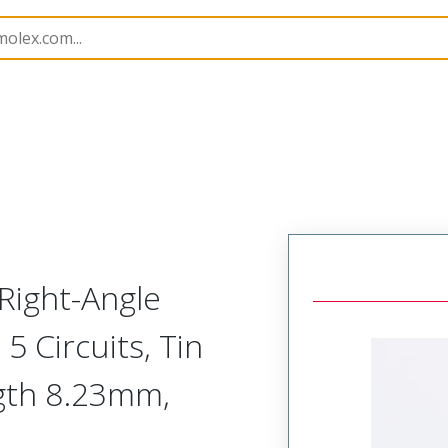
B Headers and Receptacles
42377
22288051
Right-Angle
 Circuits, Tin
ngth 8.23mm,