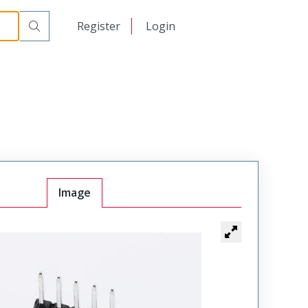
日本語
Register
Login
中文
Image