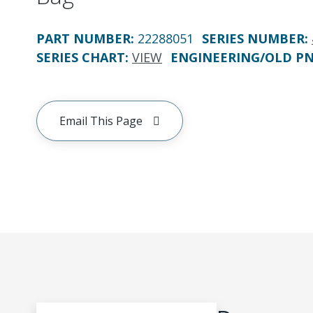
PART NUMBER
:
22288051
SERIES NUMBER
:
SERIES CHART
:
VIEW
ENGINEERING/OLD P
Email This Page