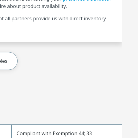
ire about product availability.
t all partners provide us with direct inventory
les
Compliant with Exemption 44; 33