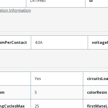
LR19980
ul
ation Information
umPerContact
4.0A
voltag
Yes
circuitsLo
mum
5
colorResin
ingCyclesMax
25
firstMate