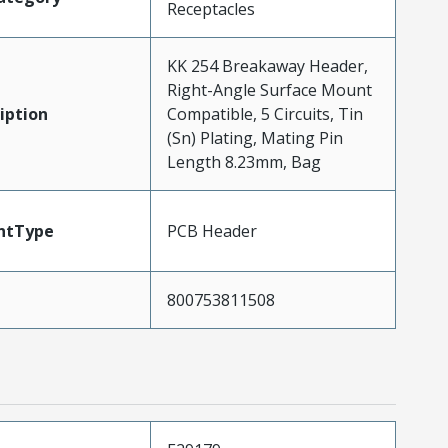
Receptacles
KK 254 Breakaway Header,
Right-Angle Surface Mount
iption
Compatible, 5 Circuits, Tin
(Sn) Plating, Mating Pin
Length 8.23mm, Bag
ntType
PCB Header
800753811508