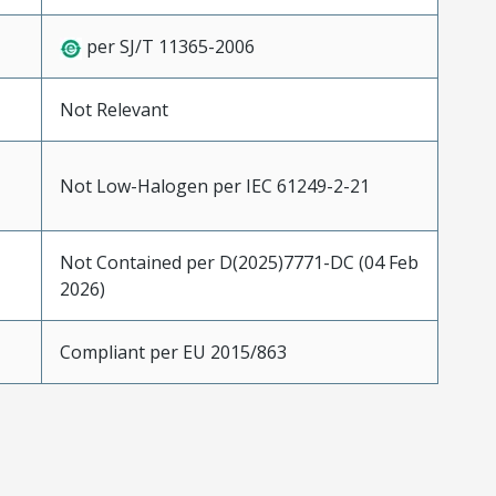
per SJ/T 11365-2006
Not Relevant
Not Low-Halogen per IEC 61249-2-21
Not Contained per D(2025)7771-DC (04 Feb
2026)
Compliant per EU 2015/863