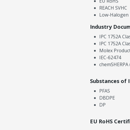
EU RoHS
REACH SVHC
Low-Halogen
Industry Docu
IPC 1752A Cla
IPC 1752A Cla
Molex Product
IEC-62474
chemSHERPA (
Substances of 
PFAS
DBDPE
DP
EU RoHS Certif