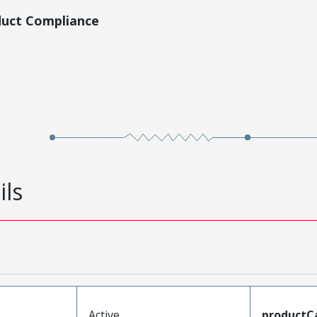
duct Compliance
ils
Active
productC