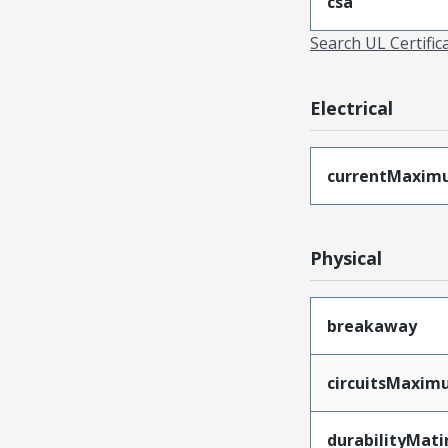
csa
Search UL Certific
Electrical
currentMaxim
Physical
breakaway
circuitsMaxi
durabilityMat