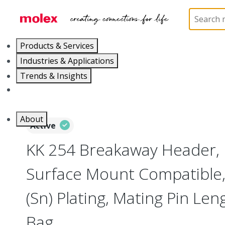
Home
Connectors
PCB / Wire Connectors
PC
Products & Services
Industries & Applications
Trends & Insights
Careers
About
Active
KK 254 Breakaway Header, 
Surface Mount Compatible, 5
(Sn) Plating, Mating Pin Le
Bag