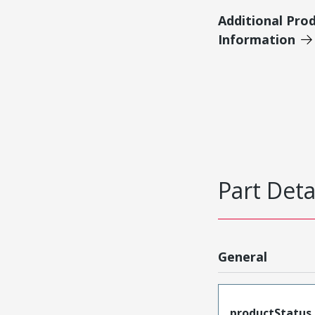
Additional Pro
Information
Part Deta
General
productStatus