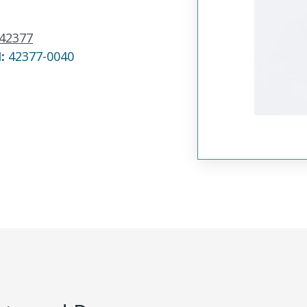
42377
N:
42377-0040