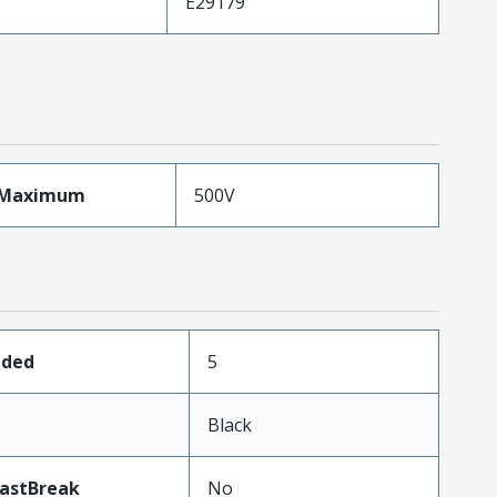
E29179
eMaximum
500V
aded
5
Black
LastBreak
No