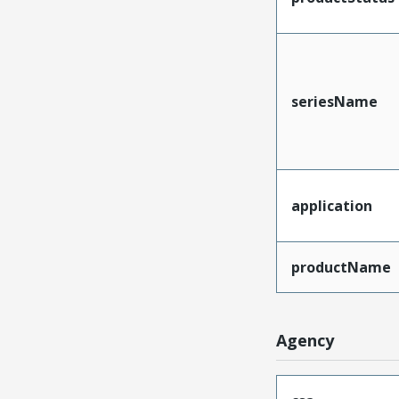
seriesName
application
productName
Agency