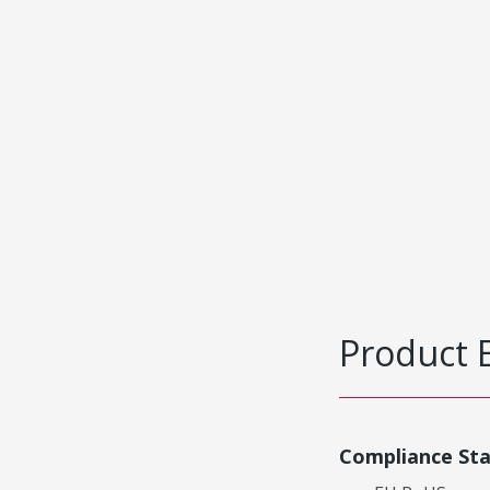
Product 
Compliance St