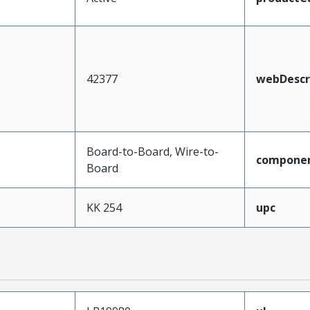
42377
webDescr
Board-to-Board, Wire-to-
compone
Board
KK 254
upc