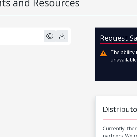
s and Resources
Request S
The ability
unavailable.
Distribut
Currently, ther
partners. We 