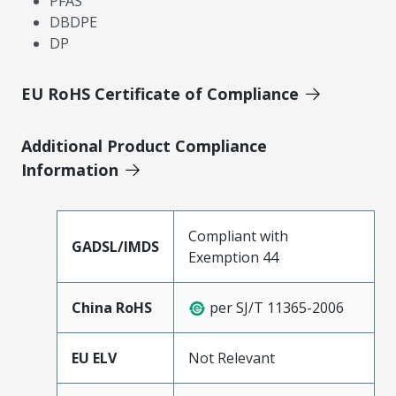
PFAS
DBDPE
DP
EU RoHS Certificate of Compliance
Additional Product Compliance
Information
Compliant with
GADSL/IMDS
Exemption 44
China RoHS
per SJ/T 11365-2006
EU ELV
Not Relevant