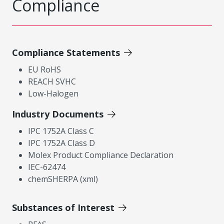
Compliance
Compliance Statements
EU RoHS
REACH SVHC
Low-Halogen
Industry Documents
IPC 1752A Class C
IPC 1752A Class D
Molex Product Compliance Declaration
IEC-62474
chemSHERPA (xml)
Substances of Interest