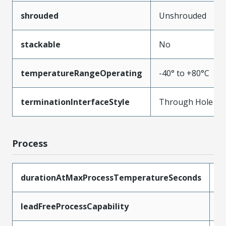
shrouded
Unshrouded
stackable
No
temperatureRangeOperating
-40° to +80°C
terminationInterfaceStyle
Through Hole
Process
durationAtMaxProcessTemperatureSeconds
5
leadFreeProcessCapability
W