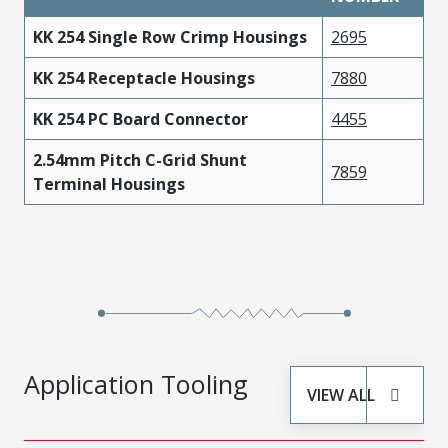
KK 254 Single Row Crimp Housings
2695
KK 254 Receptacle Housings
7880
KK 254 PC Board Connector
4455
2.54mm Pitch C-Grid Shunt
7859
Terminal Housings
Application Tooling
VIEW ALL