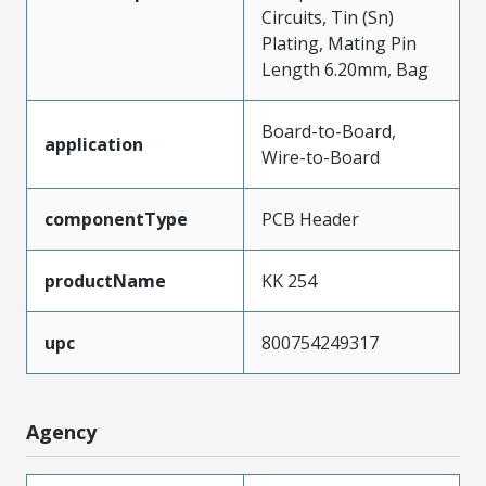
Circuits, Tin (Sn)
Plating, Mating Pin
Length 6.20mm, Bag
Board-to-Board,
application
Wire-to-Board
componentType
PCB Header
productName
KK 254
upc
800754249317
Agency