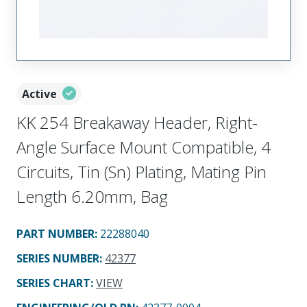
Active
KK 254 Breakaway Header, Right-
Angle Surface Mount Compatible, 4
Circuits, Tin (Sn) Plating, Mating Pin
Length 6.20mm, Bag
PART NUMBER
:
22288040
SERIES NUMBER
:
42377
SERIES CHART
:
VIEW