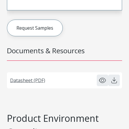
Request Samples
Documents & Resources
Datasheet (PDF)
Product Environment