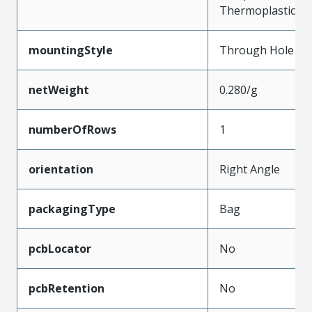
Thermoplastic
mountingStyle
Through Hole
netWeight
0.280/g
numberOfRows
1
orientation
Right Angle
packagingType
Bag
pcbLocator
No
pcbRetention
No