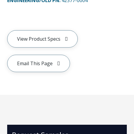
ENGINEERING/OLD PN:
42377-0004
View Product Specs
Email This Page