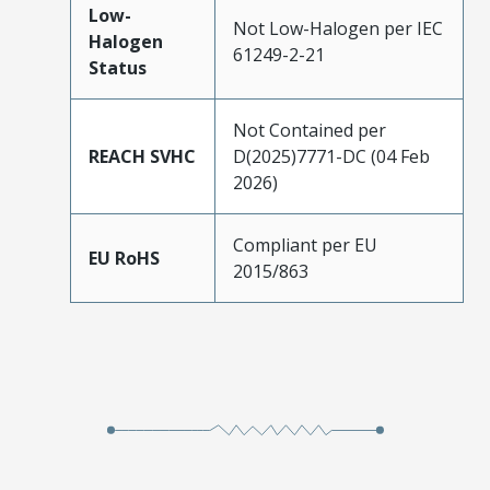
Low-
Not Low-Halogen per IEC
Halogen
61249-2-21
Status
Not Contained per
REACH SVHC
D(2025)7771-DC (04 Feb
2026)
Compliant per EU
EU RoHS
2015/863