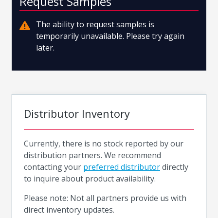
Request Samples
The ability to request samples is
temporarily unavailable. Please try again
later.
Distributor Inventory
Currently, there is no stock reported by our
distribution partners. We recommend
contacting your
preferred distributor
directly
to inquire about product availability.
Please note: Not all partners provide us with
direct inventory updates.