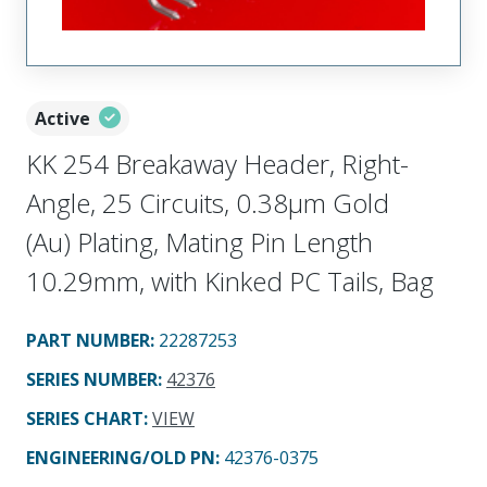
Active
KK 254 Breakaway Header, Right-
Angle, 25 Circuits, 0.38µm Gold
(Au) Plating, Mating Pin Length
10.29mm, with Kinked PC Tails, Bag
PART NUMBER
:
22287253
SERIES NUMBER
:
42376
SERIES CHART
:
VIEW
ENGINEERING/OLD PN:
42376-0375