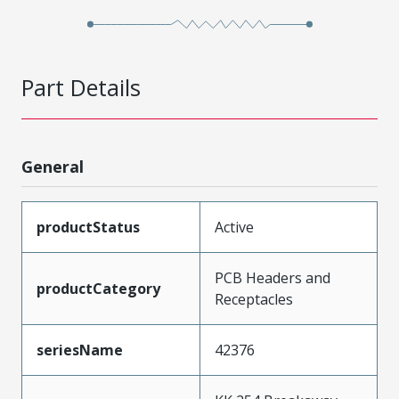
Part Details
General
productStatus
Active
PCB Headers and
productCategory
Receptacles
seriesName
42376