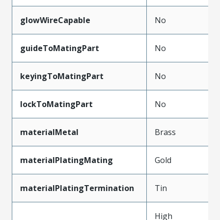
glowWireCapable
No
guideToMatingPart
No
keyingToMatingPart
No
lockToMatingPart
No
materialMetal
Brass
materialPlatingMating
Gold
materialPlatingTermination
Tin
High