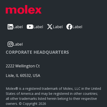
Label
Label
Label
Label
Label
CORPORATE HEADQUARTERS
2222 Wellington Ct
Lisle, IL 60532, USA
Molex® is a registered trademark of Molex, LLC in the United
States of America and may be registered in other countries;
all other trademarks listed herein belong to their respective
owners. © Copyright 2026