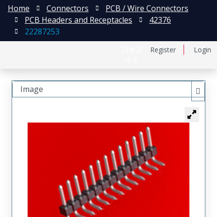
Home
Connectors
PCB / Wire Connectors
PCB Headers and Receptacles
42376
22287253
日本語
Register
Login
中文
Image