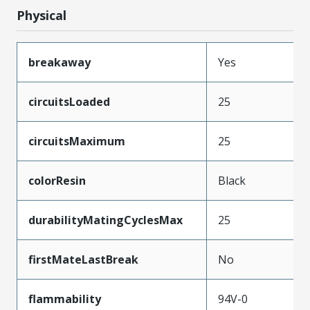
Physical
breakaway
Yes
circuitsLoaded
25
circuitsMaximum
25
colorResin
Black
durabilityMatingCyclesMax
25
firstMateLastBreak
No
flammability
94V-0