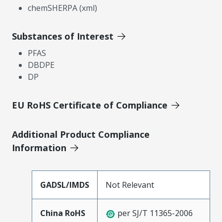
chemSHERPA (xml)
Substances of Interest
PFAS
DBDPE
DP
EU RoHS Certificate of Compliance
Additional Product Compliance
Information
GADSL/IMDS
Not Relevant
China RoHS
per SJ/T 11365-2006