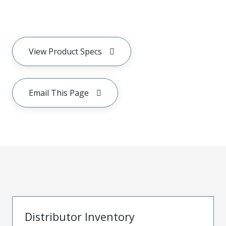
View Product Specs
Email This Page
Distributor Inventory