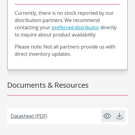
Currently, there is no stock reported by our
distribution partners. We recommend
contacting your
preferred distributor
directly
to inquire about product availability.
Please note: Not all partners provide us with
direct inventory updates.
Documents & Resources
Datasheet (PDF)