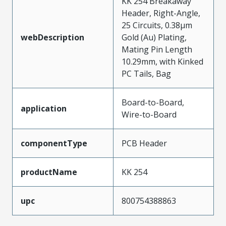
KK 254 Breakaway
Header, Right-Angle,
25 Circuits, 0.38µm
webDescription
Gold (Au) Plating,
Mating Pin Length
10.29mm, with Kinked
PC Tails, Bag
Board-to-Board,
application
Wire-to-Board
componentType
PCB Header
productName
KK 254
upc
800754388863