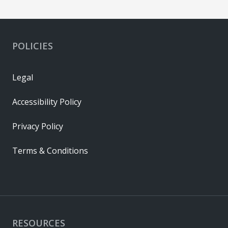
POLICIES
Legal
Accessibility Policy
Privacy Policy
Terms & Conditions
RESOURCES