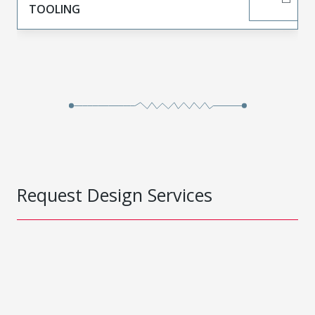
TOOLING
Request Design Services