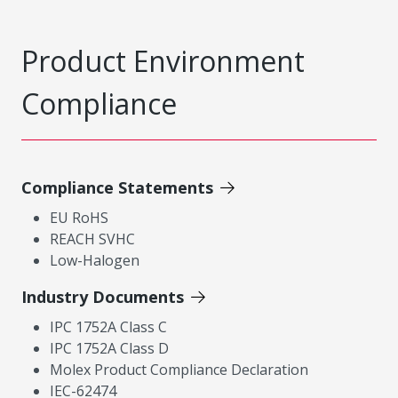
Product Environment
Compliance
Compliance Statements
EU RoHS
REACH SVHC
Low-Halogen
Industry Documents
IPC 1752A Class C
IPC 1752A Class D
Molex Product Compliance Declaration
IEC-62474