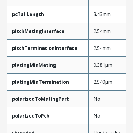
pcTailLength
3.43mm
pitchMatingInterface
2.54mm
pitchTerminationInterface
2.54mm
platingMinMating
0.381µm
platingMinTermination
2.540µm
polarizedToMatingPart
No
polarizedToPcb
No
shrouded
Unshrouded