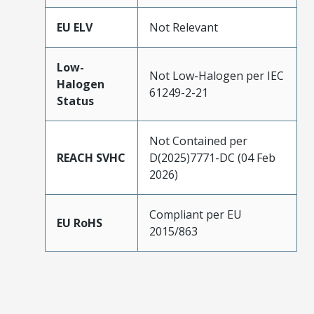
EU ELV
Not Relevant
Low-
Not Low-Halogen per IEC
Halogen
61249-2-21
Status
Not Contained per
REACH SVHC
D(2025)7771-DC (04 Feb
2026)
Compliant per EU
EU RoHS
2015/863