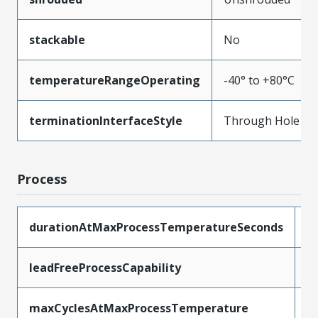
stackable
No
temperatureRangeOperating
-40° to +80°C
terminationInterfaceStyle
Through Hole
Process
durationAtMaxProcessTemperatureSeconds
5
leadFreeProcessCapability
W
maxCyclesAtMaxProcessTemperature
1