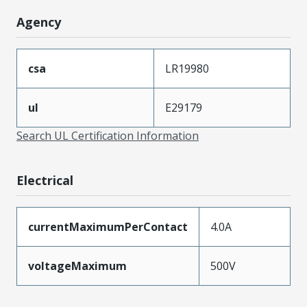
Agency
csa
LR19980
ul
E29179
Search UL Certification Information
Electrical
currentMaximumPerContact
4.0A
voltageMaximum
500V