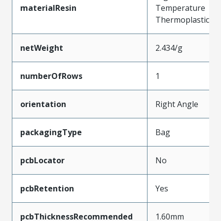
materialResin
Temperature
Thermoplastic
netWeight
2.434/g
numberOfRows
1
orientation
Right Angle
packagingType
Bag
pcbLocator
No
pcbRetention
Yes
pcbThicknessRecommended
1.60mm