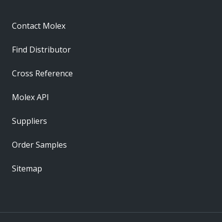
Contact Molex
Find Distributor
Cross Reference
Molex API
Suppliers
Order Samples
Sitemap