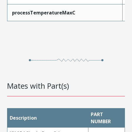
processTemperatureMaxC
2
Mates with Part(s)
PART
Description
NUMBER