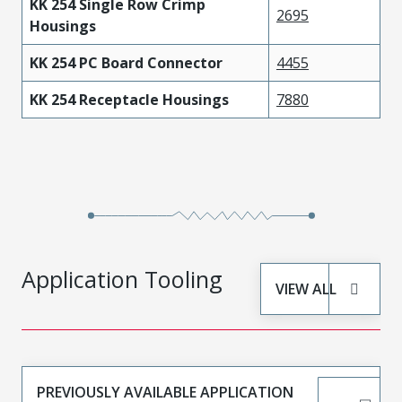
KK 254 Single Row Crimp
2695
Housings
KK 254 PC Board Connector
4455
KK 254 Receptacle Housings
7880
Application Tooling
VIEW ALL
PREVIOUSLY AVAILABLE APPLICATION