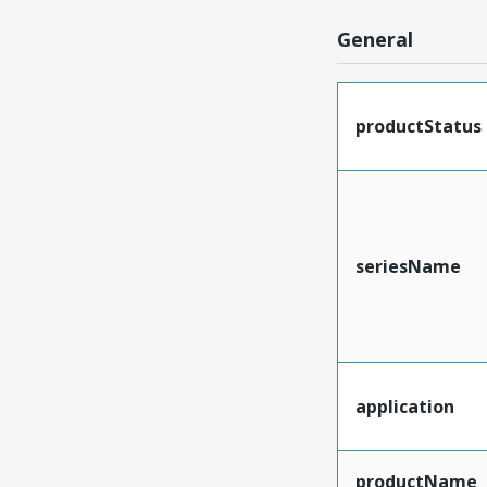
General
productStatus
seriesName
application
productName