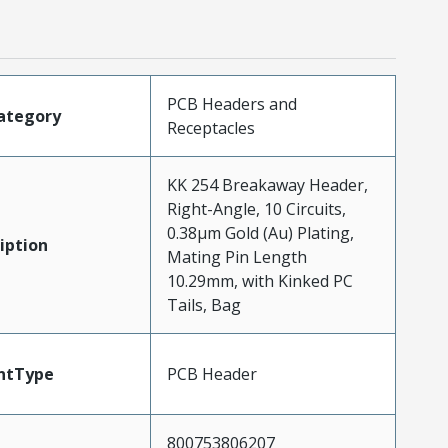
PCB Headers and
ategory
Receptacles
KK 254 Breakaway Header,
Right-Angle, 10 Circuits,
0.38µm Gold (Au) Plating,
iption
Mating Pin Length
10.29mm, with Kinked PC
Tails, Bag
ntType
PCB Header
800753806207