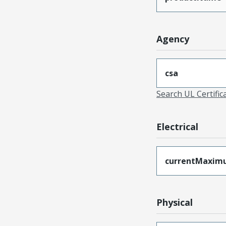
Agency
csa
Search UL Certific
Electrical
currentMaxim
Physical