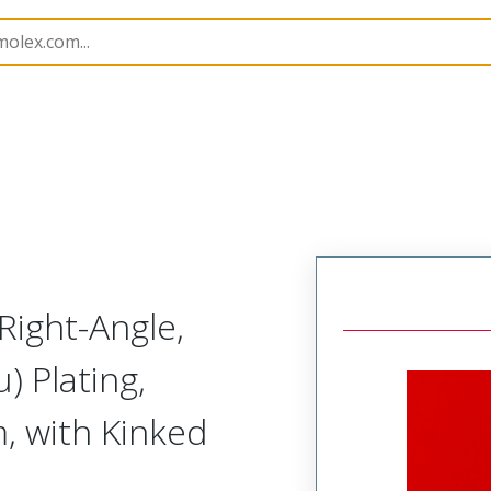
B Headers and Receptacles
42376
22287103
Right-Angle,
) Plating,
, with Kinked