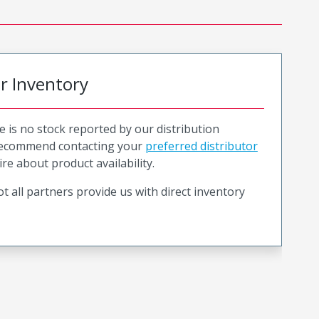
or Inventory
e is no stock reported by our distribution
recommend contacting your
preferred distributor
ire about product availability.
t all partners provide us with direct inventory