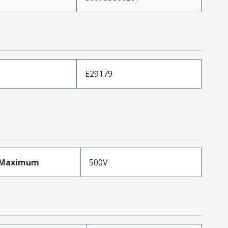
E29179
eMaximum
500V