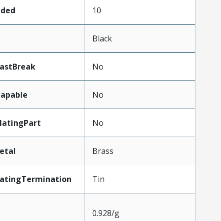
aded
10
Black
LastBreak
No
apable
No
atingPart
No
etal
Brass
latingTermination
Tin
0.928/g