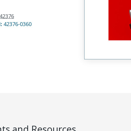
42376
N:
42376-0360
s and Resources