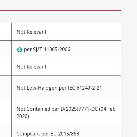
Not Relevant
per SJ/T 11365-2006
Not Relevant
Not Low-Halogen per IEC 61249-2-21
Not Contained per D(2025)7771-DC (04 Feb
2026)
Compliant per EU 2015/863