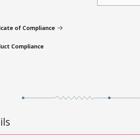
icate of Compliance
duct Compliance
ils