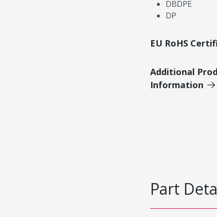
DBDPE
DP
EU RoHS Certif
Additional Pro
Information
Part Deta