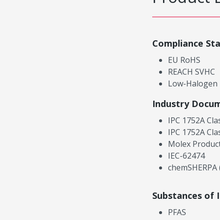
Compliance St
EU RoHS
REACH SVHC
Low-Halogen
Industry Docu
IPC 1752A Cla
IPC 1752A Cla
Molex Product
IEC-62474
chemSHERPA (
Substances of 
PFAS