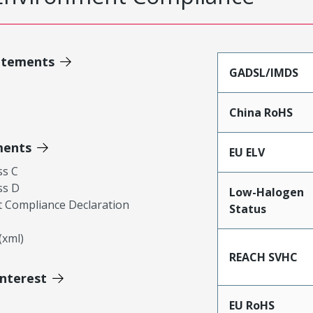
atements
GADSL/IMDS
China RoHS
ments
EU ELV
ss C
ss D
Low-Halogen
 Compliance Declaration
Status
xml)
REACH SVHC
Interest
EU RoHS