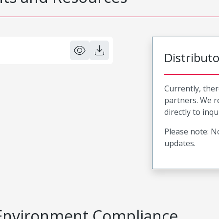
Distribut
Currently, ther
partners. We 
directly to inqu
Please note: No
updates.
Environment Compliance