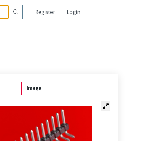
日本語
Register
Login
中文
Image