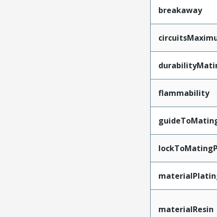
breakaway
circuitsMaxi
durabilityMat
flammability
guideToMatin
lockToMatingP
materialPlati
materialResin