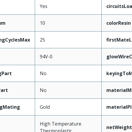
Yes
circuitsLo
mum
10
colorResin
ingCyclesMax
25
firstMate
94V-0
glowWireC
gPart
No
keyingToM
art
No
materialM
ngMating
Gold
materialP
High Temperature
netWeight
Thermoplastic