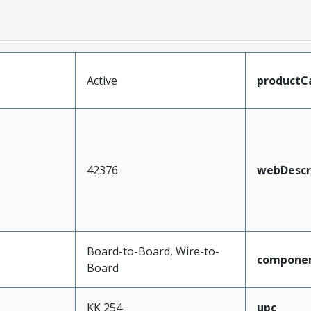
Active
productC
42376
webDescr
Board-to-Board, Wire-to-
compone
Board
KK 254
upc