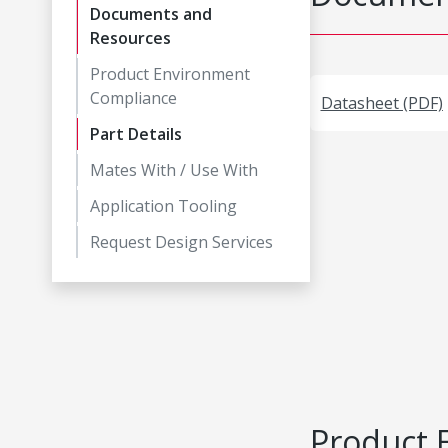
Documents and
Resources
Product Environment
Compliance
Datasheet (PDF)
Part Details
Mates With / Use With
Application Tooling
Request Design Services
Product 