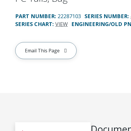
PART NUMBER
:
22287103
SERIES NUMBER
:
SERIES CHART
:
VIEW
ENGINEERING/OLD P
Email This Page
Document