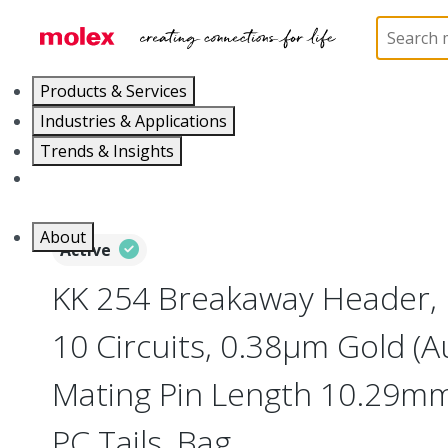
Home
Connectors
PCB / Wire Connectors
PC
Products & Services
Industries & Applications
Trends & Insights
Careers
About
Active
KK 254 Breakaway Header, 
10 Circuits, 0.38µm Gold (Au
Mating Pin Length 10.29mm
PC Tails, Bag