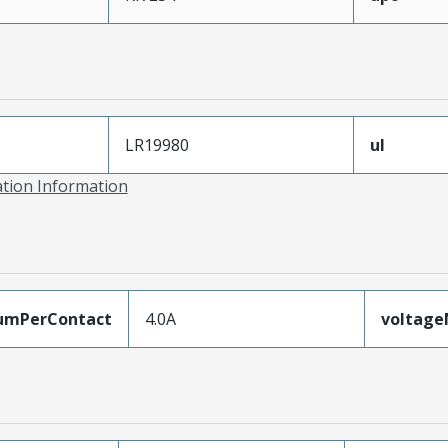
LR19980
ul
ation Information
umPerContact
4.0A
voltag