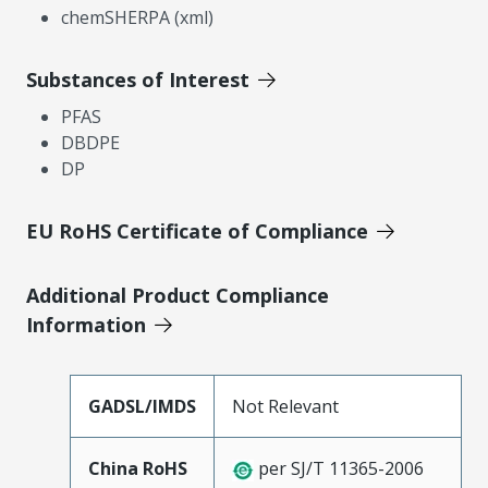
chemSHERPA (xml)
Substances of Interest
PFAS
DBDPE
DP
EU RoHS Certificate of Compliance
Additional Product Compliance
Information
GADSL/IMDS
Not Relevant
China RoHS
per SJ/T 11365-2006