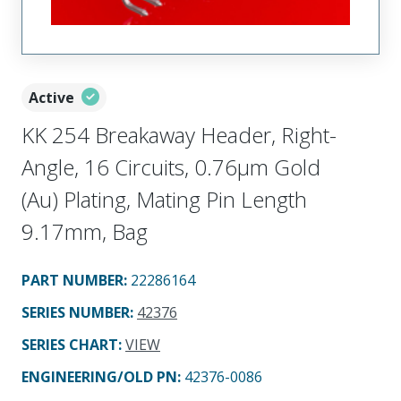
Active
KK 254 Breakaway Header, Right-
Angle, 16 Circuits, 0.76µm Gold
(Au) Plating, Mating Pin Length
9.17mm, Bag
PART NUMBER
:
22286164
SERIES NUMBER
:
42376
SERIES CHART
:
VIEW
ENGINEERING/OLD PN:
42376-0086