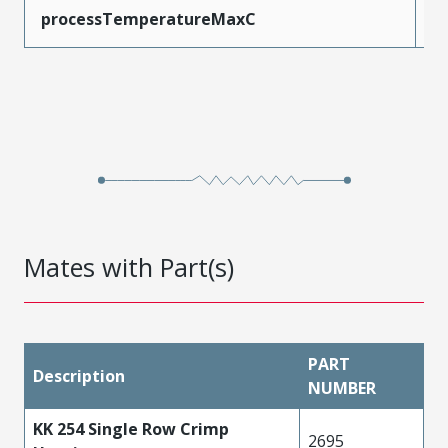
processTemperatureMaxC
2
Mates with Part(s)
PART
Description
NUMBER
KK 254 Single Row Crimp
2695