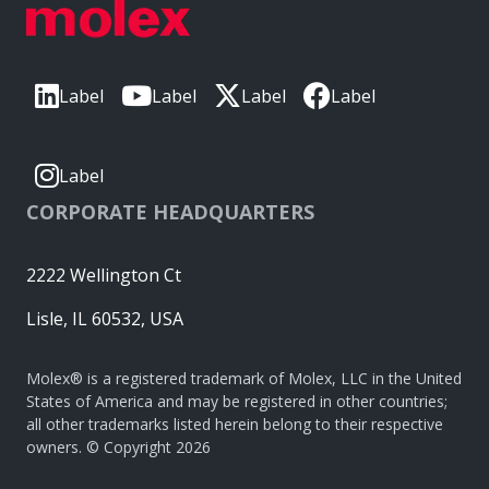
Label
Label
Label
Label
Label
CORPORATE HEADQUARTERS
2222 Wellington Ct
Lisle, IL 60532, USA
Molex® is a registered trademark of Molex, LLC in the United
States of America and may be registered in other countries;
all other trademarks listed herein belong to their respective
owners. © Copyright 2026