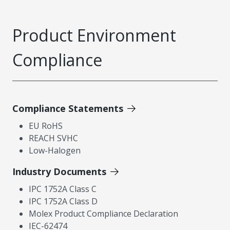
Product Environment
Compliance
Compliance Statements
EU RoHS
REACH SVHC
Low-Halogen
Industry Documents
IPC 1752A Class C
IPC 1752A Class D
Molex Product Compliance Declaration
IEC-62474