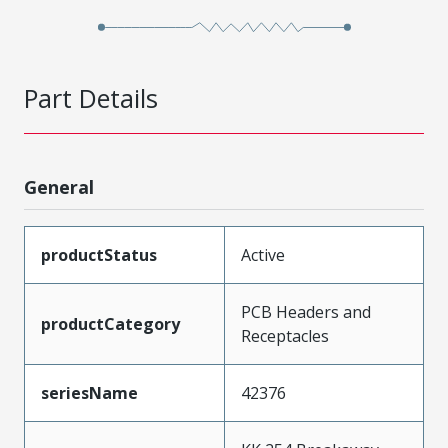
Part Details
General
productStatus
Active
PCB Headers and
productCategory
Receptacles
seriesName
42376