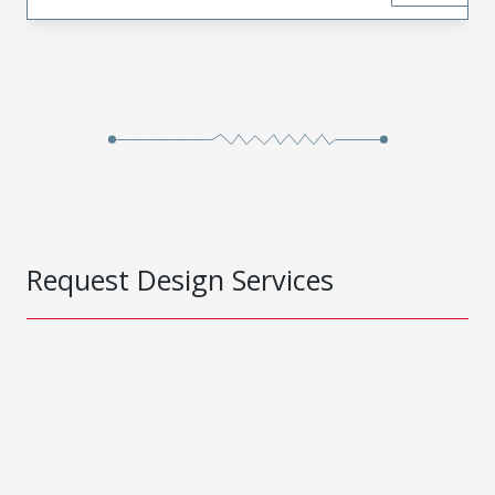
Request Design Services