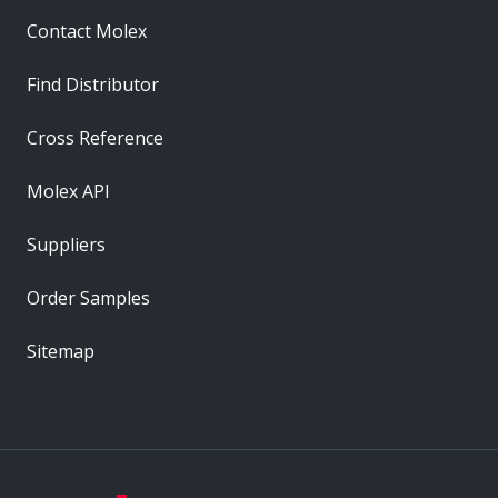
Contact Molex
Find Distributor
Cross Reference
Molex API
Suppliers
Order Samples
Sitemap