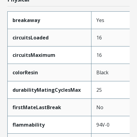
breakaway
Yes
circuitsLoaded
16
circuitsMaximum
16
colorResin
Black
durabilityMatingCyclesMax
25
firstMateLastBreak
No
flammability
94V-0