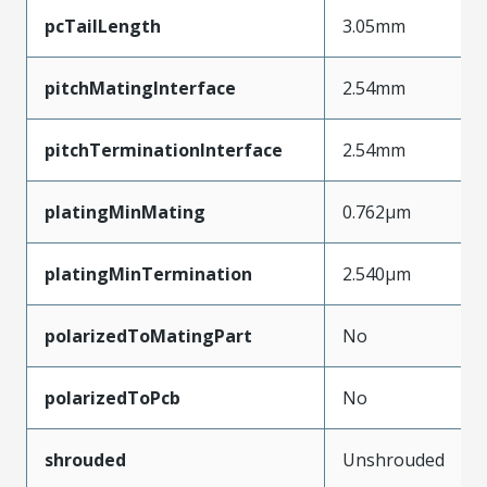
pcTailLength
3.05mm
pitchMatingInterface
2.54mm
pitchTerminationInterface
2.54mm
platingMinMating
0.762µm
platingMinTermination
2.540µm
polarizedToMatingPart
No
polarizedToPcb
No
shrouded
Unshrouded