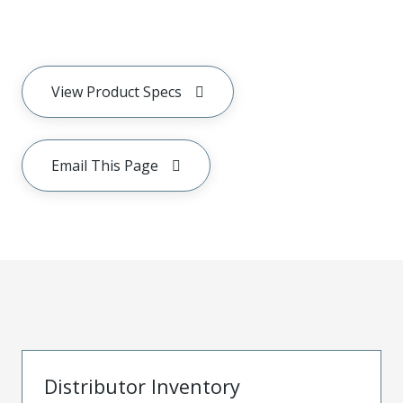
View Product Specs
Email This Page
Distributor Inventory