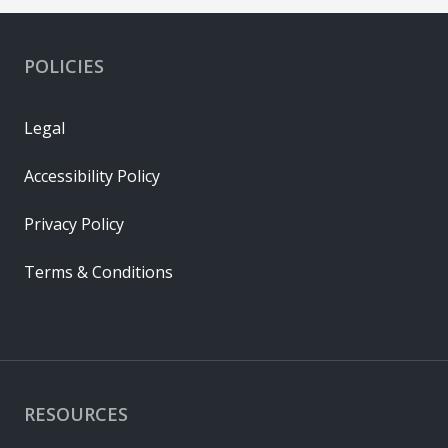
POLICIES
Legal
Accessibility Policy
Privacy Policy
Terms & Conditions
RESOURCES