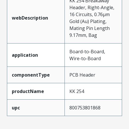
KK 254 Breakaway
Header, Right-Angle,
16 Circuits, 0.76µm
webDescription
Gold (Au) Plating,
Mating Pin Length
9.17mm, Bag
Board-to-Board,
application
Wire-to-Board
componentType
PCB Header
productName
KK 254
upc
800753801868