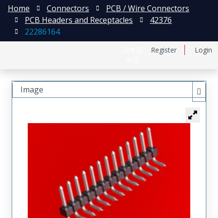
Home
Connectors
PCB / Wire Connectors
PCB Headers and Receptacles
42376
22286164
日本語
Register
Login
中文
Image