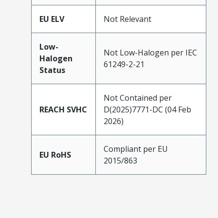
EU ELV
Not Relevant
Low-
Not Low-Halogen per IEC
Halogen
61249-2-21
Status
Not Contained per
REACH SVHC
D(2025)7771-DC (04 Feb
2026)
Compliant per EU
EU RoHS
2015/863