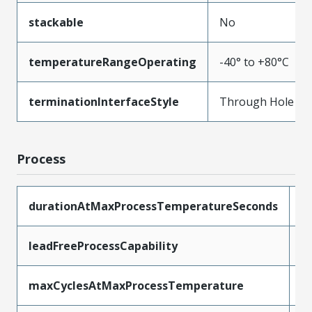
stackable
No
temperatureRangeOperating
-40° to +80°C
terminationInterfaceStyle
Through Hole
Process
durationAtMaxProcessTemperatureSeconds
5
leadFreeProcessCapability
W
maxCyclesAtMaxProcessTemperature
1