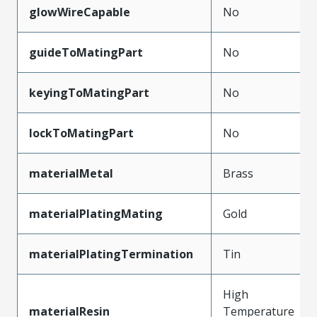
glowWireCapable
No
guideToMatingPart
No
keyingToMatingPart
No
lockToMatingPart
No
materialMetal
Brass
materialPlatingMating
Gold
materialPlatingTermination
Tin
High
materialResin
Temperature