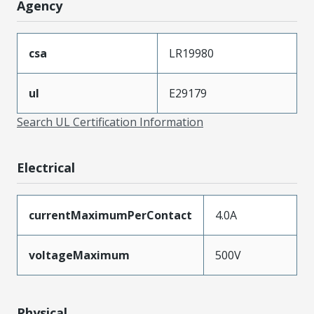
Agency
csa
LR19980
ul
E29179
Search UL Certification Information
Electrical
currentMaximumPerContact
4.0A
voltageMaximum
500V
Physical