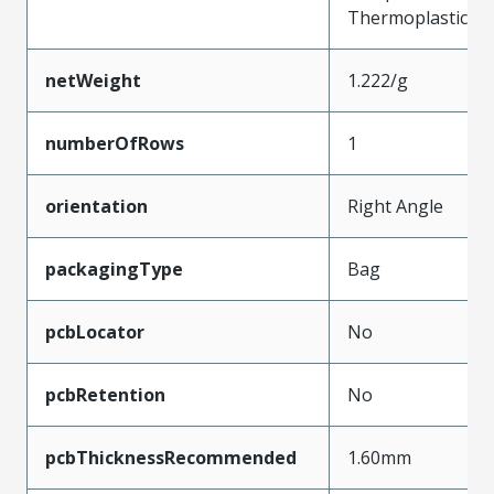
Thermoplastic
netWeight
1.222/g
numberOfRows
1
orientation
Right Angle
packagingType
Bag
pcbLocator
No
pcbRetention
No
pcbThicknessRecommended
1.60mm