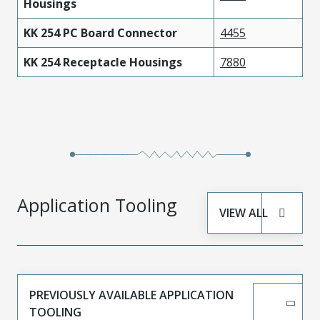
Housings
KK 254 PC Board Connector
4455
KK 254 Receptacle Housings
7880
Application Tooling
VIEW ALL
PREVIOUSLY AVAILABLE APPLICATION
TOOLING