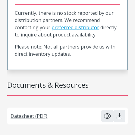
Currently, there is no stock reported by our
distribution partners. We recommend
contacting your
preferred distributor
directly
to inquire about product availability.
Please note: Not all partners provide us with
direct inventory updates.
Documents & Resources
Datasheet (PDF)