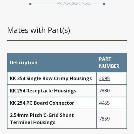
Mates with Part(s)
PART
Description
NUMBER
KK 254 Single Row Crimp Housings
2695
KK 254 Receptacle Housings
7880
KK 254 PC Board Connector
4455
2.54mm Pitch C-Grid Shunt
7859
Terminal Housings