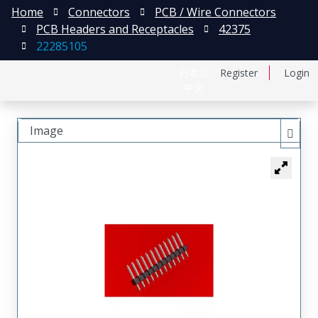
Home
Connectors
PCB / Wire Connectors
PCB Headers and Receptacles
42375
22285105
日本語
Register
Login
中文
Image