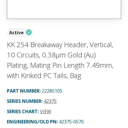
Active
KK 254 Breakaway Header, Vertical,
10 Circuits, 0.38µm Gold (Au)
Plating, Mating Pin Length 7.49mm,
with Kinked PC Tails, Bag
PART NUMBER
:
22285105
SERIES NUMBER
:
42375
SERIES CHART
:
VIEW
ENGINEERING/OLD PN:
42375-0570