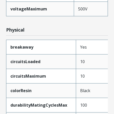
voltageMaximum
500V
Physical
breakaway
Yes
circuitsLoaded
10
circuitsMaximum
10
colorResin
Black
durabilityMatingCyclesMax
100