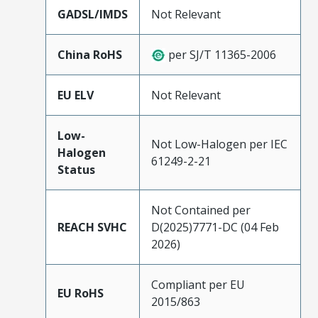
GADSL/IMDS
Not Relevant
China RoHS
per SJ/T 11365-2006
EU ELV
Not Relevant
Low-
Not Low-Halogen per IEC
Halogen
61249-2-21
Status
Not Contained per
REACH SVHC
D(2025)7771-DC (04 Feb
2026)
Compliant per EU
EU RoHS
2015/863