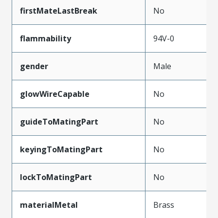
firstMateLastBreak
No
flammability
94V-0
gender
Male
glowWireCapable
No
guideToMatingPart
No
keyingToMatingPart
No
lockToMatingPart
No
materialMetal
Brass