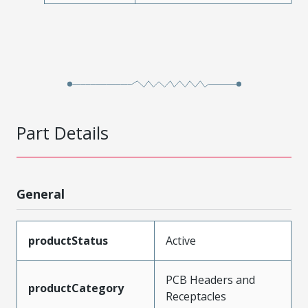
Part Details
General
productStatus
Active
PCB Headers and
productCategory
Receptacles