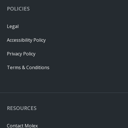
POLICIES
Legal
Accessibility Policy
Privacy Policy
Terms & Conditions
RESOURCES
Contact Molex