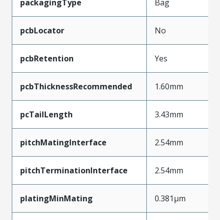
packagingType
Bag
pcbLocator
No
pcbRetention
Yes
pcbThicknessRecommended
1.60mm
pcTailLength
3.43mm
pitchMatingInterface
2.54mm
pitchTerminationInterface
2.54mm
platingMinMating
0.381µm