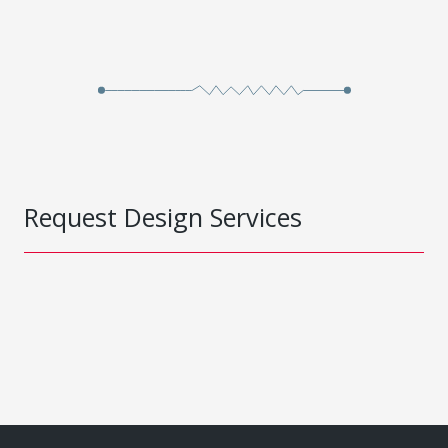
Request Design Services