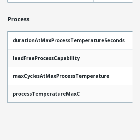
Process
durationAtMaxProcessTemperatureSeconds
5
leadFreeProcessCapability
W
maxCyclesAtMaxProcessTemperature
1
processTemperatureMaxC
2