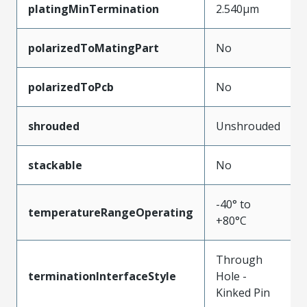
platingMinTermination
2.540µm
polarizedToMatingPart
No
polarizedToPcb
No
shrouded
Unshrouded
stackable
No
-40° to
temperatureRangeOperating
+80°C
Through
terminationInterfaceStyle
Hole -
Kinked Pin