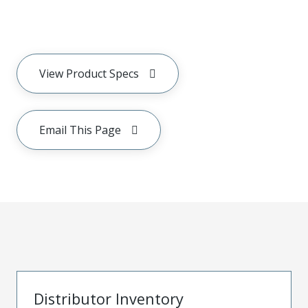
View Product Specs
Email This Page
Distributor Inventory