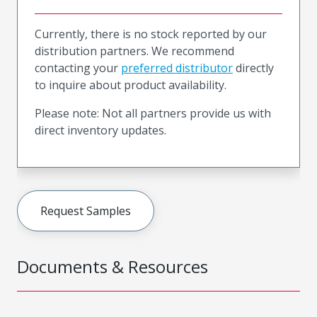
Currently, there is no stock reported by our
distribution partners. We recommend
contacting your
preferred distributor
directly
to inquire about product availability.
Please note: Not all partners provide us with
direct inventory updates.
Request Samples
Documents & Resources