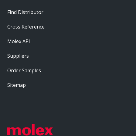
Find Distributor
Cross Reference
Molex API
Suppliers
Order Samples
Sitemap