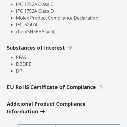
IPC 1752A Class C
IPC 1752A Class D
Molex Product Compliance Declaration
IEC-62474
chemSHERPA (xml)
Substances of Interest
PFAS
DBDPE
DP
EU RoHS Certificate of Compliance
Additional Product Compliance
Information