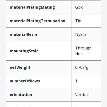
materialPlatingMating
Gold
materialPlatingTermination
Tin
materialResin
Nylon
Through
mountingStyle
Hole
netWeight
0.708/g
numberOfRows
1
orientation
Vertical