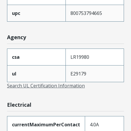
upc
800753794665
Agency
csa
LR19980
ul
E29179
Search UL Certification Information
Electrical
currentMaximumPerContact
4.0A