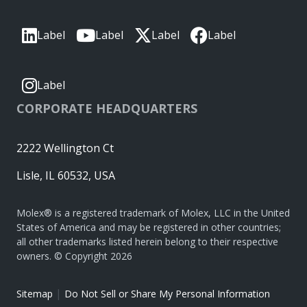
Label
Label
Label
Label
Label
CORPORATE HEADQUARTERS
2222 Wellington Ct
Lisle, IL 60532, USA
Molex® is a registered trademark of Molex, LLC in the United
States of America and may be registered in other countries;
all other trademarks listed herein belong to their respective
owners. © Copyright 2026
|
Sitemap
Do Not Sell or Share My Personal Information