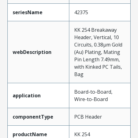
seriesName
42375
KK 254 Breakaway
Header, Vertical, 10
Circuits, 0.38µm Gold
webDescription
(Au) Plating, Mating
Pin Length 7.49mm,
with Kinked PC Tails,
Bag
Board-to-Board,
application
Wire-to-Board
componentType
PCB Header
productName
KK 254