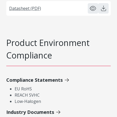
Datasheet (PDF)
Product Environment
Compliance
Compliance Statements
EU RoHS
REACH SVHC
Low-Halogen
Industry Documents