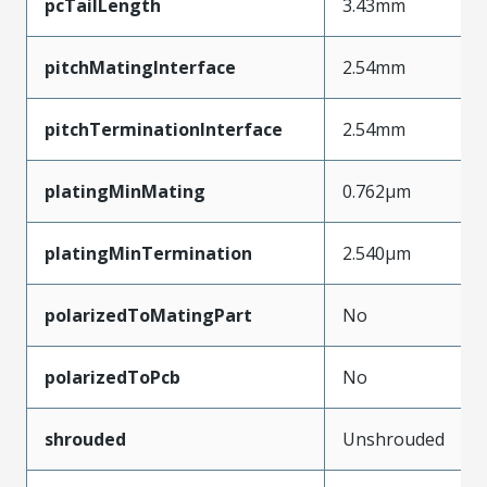
pcTailLength
3.43mm
pitchMatingInterface
2.54mm
pitchTerminationInterface
2.54mm
platingMinMating
0.762µm
platingMinTermination
2.540µm
polarizedToMatingPart
No
polarizedToPcb
No
shrouded
Unshrouded