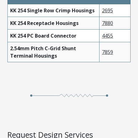
KK 254 Single Row Crimp Housings
2695
KK 254 Receptacle Housings
7880
KK 254 PC Board Connector
4455
2.54mm Pitch C-Grid Shunt
7859
Terminal Housings
Request Design Services