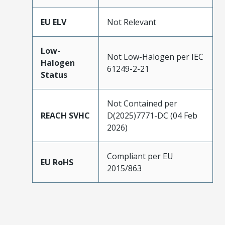
EU ELV
Not Relevant
Low-
Not Low-Halogen per IEC
Halogen
61249-2-21
Status
Not Contained per
REACH SVHC
D(2025)7771-DC (04 Feb
2026)
Compliant per EU
EU RoHS
2015/863