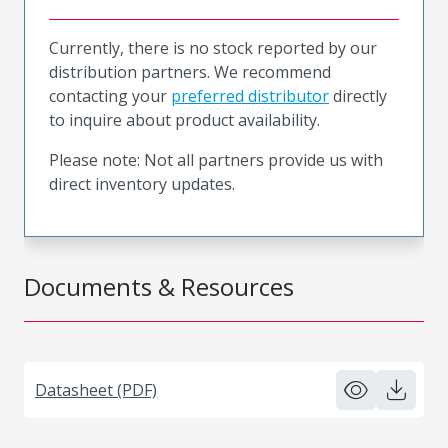
Currently, there is no stock reported by our
distribution partners. We recommend
contacting your
preferred distributor
directly
to inquire about product availability.
Please note: Not all partners provide us with
direct inventory updates.
Documents & Resources
Datasheet (PDF)