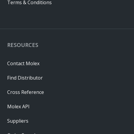
Terms & Conditions
RESOURCES
Contact Molex
Find Distributor
Cross Reference
Molex API
Suppliers