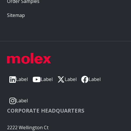
Order Samples
Sitemap
Label
Label
Label
Label
Label
CORPORATE HEADQUARTERS
2222 Wellington Ct