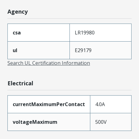
Agency
csa
LR19980
ul
E29179
Search UL Certification Information
Electrical
currentMaximumPerContact
4.0A
voltageMaximum
500V