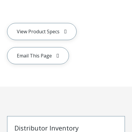
View Product Specs
Email This Page
Distributor Inventory