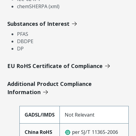
chemSHERPA (xml)
Substances of Interest
PFAS
DBDPE
DP
EU RoHS Certificate of Compliance
Additional Product Compliance
Information
GADSL/IMDS
Not Relevant
China RoHS
per SJ/T 11365-2006