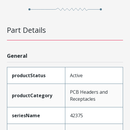
Part Details
General
productStatus
Active
PCB Headers and
productCategory
Receptacles
seriesName
42375