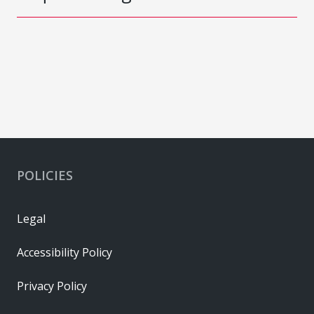
POLICIES
Legal
Accessibility Policy
Privacy Policy