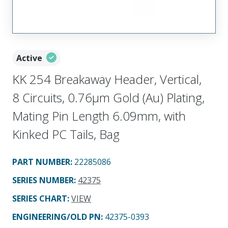
Active
KK 254 Breakaway Header, Vertical,
8 Circuits, 0.76µm Gold (Au) Plating,
Mating Pin Length 6.09mm, with
Kinked PC Tails, Bag
PART NUMBER
:
22285086
SERIES NUMBER
:
42375
SERIES CHART
:
VIEW
ENGINEERING/OLD PN:
42375-0393