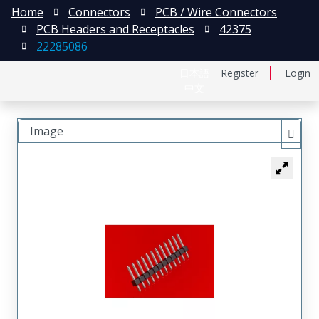
Home
Connectors
PCB / Wire Connectors
PCB Headers and Receptacles
42375
22285086
日本語
Register
Login
中文
Image