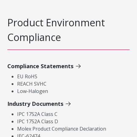
Product Environment
Compliance
Compliance Statements
EU RoHS
REACH SVHC
Low-Halogen
Industry Documents
IPC 1752A Class C
IPC 1752A Class D
Molex Product Compliance Declaration
IEC-62474