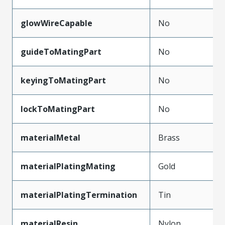
glowWireCapable
No
guideToMatingPart
No
keyingToMatingPart
No
lockToMatingPart
No
materialMetal
Brass
materialPlatingMating
Gold
materialPlatingTermination
Tin
materialResin
Nylon