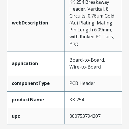
KK 254 Breakaway
Header, Vertical, 8
Circuits, 0.76µm Gold
webDescription
(Au) Plating, Mating
Pin Length 6.09mm,
with Kinked PC Tails,
Bag
Board-to-Board,
application
Wire-to-Board
componentType
PCB Header
productName
KK 254
upc
800753794207