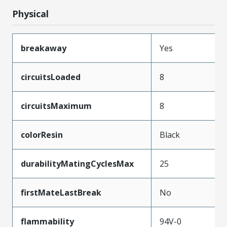
Physical
breakaway
Yes
circuitsLoaded
8
circuitsMaximum
8
colorResin
Black
durabilityMatingCyclesMax
25
firstMateLastBreak
No
flammability
94V-0