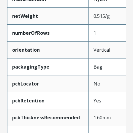
netWeight
0.515/g
numberOfRows
1
orientation
Vertical
packagingType
Bag
pcbLocator
No
pcbRetention
Yes
pcbThicknessRecommended
1.60mm