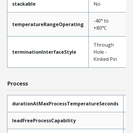
stackable
No
-40° to
temperatureRangeOperating
+80°C
Through
terminationInterfaceStyle
Hole -
Kinked Pin
Process
durationAtMaxProcessTemperatureSeconds
5
leadFreeProcessCapability
W