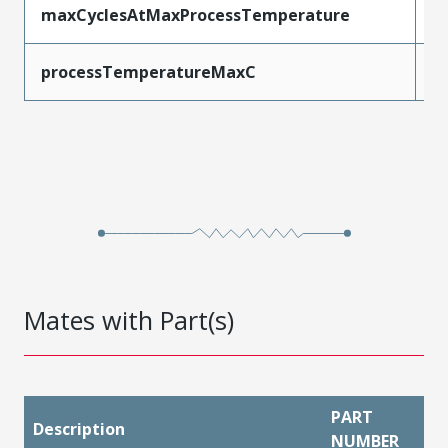
maxCyclesAtMaxProcessTemperature
1
processTemperatureMaxC
2
Mates with Part(s)
PART
Description
NUMBER