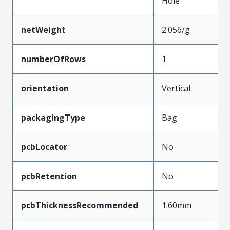
Hole
netWeight
2.056/g
numberOfRows
1
orientation
Vertical
packagingType
Bag
pcbLocator
No
pcbRetention
No
pcbThicknessRecommended
1.60mm