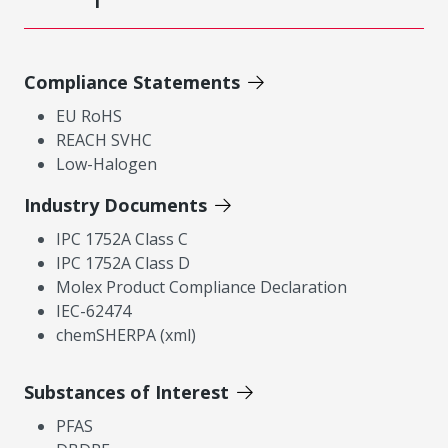
Compliance Statements
EU RoHS
REACH SVHC
Low-Halogen
Industry Documents
IPC 1752A Class C
IPC 1752A Class D
Molex Product Compliance Declaration
IEC-62474
chemSHERPA (xml)
Substances of Interest
PFAS