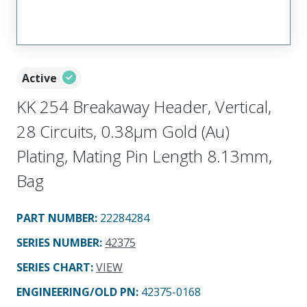
Active
KK 254 Breakaway Header, Vertical,
28 Circuits, 0.38µm Gold (Au)
Plating, Mating Pin Length 8.13mm,
Bag
PART NUMBER
:
22284284
SERIES NUMBER
:
42375
SERIES CHART
:
VIEW
ENGINEERING/OLD PN:
42375-0168