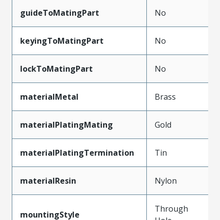
guideToMatingPart
No
keyingToMatingPart
No
lockToMatingPart
No
materialMetal
Brass
materialPlatingMating
Gold
materialPlatingTermination
Tin
materialResin
Nylon
Through
mountingStyle