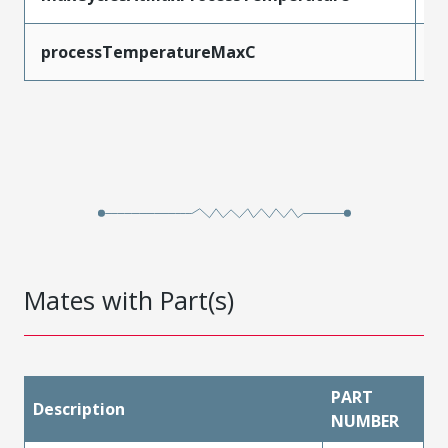
processTemperatureMaxC
2
Mates with Part(s)
PART
Description
NUMBER