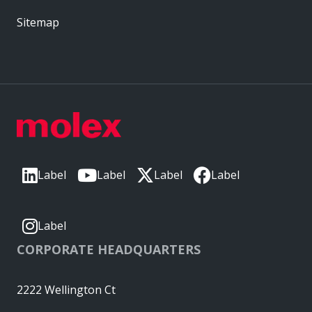
Sitemap
Label
Label
Label
Label
Label
CORPORATE HEADQUARTERS
2222 Wellington Ct