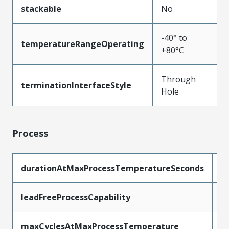
stackable
No
-40° to
temperatureRangeOperating
+80°C
Through
terminationInterfaceStyle
Hole
Process
durationAtMaxProcessTemperatureSeconds
5
leadFreeProcessCapability
W
maxCyclesAtMaxProcessTemperature
1