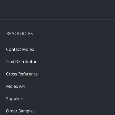
RESOURCES
Contact Molex
Find Distributor
Cross Reference
Molex API
Suppliers
Order Samples