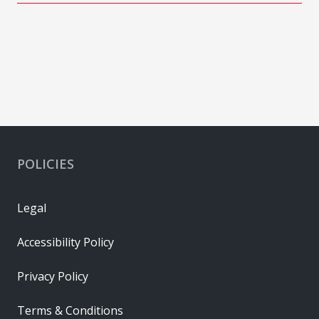
POLICIES
Legal
Accessibility Policy
Privacy Policy
Terms & Conditions