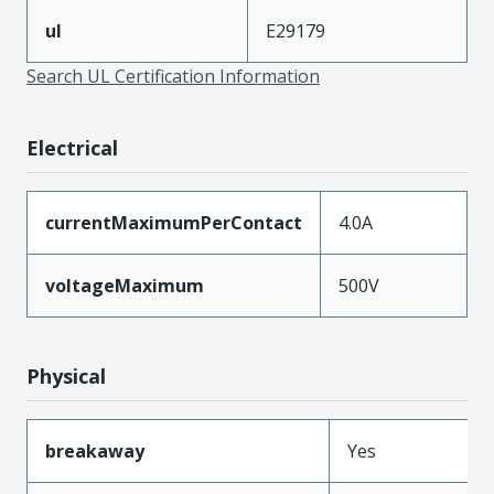
ul
E29179
Search UL Certification Information
Electrical
currentMaximumPerContact
4.0A
voltageMaximum
500V
Physical
breakaway
Yes