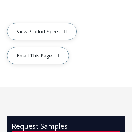
View Product Specs
Email This Page
Request Samples