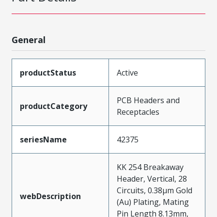
General
productStatus
Active
PCB Headers and
productCategory
Receptacles
seriesName
42375
KK 254 Breakaway
Header, Vertical, 28
Circuits, 0.38µm Gold
webDescription
(Au) Plating, Mating
Pin Length 8.13mm,