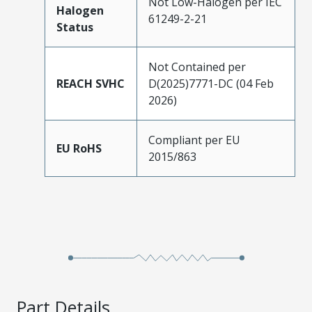
Not Low-Halogen per IEC
Halogen
61249-2-21
Status
Not Contained per
REACH SVHC
D(2025)7771-DC (04 Feb
2026)
Compliant per EU
EU RoHS
2015/863
Part Details