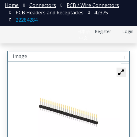
Home
Connectors
PCB / Wire Connectors
PCB Headers and Receptacles
42375
22284284
日本語
Register
Login
中文
Image