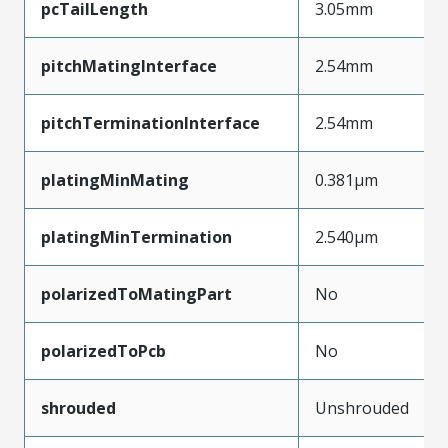
pcTailLength
3.05mm
pitchMatingInterface
2.54mm
pitchTerminationInterface
2.54mm
platingMinMating
0.381µm
platingMinTermination
2.540µm
polarizedToMatingPart
No
polarizedToPcb
No
shrouded
Unshrouded