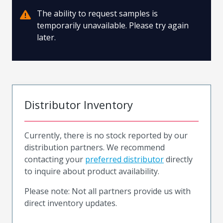
The ability to request samples is
temporarily unavailable. Please try again
later.
Distributor Inventory
Currently, there is no stock reported by our
distribution partners. We recommend
contacting your
preferred distributor
directly
to inquire about product availability.
Please note: Not all partners provide us with
direct inventory updates.