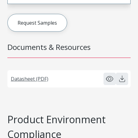
Request Samples
Documents & Resources
Datasheet (PDF)
Product Environment
Compliance