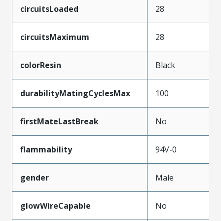
circuitsLoaded
28
circuitsMaximum
28
colorResin
Black
durabilityMatingCyclesMax
100
firstMateLastBreak
No
flammability
94V-0
gender
Male
glowWireCapable
No