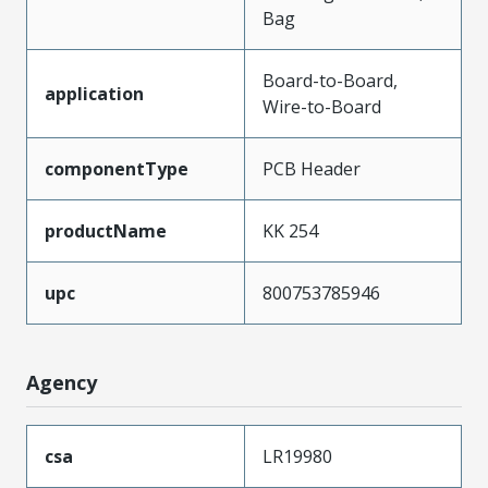
Bag
Board-to-Board,
application
Wire-to-Board
componentType
PCB Header
productName
KK 254
upc
800753785946
Agency
csa
LR19980