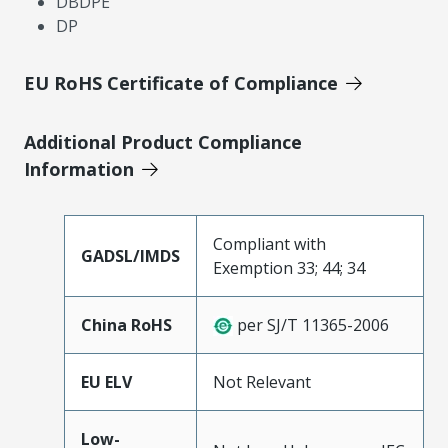
DBDPE
DP
EU RoHS Certificate of Compliance
Additional Product Compliance
Information
Compliant with
GADSL/IMDS
Exemption 33; 44; 34
China RoHS
per SJ/T 11365-2006
EU ELV
Not Relevant
Low-