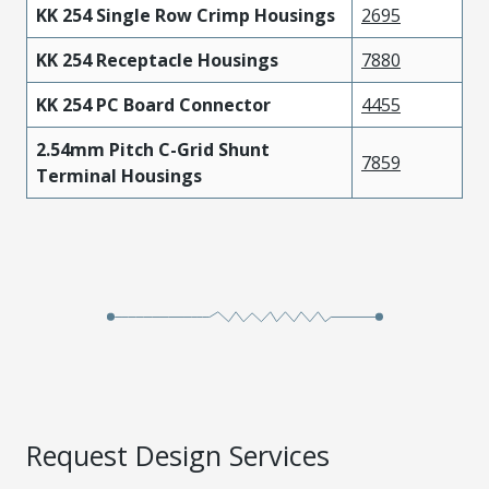
KK 254 Single Row Crimp Housings
2695
KK 254 Receptacle Housings
7880
KK 254 PC Board Connector
4455
2.54mm Pitch C-Grid Shunt
7859
Terminal Housings
Request Design Services