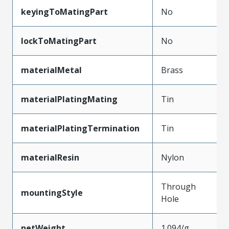
keyingToMatingPart
No
lockToMatingPart
No
materialMetal
Brass
materialPlatingMating
Tin
materialPlatingTermination
Tin
materialResin
Nylon
Through
mountingStyle
Hole
netWeight
1.094/g