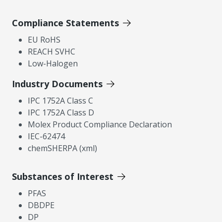
Compliance Statements
EU RoHS
REACH SVHC
Low-Halogen
Industry Documents
IPC 1752A Class C
IPC 1752A Class D
Molex Product Compliance Declaration
IEC-62474
chemSHERPA (xml)
Substances of Interest
PFAS
DBDPE
DP