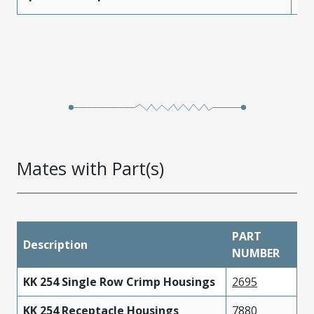
Mates with Part(s)
PART
Description
NUMBER
KK 254 Single Row Crimp Housings
2695
KK 254 Receptacle Housings
7880