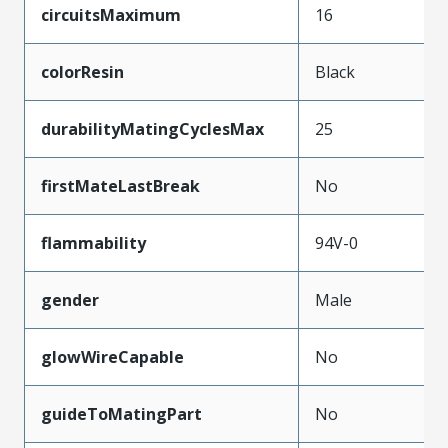
circuitsMaximum
16
colorResin
Black
durabilityMatingCyclesMax
25
firstMateLastBreak
No
flammability
94V-0
gender
Male
glowWireCapable
No
guideToMatingPart
No