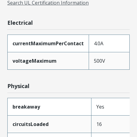
Search UL Certification Information
Electrical
currentMaximumPerContact
4.0A
voltageMaximum
500V
Physical
breakaway
Yes
circuitsLoaded
16