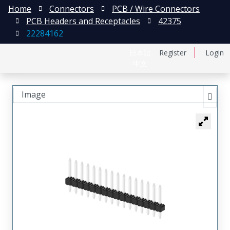
Home
Connectors
PCB / Wire Connectors
PCB Headers and Receptacles
42375
22284162
日本語
Register
Login
中文
Image