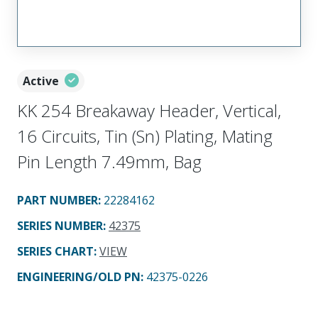
Active
KK 254 Breakaway Header, Vertical,
16 Circuits, Tin (Sn) Plating, Mating
Pin Length 7.49mm, Bag
PART NUMBER
:
22284162
SERIES NUMBER
:
42375
SERIES CHART
:
VIEW
ENGINEERING/OLD PN:
42375-0226