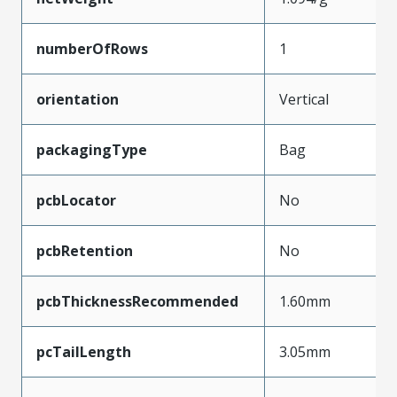
numberOfRows
1
orientation
Vertical
packagingType
Bag
pcbLocator
No
pcbRetention
No
pcbThicknessRecommended
1.60mm
pcTailLength
3.05mm