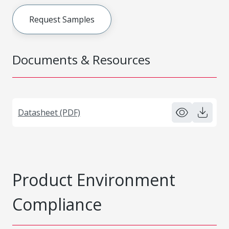
Request Samples
Documents & Resources
Datasheet (PDF)
Product Environment
Compliance