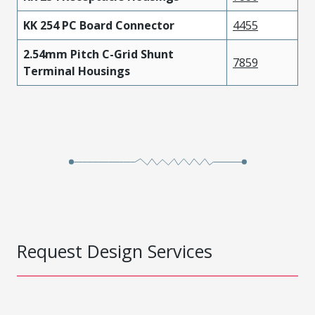
KK 254 PC Board Connector
4455
2.54mm Pitch C-Grid Shunt
7859
Terminal Housings
Request Design Services