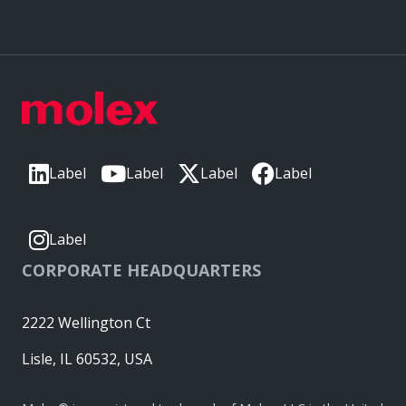
Label
Label
Label
Label
Label
CORPORATE HEADQUARTERS
2222 Wellington Ct
Lisle, IL 60532, USA