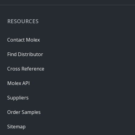
RESOURCES
Contact Molex
Find Distributor
Cross Reference
Molex API
Suppliers
Order Samples
Sitemap