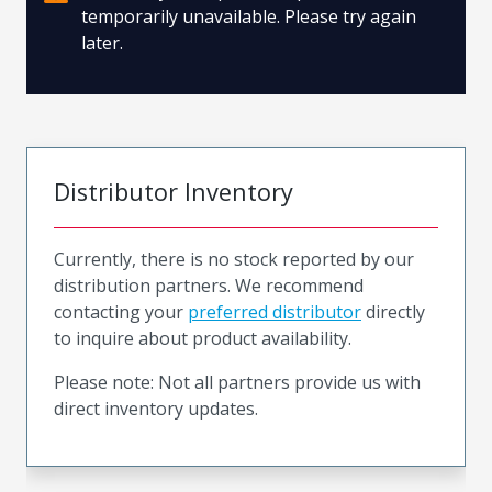
temporarily unavailable. Please try again
later.
Distributor Inventory
Currently, there is no stock reported by our
distribution partners. We recommend
contacting your
preferred distributor
directly
to inquire about product availability.
Please note: Not all partners provide us with
direct inventory updates.