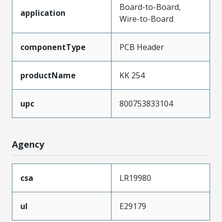
Board-to-Board,
application
Wire-to-Board
componentType
PCB Header
productName
KK 254
upc
800753833104
Agency
csa
LR19980
ul
E29179