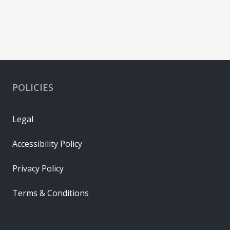
POLICIES
Legal
Accessibility Policy
Privacy Policy
Terms & Conditions