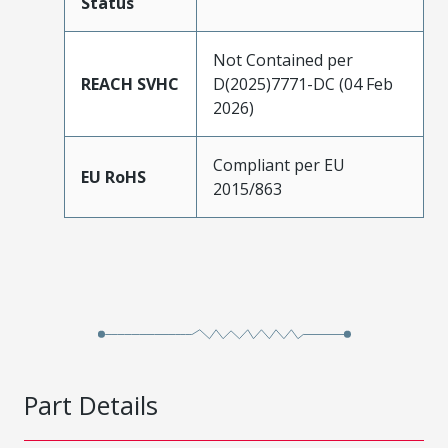
Status
Not Contained per
REACH SVHC
D(2025)7771-DC (04 Feb
2026)
Compliant per EU
EU RoHS
2015/863
Part Details