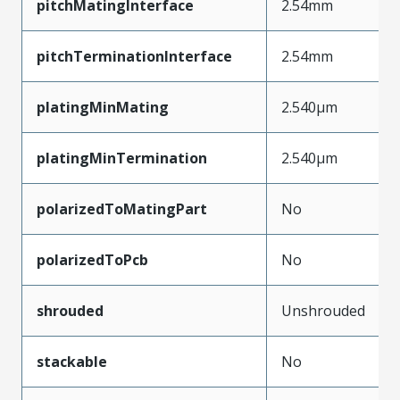
pitchMatingInterface
2.54mm
pitchTerminationInterface
2.54mm
platingMinMating
2.540µm
platingMinTermination
2.540µm
polarizedToMatingPart
No
polarizedToPcb
No
shrouded
Unshrouded
stackable
No