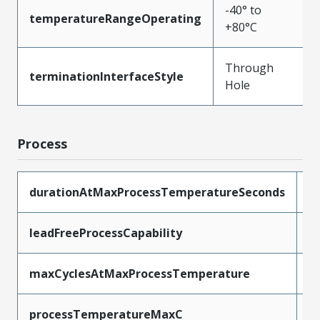
-40° to
temperatureRangeOperating
+80°C
Through
terminationInterfaceStyle
Hole
Process
durationAtMaxProcessTemperatureSeconds
5
leadFreeProcessCapability
W
maxCyclesAtMaxProcessTemperature
1
processTemperatureMaxC
2