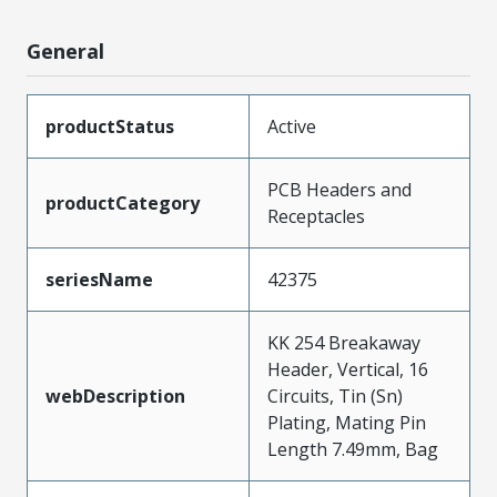
General
productStatus
Active
PCB Headers and
productCategory
Receptacles
seriesName
42375
KK 254 Breakaway
Header, Vertical, 16
webDescription
Circuits, Tin (Sn)
Plating, Mating Pin
Length 7.49mm, Bag