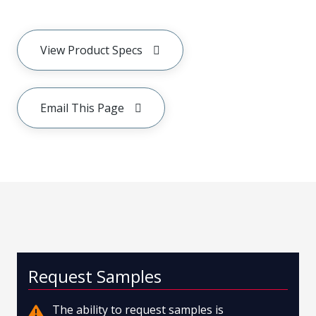
View Product Specs
Email This Page
Request Samples
The ability to request samples is