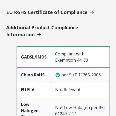
EU RoHS Certificate of Compliance
Additional Product Compliance
Information
Compliant with
GADSL/IMDS
Exemption 44; 33
China RoHS
per SJ/T 11365-2006
EU ELV
Not Relevant
Low-
Not Low-Halogen per IEC
Halogen
61249-2-21