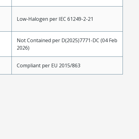
Low-Halogen per IEC 61249-2-21
Not Contained per D(2025)7771-DC (04 Feb
2026)
Compliant per EU 2015/863