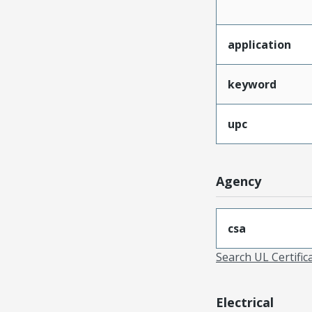
application
keyword
upc
Agency
csa
Search UL Certific
Electrical