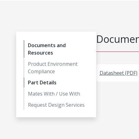
Document
Documents and
Resources
Product Environment
Compliance
Datasheet (PDF)
Part Details
Mates With / Use With
Request Design Services