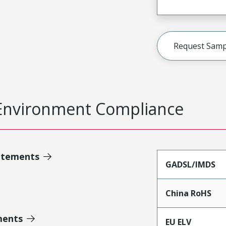
Request Samp
Environment Compliance
atements
GADSL/IMDS
China RoHS
ments
EU ELV