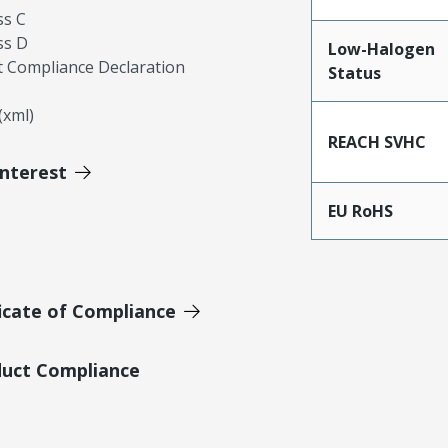
ss C
ss D
Low-Halogen
 Compliance Declaration
Status
xml)
REACH SVHC
Interest
EU RoHS
icate of Compliance
duct Compliance