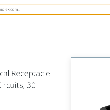
221892
2218929320
al Receptacle
ircuits, 30