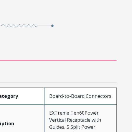
ategory
Board-to-Board Connectors
EXTreme Ten60Power
Vertical Receptacle with
iption
Guides, 5 Split Power