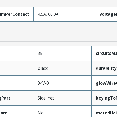
umPerContact
4.5A, 60.0A
voltag
35
circuits
Black
durabilit
94V-0
glowWire
gPart
Side, Yes
keyingTo
art
No
matedHei