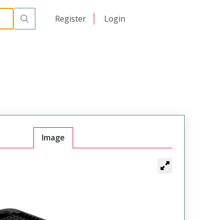
日本語
Register
Login
中文
Image