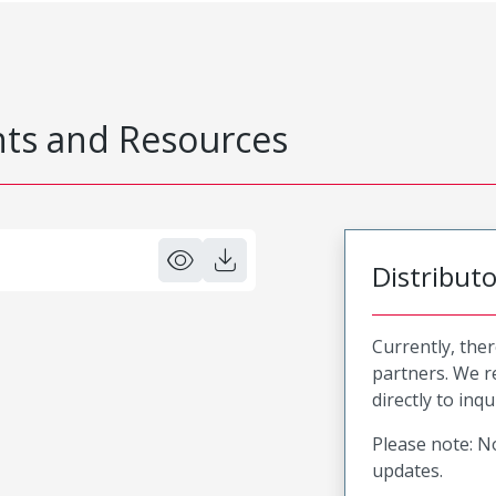
s and Resources
Distribut
Currently, ther
partners. We 
directly to inqu
Please note: No
updates.