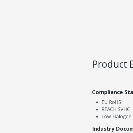
Product 
Compliance St
EU RoHS
REACH SVHC
Low-Halogen
Industry Docu