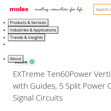
Home
Connectors
Board-to-Board Connectors
Products & Services
Industries & Applications
Trends & Insights
Careers
About
Active
EXTreme Ten60Power Vertic
with Guides, 5 Split Power C
Signal Circuits