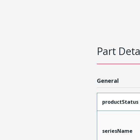
Part Deta
General
productStatus
seriesName