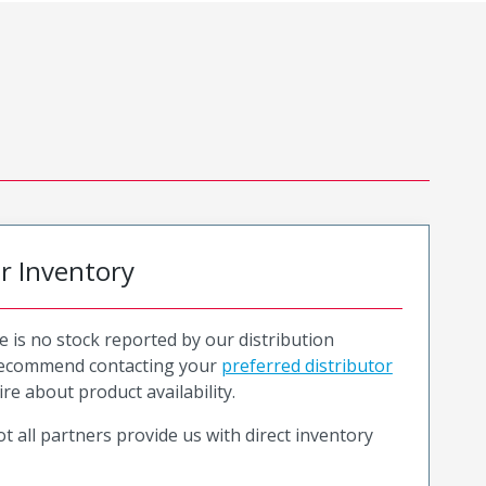
or Inventory
e is no stock reported by our distribution
recommend contacting your
preferred distributor
ire about product availability.
t all partners provide us with direct inventory