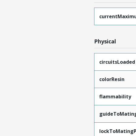
currentMaxim
Physical
circuitsLoaded
colorResin
flammability
guideToMatin
lockToMatingP