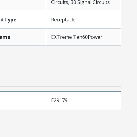
Circuits, 30 Signal Circuits
ntType
Receptacle
Name
EXTreme Ten60Power
E29179