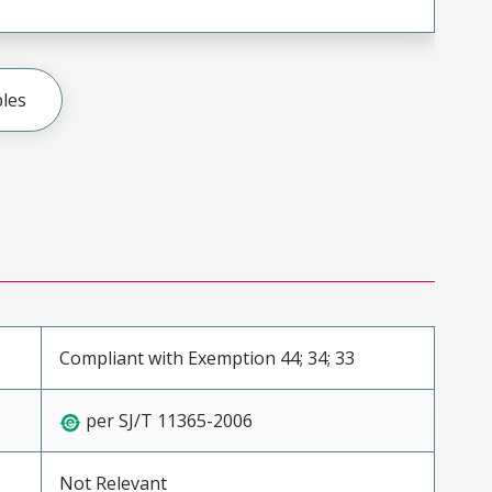
les
Compliant with Exemption 44; 34; 33
per SJ/T 11365-2006
Not Relevant