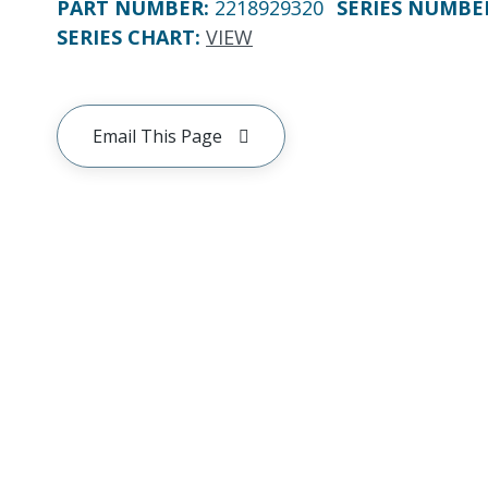
PART NUMBER
:
2218929320
SERIES NUMBE
SERIES CHART
:
VIEW
Email This Page