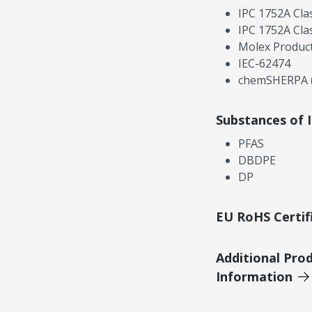
IPC 1752A Cla
IPC 1752A Cla
Molex Product
IEC-62474
chemSHERPA (
Substances of 
PFAS
DBDPE
DP
EU RoHS Certif
Additional Pro
Information