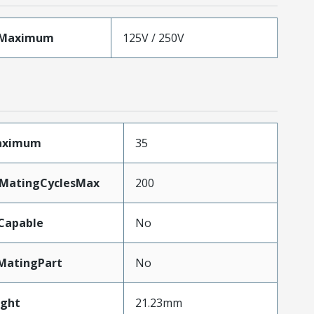
eMaximum
125V / 250V
Maximum
35
yMatingCyclesMax
200
Capable
No
MatingPart
No
ght
21.23mm