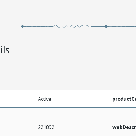
ils
Active
productC
221892
webDescr