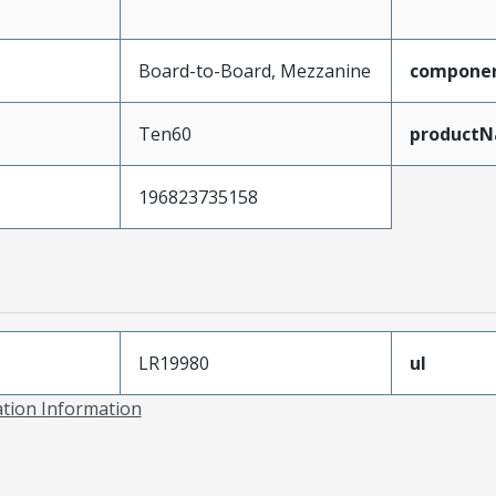
Board-to-Board, Mezzanine
compone
Ten60
product
196823735158
LR19980
ul
ation Information