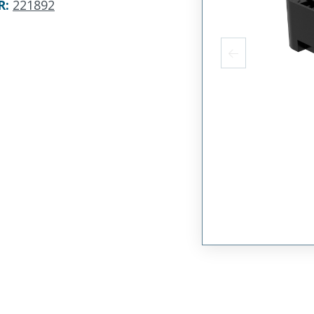
R
:
221892