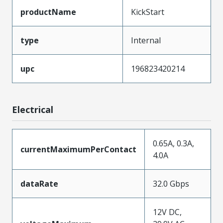
productName
KickStart
type
Internal
upc
196823420214
Electrical
0.65A, 0.3A,
currentMaximumPerContact
4.0A
dataRate
32.0 Gbps
12V DC,