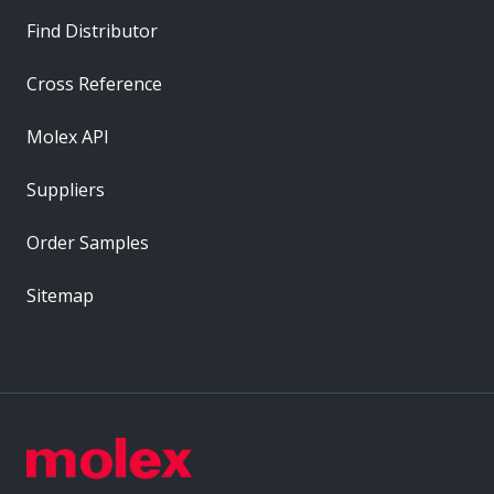
Find Distributor
Cross Reference
Molex API
Suppliers
Order Samples
Sitemap