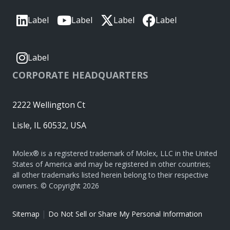
Label
Label
Label
Label
Label
CORPORATE HEADQUARTERS
2222 Wellington Ct
Lisle, IL 60532, USA
Molex® is a registered trademark of Molex, LLC in the United
States of America and may be registered in other countries;
all other trademarks listed herein belong to their respective
owners. © Copyright 2026
|
Sitemap
Do Not Sell or Share My Personal Information