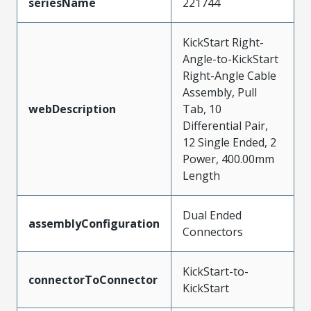
seriesName
221744
KickStart Right-
Angle-to-KickStart
Right-Angle Cable
Assembly, Pull
webDescription
Tab, 10
Differential Pair,
12 Single Ended, 2
Power, 400.00mm
Length
Dual Ended
assemblyConfiguration
Connectors
KickStart-to-
connectorToConnector
KickStart