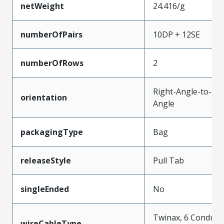
netWeight
24.416/g
numberOfPairs
10DP + 12SE
numberOfRows
2
Right-Angle-to-Rig
orientation
Angle
packagingType
Bag
releaseStyle
Pull Tab
singleEnded
No
Twinax, 6 Conduct
wireCableType