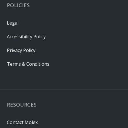
POLICIES
Legal
Accessibility Policy
Privacy Policy
Terms & Conditions
RESOURCES
Contact Molex