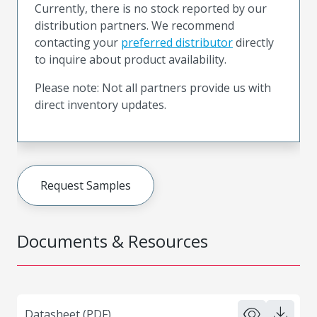
Currently, there is no stock reported by our
distribution partners. We recommend
contacting your
preferred distributor
directly
to inquire about product availability.
Please note: Not all partners provide us with
direct inventory updates.
Request Samples
Documents & Resources
Datasheet (PDF)