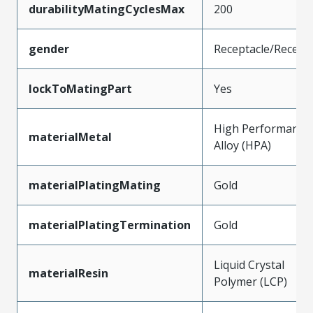
durabilityMatingCyclesMax
200
gender
Receptacle/Recept
lockToMatingPart
Yes
High Performance
materialMetal
Alloy (HPA)
materialPlatingMating
Gold
materialPlatingTermination
Gold
Liquid Crystal
materialResin
Polymer (LCP)