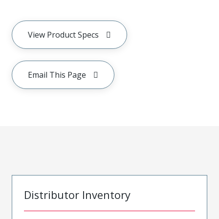
View Product Specs
Email This Page
Distributor Inventory