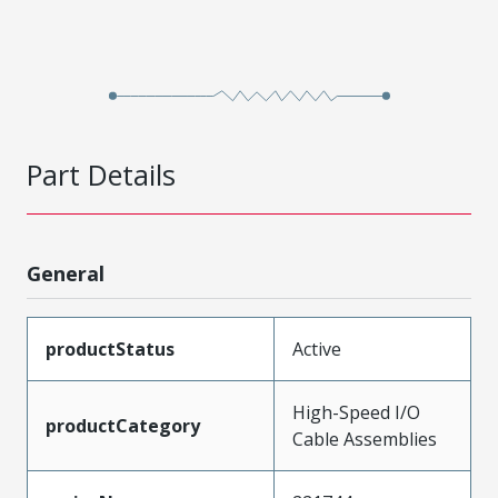
Part Details
General
productStatus
Active
High-Speed I/O
productCategory
Cable Assemblies