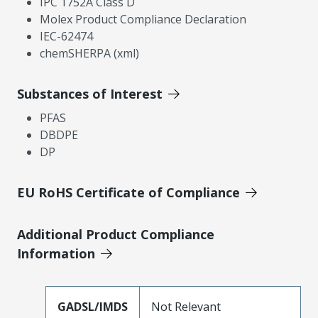
IPC 1752A Class D
Molex Product Compliance Declaration
IEC-62474
chemSHERPA (xml)
Substances of Interest
PFAS
DBDPE
DP
EU RoHS Certificate of Compliance
Additional Product Compliance
Information
GADSL/IMDS
Not Relevant