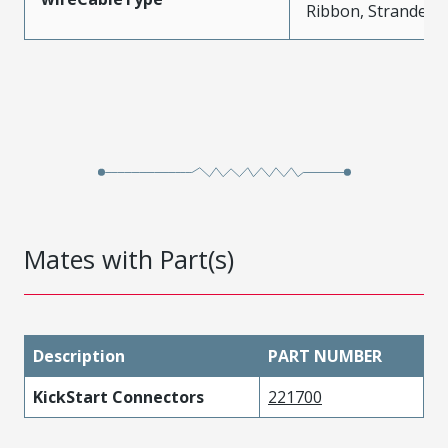
Ribbon, Stranded
Mates with Part(s)
Description
PART NUMBER
KickStart Connectors
221700