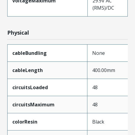
voltageMaximum
29.9V AC
(RMS)/DC
Physical
cableBundling
None
cableLength
400.00mm
circuitsLoaded
48
circuitsMaximum
48
colorResin
Black