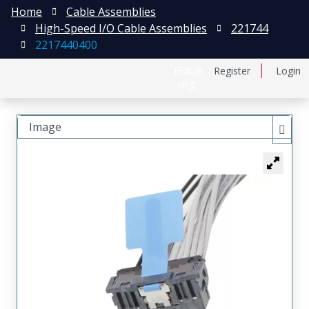
Home
Cable Assemblies
High-Speed I/O Cable Assemblies
221744
2217440400
日本語
Register
Login
中文
Image