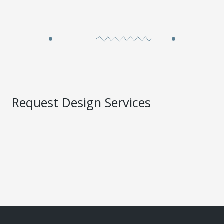
Request Design Services