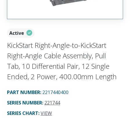
Active
KickStart Right-Angle-to-KickStart
Right-Angle Cable Assembly, Pull
Tab, 10 Differential Pair, 12 Single
Ended, 2 Power, 400.00mm Length
PART NUMBER
:
2217440400
SERIES NUMBER
:
221744
SERIES CHART
:
VIEW