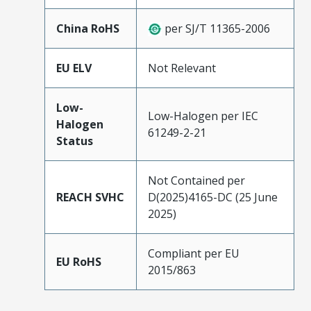
China RoHS
per SJ/T 11365-2006
EU ELV
Not Relevant
Low-
Low-Halogen per IEC
Halogen
61249-2-21
Status
Not Contained per
REACH SVHC
D(2025)4165-DC (25 June
2025)
Compliant per EU
EU RoHS
2015/863