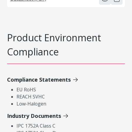
Product Environment
Compliance
Compliance Statements
EU RoHS
REACH SVHC
Low-Halogen
Industry Documents
IPC 1752A Class C