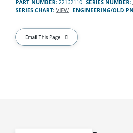
PART NUMBER
:
22162110
SERIES NUMBER
:
SERIES CHART
:
VIEW
ENGINEERING/OLD P
Email This Page