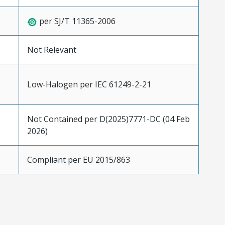
per SJ/T 11365-2006
Not Relevant
Low-Halogen per IEC 61249-2-21
Not Contained per D(2025)7771-DC (04 Feb
2026)
Compliant per EU 2015/863