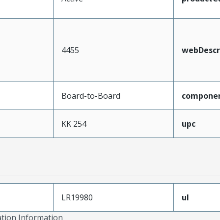
4455
webDescr
Board-to-Board
compone
KK 254
upc
LR19980
ul
ation Information