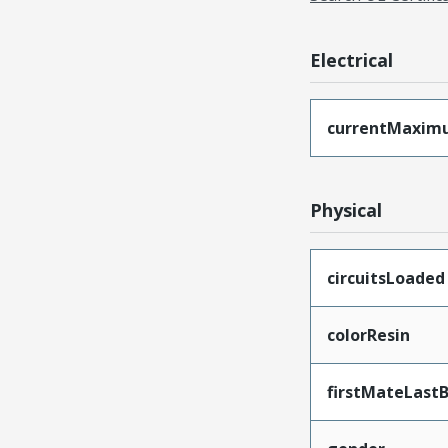
Electrical
currentMaxim
Physical
circuitsLoaded
colorResin
firstMateLast