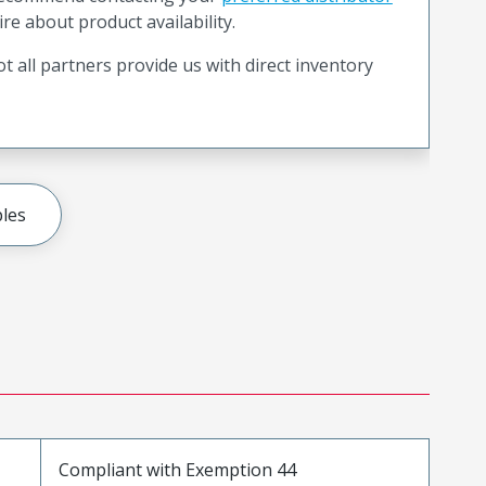
ire about product availability.
t all partners provide us with direct inventory
les
Compliant with Exemption 44