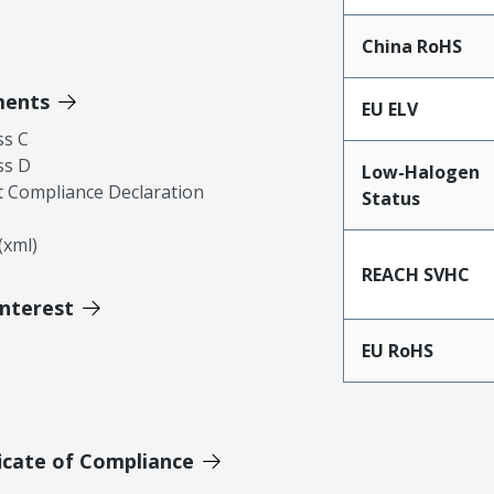
China RoHS
ments
EU ELV
ss C
ss D
Low-Halogen
 Compliance Declaration
Status
xml)
REACH SVHC
Interest
EU RoHS
icate of Compliance