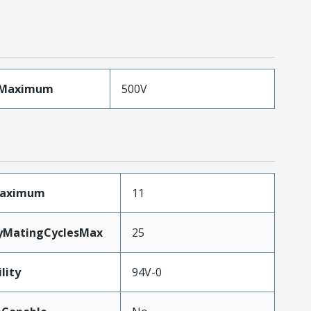
eMaximum
500V
Maximum
11
tyMatingCyclesMax
25
lity
94V-0