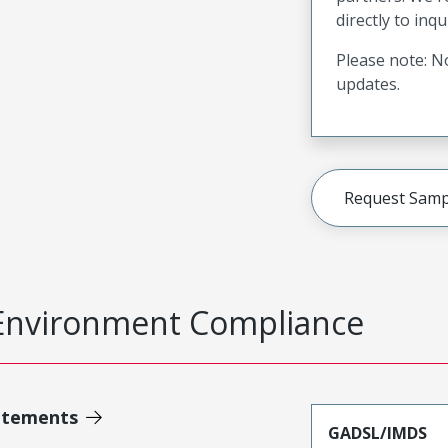
directly to inqu
Please note: No
updates.
Request Samp
Environment Compliance
atements
GADSL/IMDS