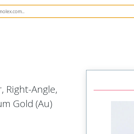
B Headers and Receptacles
4455
22162110
 Right-Angle,
µm Gold (Au)