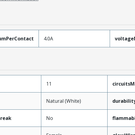
umPerContact
4.0A
voltag
11
circuits
Natural (White)
durabili
Break
No
flammabi