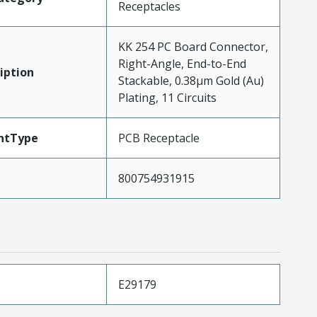
Receptacles
KK 254 PC Board Connector,
Right-Angle, End-to-End
iption
Stackable, 0.38µm Gold (Au)
Plating, 11 Circuits
ntType
PCB Receptacle
800754931915
E29179