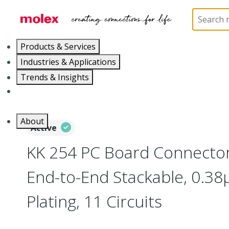
Home
Connectors
PCB / Wire Connectors
PC
Products & Services
Industries & Applications
Trends & Insights
Careers
About
Active
KK 254 PC Board Connector,
End-to-End Stackable, 0.38
Plating, 11 Circuits