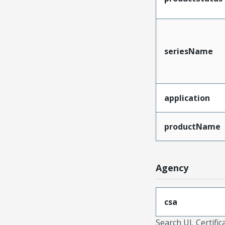
seriesName
application
productName
Agency
csa
Search UL Certific