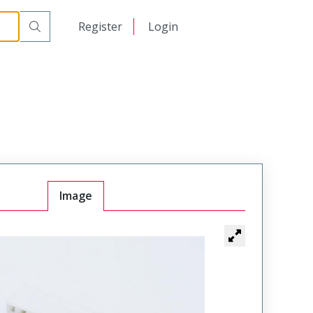
日本語
Register
Login
中文
Image