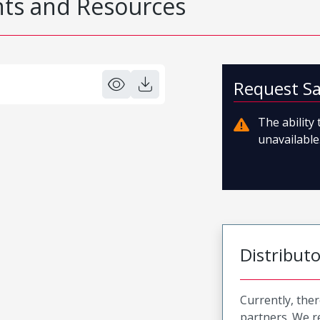
s and Resources
Request S
The ability
unavailable.
Distribut
Currently, ther
partners. We 