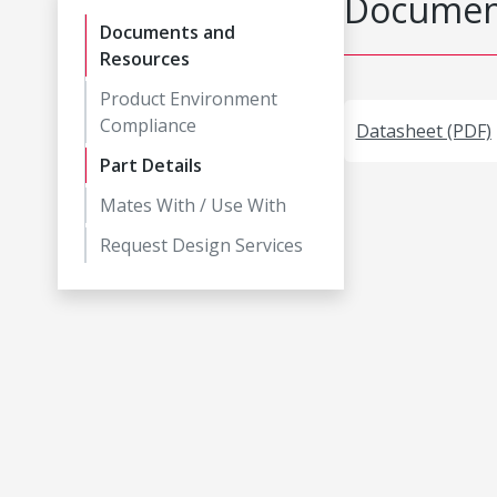
Document
Documents and
Resources
Product Environment
Compliance
Datasheet (PDF)
Part Details
Mates With / Use With
Request Design Services