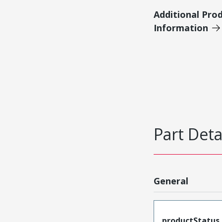
Additional Pro
Information
Part Deta
General
productStatus