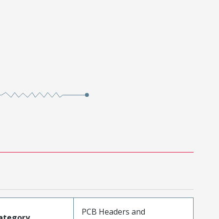
PCB Headers and
ategory