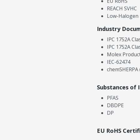
EU RoHS
REACH SVHC
Low-Halogen
Industry Docu
IPC 1752A Cla
IPC 1752A Cla
Molex Product
IEC-62474
chemSHERPA (
Substances of 
PFAS
DBDPE
DP
EU RoHS Certif