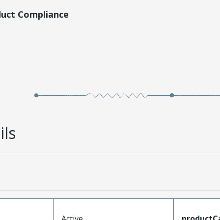
duct Compliance
ils
Active
productC