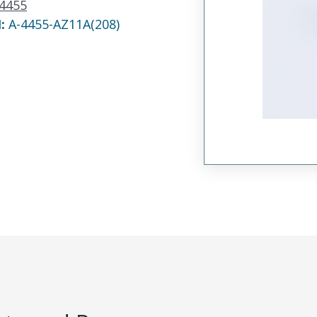
4455
N:
A-4455-AZ11A(208)