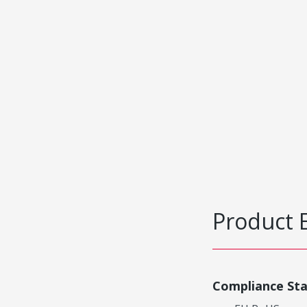
Product 
Compliance St