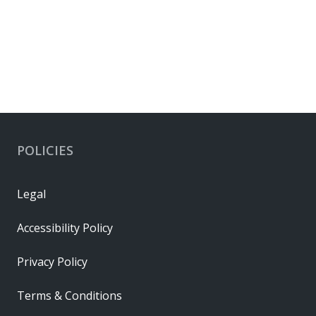
POLICIES
Legal
Accessibility Policy
Privacy Policy
Terms & Conditions