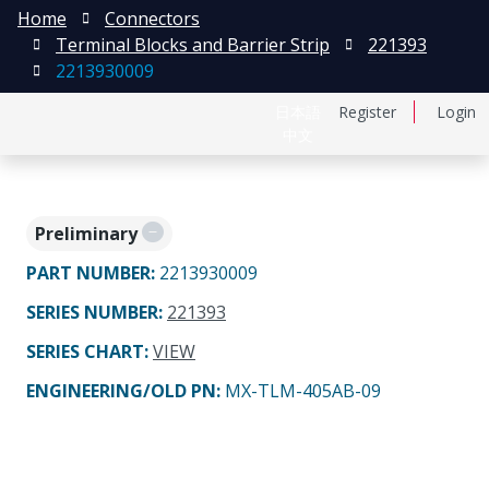
Home
Connectors
Terminal Blocks and Barrier Strip
221393
2213930009
日本語
Register
Login
中文
Preliminary
PART NUMBER
:
2213930009
SERIES NUMBER
:
221393
SERIES CHART
:
VIEW
ENGINEERING/OLD PN:
MX-TLM-405AB-09