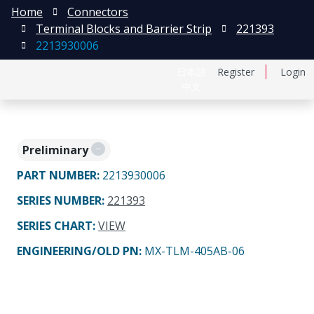
Home
Connectors
Terminal Blocks and Barrier Strip
221393
2213930006
日本語
Register
Login
中文
Preliminary
PART NUMBER
:
2213930006
SERIES NUMBER
:
221393
SERIES CHART
:
VIEW
ENGINEERING/OLD PN:
MX-TLM-405AB-06