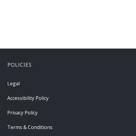
POLICIES
Legal
Accessibility Policy
Privacy Policy
Terms & Conditions