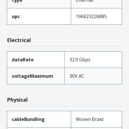
upc
196823226885
Electrical
dataRate
32.0 Gbps
voltageMaximum
30V AC
Physical
cableBundling
Woven Braid