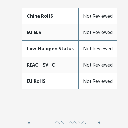
China RoHS
Not Reviewed
EU ELV
Not Reviewed
Low-Halogen Status
Not Reviewed
REACH SVHC
Not Reviewed
EU RoHS
Not Reviewed