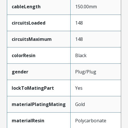
cableLength
150.00mm
circuitsLoaded
148
circuitsMaximum
148
colorResin
Black
gender
Plug/Plug
lockToMatingPart
Yes
materialPlatingMating
Gold
materialResin
Polycarbonate