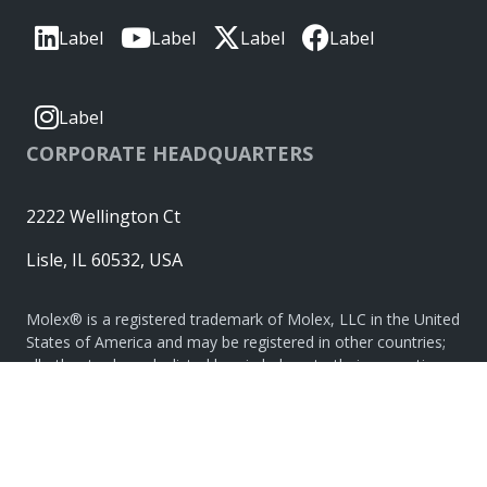
Label
Label
Label
Label
Label
CORPORATE HEADQUARTERS
2222 Wellington Ct
Lisle, IL 60532, USA
Molex® is a registered trademark of Molex, LLC in the United
States of America and may be registered in other countries;
all other trademarks listed herein belong to their respective
owners. © Copyright 2026
|
Sitemap
Do Not Sell or Share My Personal Information