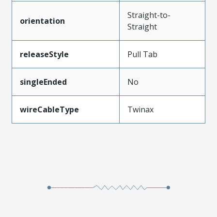
Straight-to-
orientation
Straight
releaseStyle
Pull Tab
singleEnded
No
wireCableType
Twinax