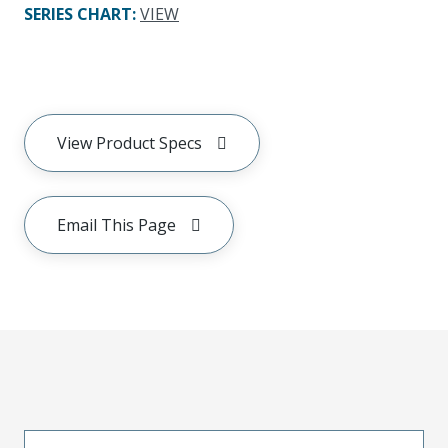
SERIES CHART
:
VIEW
View Product Specs
Email This Page