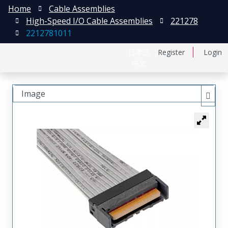
Home
Cable Assemblies
High-Speed I/O Cable Assemblies
221278
2212781011
日本語
Register
Login
中文
Image