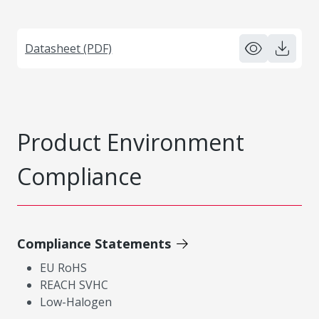
Datasheet (PDF)
Product Environment
Compliance
Compliance Statements
EU RoHS
REACH SVHC
Low-Halogen