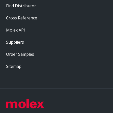
Find Distributor
Cross Reference
Molex API
Suppliers
Order Samples
Sitemap