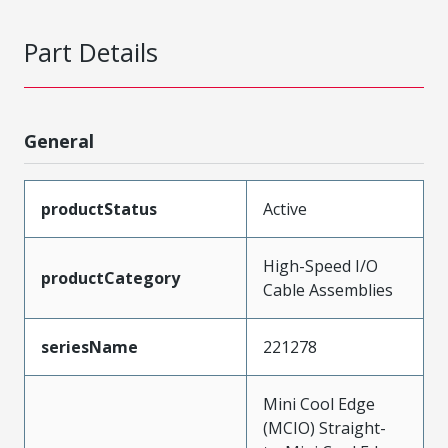
Part Details
General
productStatus
Active
High-Speed I/O
productCategory
Cable Assemblies
seriesName
221278
Mini Cool Edge
(MCIO) Straight-