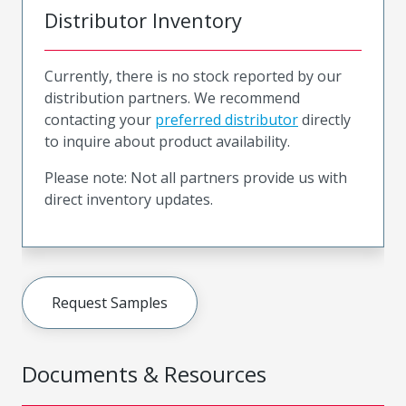
Distributor Inventory
Currently, there is no stock reported by our
distribution partners. We recommend
contacting your
preferred distributor
directly
to inquire about product availability.
Please note: Not all partners provide us with
direct inventory updates.
Request Samples
Documents & Resources