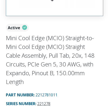
Active
Mini Cool Edge (MCIO) Straight-to-
Mini Cool Edge (MCIO) Straight
Cable Assembly, Pull Tab, 20x, 148
Circuits, PCIe Gen 5, 30 AWG, with
Expando, Pinout B, 150.00mm
Length
PART NUMBER
:
2212781011
SERIES NUMBER
:
221278