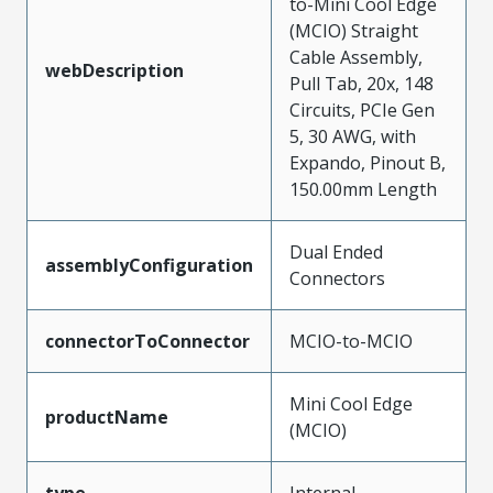
to-Mini Cool Edge
(MCIO) Straight
Cable Assembly,
webDescription
Pull Tab, 20x, 148
Circuits, PCIe Gen
5, 30 AWG, with
Expando, Pinout B,
150.00mm Length
Dual Ended
assemblyConfiguration
Connectors
connectorToConnector
MCIO-to-MCIO
Mini Cool Edge
productName
(MCIO)
type
Internal