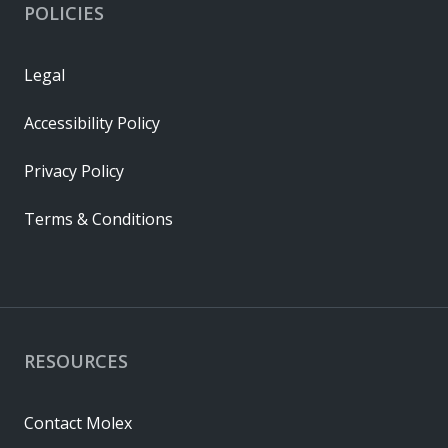
POLICIES
Legal
Accessibility Policy
Privacy Policy
Terms & Conditions
RESOURCES
Contact Molex