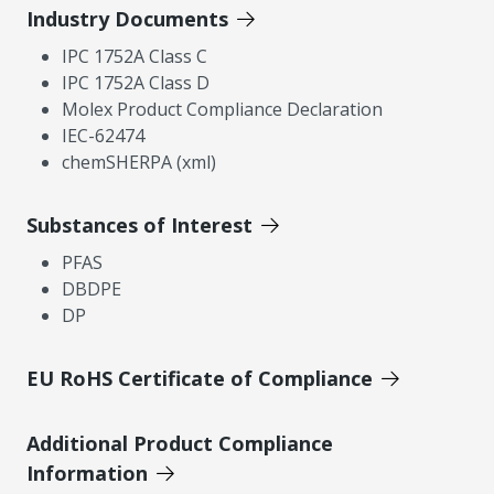
Industry Documents
IPC 1752A Class C
IPC 1752A Class D
Molex Product Compliance Declaration
IEC-62474
chemSHERPA (xml)
Substances of Interest
PFAS
DBDPE
DP
EU RoHS Certificate of Compliance
Additional Product Compliance
Information