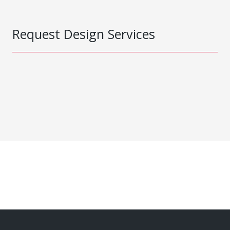
Request Design Services