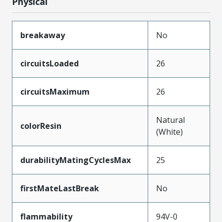
Physical
breakaway
No
circuitsLoaded
26
circuitsMaximum
26
Natural
colorResin
(White)
durabilityMatingCyclesMax
25
firstMateLastBreak
No
flammability
94V-0