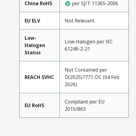
China RoHS
per SJ/T 11365-2006
EU ELV
Not Relevant
Low-
Low-Halogen per IEC
Halogen
61249-2-21
Status
Not Contained per
REACH SVHC
D(2025)7771-DC (04 Feb
2026)
Compliant per EU
EU RoHS
2015/863