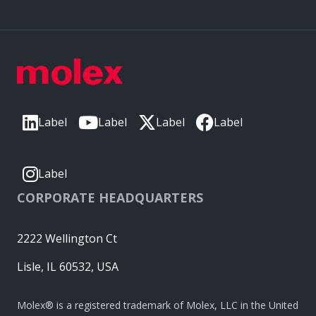
Label
Label
Label
Label
Label
CORPORATE HEADQUARTERS
2222 Wellington Ct
Lisle, IL 60532, USA
Molex® is a registered trademark of Molex, LLC in the United