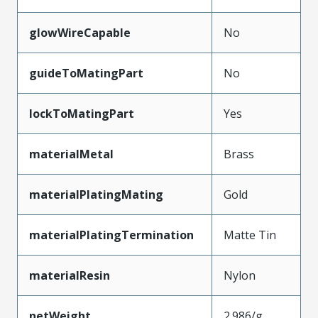
glowWireCapable
No
guideToMatingPart
No
lockToMatingPart
Yes
materialMetal
Brass
materialPlatingMating
Gold
materialPlatingTermination
Matte Tin
materialResin
Nylon
netWeight
2.986/g