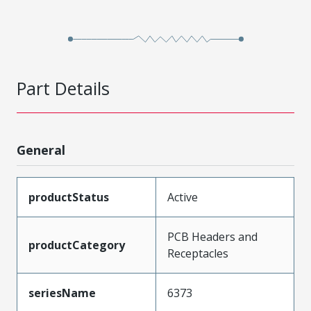
Part Details
General
productStatus
Active
PCB Headers and
productCategory
Receptacles
seriesName
6373