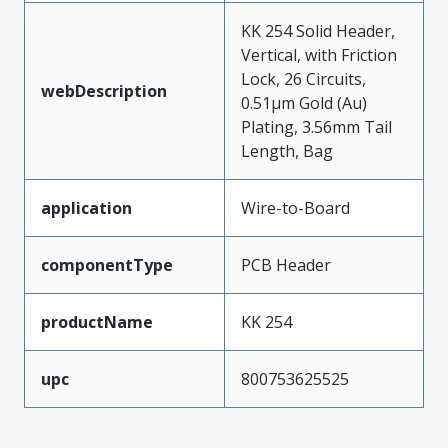
KK 254 Solid Header,
Vertical, with Friction
Lock, 26 Circuits,
webDescription
0.51µm Gold (Au)
Plating, 3.56mm Tail
Length, Bag
application
Wire-to-Board
componentType
PCB Header
productName
KK 254
upc
800753625525