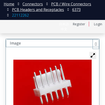
Home
Connectors
PCB / Wire Connectors
PCB Headers and Receptacles
6373
22112262
日本語
Register
Login
中文
Image