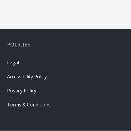
POLICIES
Legal
Accessibility Policy
Privacy Policy
Terms & Conditions