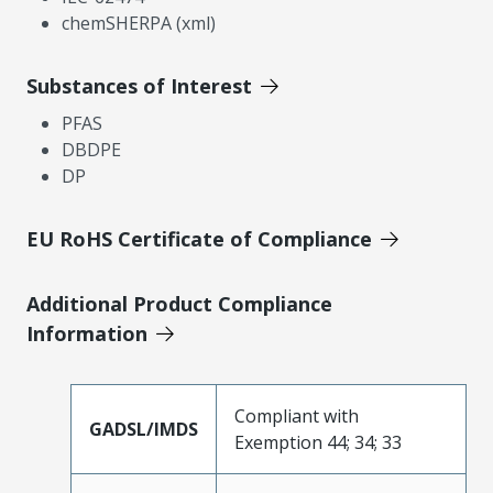
chemSHERPA (xml)
Substances of Interest
PFAS
DBDPE
DP
EU RoHS Certificate of Compliance
Additional Product Compliance
Information
Compliant with
GADSL/IMDS
Exemption 44; 34; 33