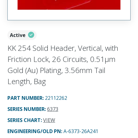
Active
KK 254 Solid Header, Vertical, with
Friction Lock, 26 Circuits, 0.51µm
Gold (Au) Plating, 3.56mm Tail
Length, Bag
PART NUMBER
:
22112262
SERIES NUMBER
:
6373
SERIES CHART
:
VIEW
ENGINEERING/OLD PN:
A-6373-26A241