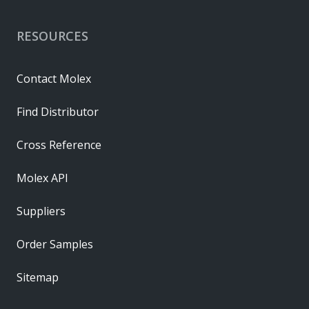
RESOURCES
Contact Molex
Find Distributor
Cross Reference
Molex API
Suppliers
Order Samples
Sitemap