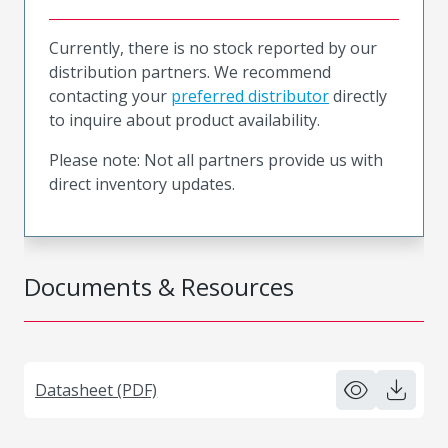
Currently, there is no stock reported by our
distribution partners. We recommend
contacting your
preferred distributor
directly
to inquire about product availability.
Please note: Not all partners provide us with
direct inventory updates.
Documents & Resources
Datasheet (PDF)