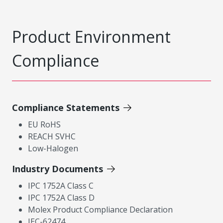
Product Environment
Compliance
Compliance Statements
EU RoHS
REACH SVHC
Low-Halogen
Industry Documents
IPC 1752A Class C
IPC 1752A Class D
Molex Product Compliance Declaration
IEC-62474