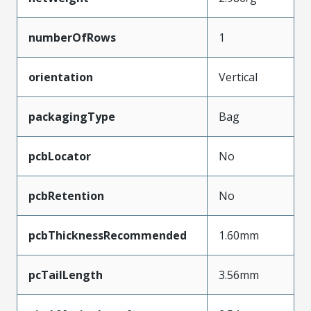
numberOfRows
1
orientation
Vertical
packagingType
Bag
pcbLocator
No
pcbRetention
No
pcbThicknessRecommended
1.60mm
pcTailLength
3.56mm