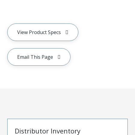
View Product Specs
Email This Page
Distributor Inventory