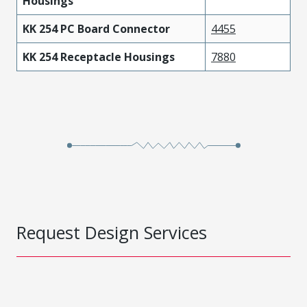
Housings
KK 254 PC Board Connector
4455
KK 254 Receptacle Housings
7880
Request Design Services