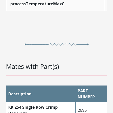
processTemperatureMaxC
2
Mates with Part(s)
PART
Description
NUMBER
KK 254 Single Row Crimp
2695