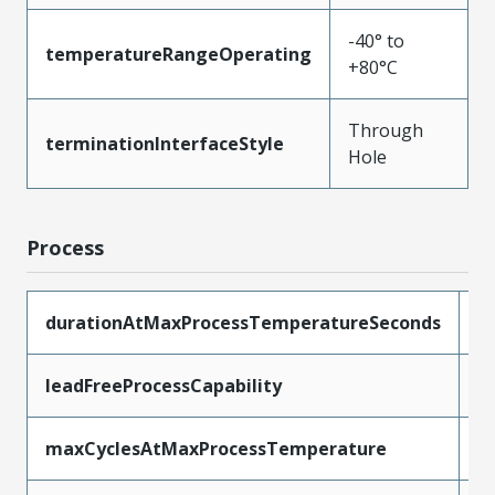
-40° to
temperatureRangeOperating
+80°C
Through
terminationInterfaceStyle
Hole
Process
durationAtMaxProcessTemperatureSeconds
5
leadFreeProcessCapability
W
maxCyclesAtMaxProcessTemperature
1