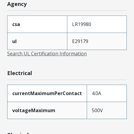
Agency
csa
LR19980
ul
E29179
Search UL Certification Information
Electrical
currentMaximumPerContact
4.0A
voltageMaximum
500V