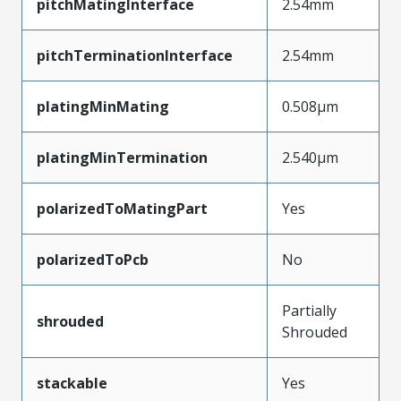
pitchMatingInterface
2.54mm
pitchTerminationInterface
2.54mm
platingMinMating
0.508µm
platingMinTermination
2.540µm
polarizedToMatingPart
Yes
polarizedToPcb
No
Partially
shrouded
Shrouded
stackable
Yes