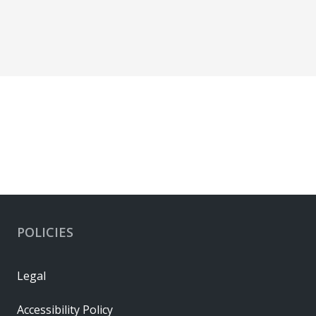
POLICIES
Legal
Accessibility Policy