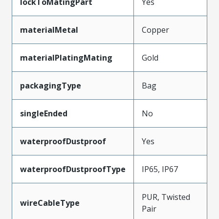
lockToMatingPart
Yes
materialMetal
Copper
materialPlatingMating
Gold
packagingType
Bag
singleEnded
No
waterproofDustproof
Yes
waterproofDustproofType
IP65, IP67
PUR, Twisted
wireCableType
Pair