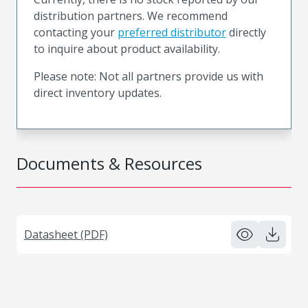
distribution partners. We recommend
contacting your
preferred distributor
directly
to inquire about product availability.
Please note: Not all partners provide us with
direct inventory updates.
Documents & Resources
Datasheet (PDF)