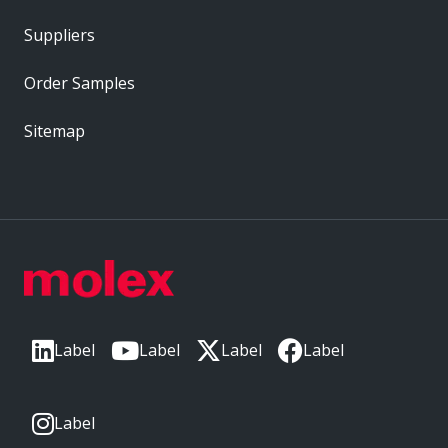
Suppliers
Order Samples
Sitemap
Label
Label
Label
Label
Label