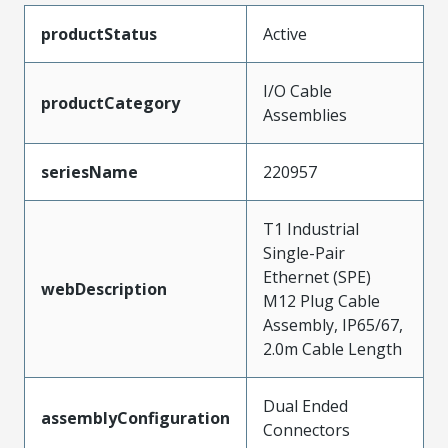
productStatus
Active
I/O Cable
productCategory
Assemblies
seriesName
220957
T1 Industrial
Single-Pair
Ethernet (SPE)
webDescription
M12 Plug Cable
Assembly, IP65/67,
2.0m Cable Length
Dual Ended
assemblyConfiguration
Connectors