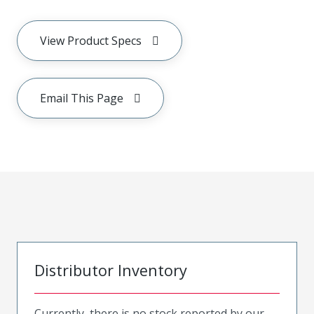
View Product Specs
Email This Page
Distributor Inventory
Currently, there is no stock reported by our