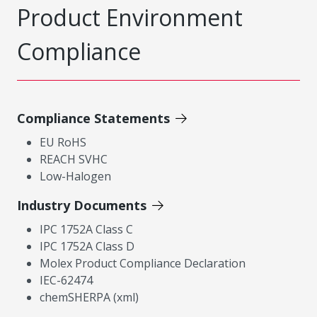
Product Environment
Compliance
Compliance Statements
EU RoHS
REACH SVHC
Low-Halogen
Industry Documents
IPC 1752A Class C
IPC 1752A Class D
Molex Product Compliance Declaration
IEC-62474
chemSHERPA (xml)