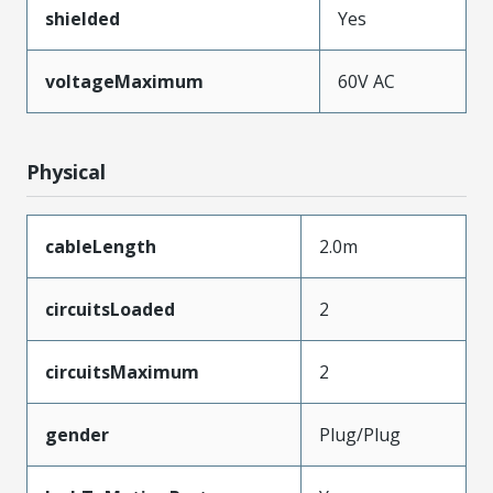
shielded
Yes
voltageMaximum
60V AC
Physical
cableLength
2.0m
circuitsLoaded
2
circuitsMaximum
2
gender
Plug/Plug