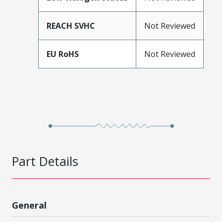
REACH SVHC
Not Reviewed
EU RoHS
Not Reviewed
Part Details
General