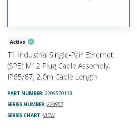
Active
T1 Industrial Single-Pair Ethernet
(SPE) M12 Plug Cable Assembly,
IP65/67, 2.0m Cable Length
PART NUMBER
:
2209570118
SERIES NUMBER
:
220957
SERIES CHART
:
VIEW