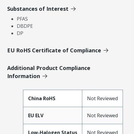
Substances of Interest
PFAS
DBDPE
DP
EU RoHS Certificate of Compliance
Additional Product Compliance
Information
China RoHS
Not Reviewed
EU ELV
Not Reviewed
Low-Halogen Status
Not Reviewed