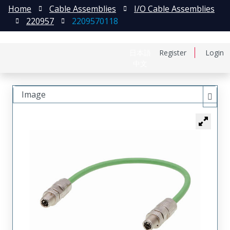
Home
Cable Assemblies
I/O Cable Assemblies
220957
2209570118
日本語
Register
Login
中文
Image