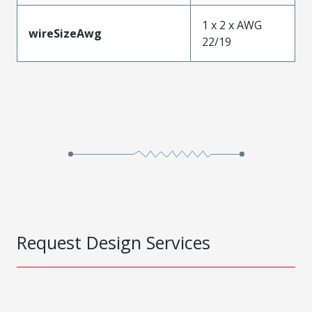
1 x 2 x AWG
wireSizeAwg
22/19
Request Design Services