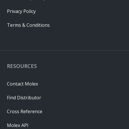
Privacy Policy
Terms & Conditions
RESOURCES
Contact Molex
Find Distributor
Cross Reference
Molex API