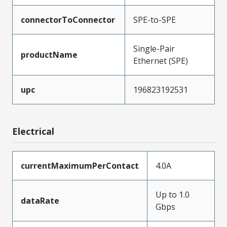
connectorToConnector
SPE-to-SPE
Single-Pair
productName
Ethernet (SPE)
upc
196823192531
Electrical
currentMaximumPerContact
4.0A
Up to 1.0
dataRate
Gbps