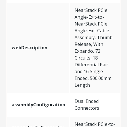
NearStack PCIe
Angle-Exit-to-
NearStack PCIe
Angle-Exit Cable
Assembly, Thumb
Release, With
webDescription
Expando, 72
Circuits, 18
Differential Pair
and 16 Single
Ended, 500.00mm
Length
Dual Ended
assemblyConfiguration
Connectors
NearStack PCIe-to-