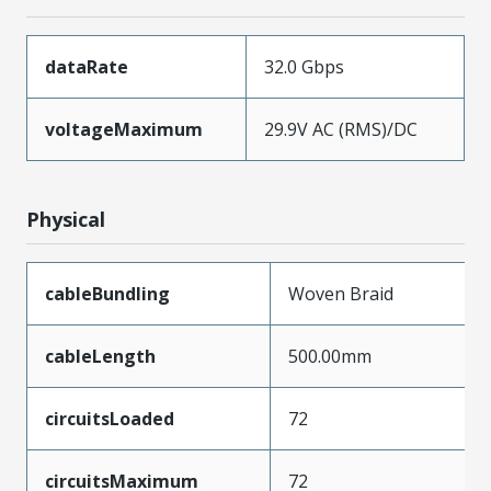
dataRate
32.0 Gbps
voltageMaximum
29.9V AC (RMS)/DC
Physical
cableBundling
Woven Braid
cableLength
500.00mm
circuitsLoaded
72
circuitsMaximum
72