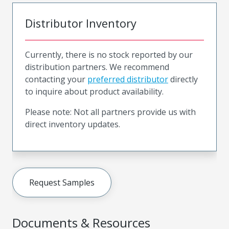
Distributor Inventory
Currently, there is no stock reported by our
distribution partners. We recommend
contacting your
preferred distributor
directly
to inquire about product availability.
Please note: Not all partners provide us with
direct inventory updates.
Request Samples
Documents & Resources