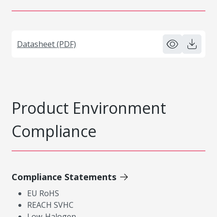
Datasheet (PDF)
Product Environment
Compliance
Compliance Statements
EU RoHS
REACH SVHC
Low-Halogen