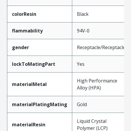
colorResin
Black
flammability
94V-0
gender
Receptacle/Receptacle
lockToMatingPart
Yes
High Performance
materialMetal
Alloy (HPA)
materialPlatingMating
Gold
Liquid Crystal
materialResin
Polymer (LCP)