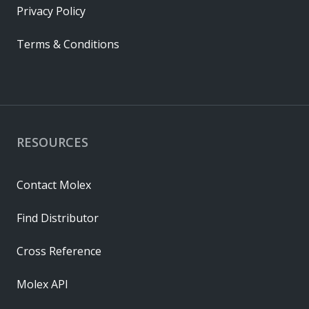
Privacy Policy
Terms & Conditions
RESOURCES
Contact Molex
Find Distributor
Cross Reference
Molex API