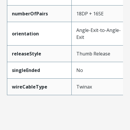
numberOfPairs
18DP + 16SE
Angle-Exit-to-Angle-
orientation
Exit
releaseStyle
Thumb Release
singleEnded
No
wireCableType
Twinax