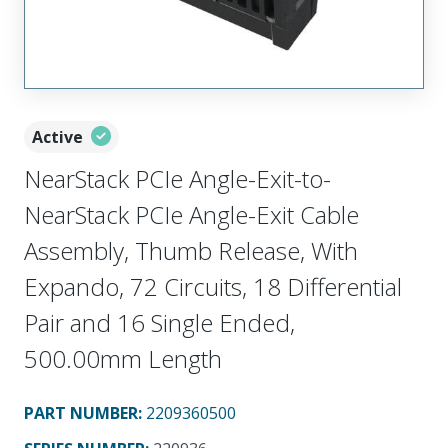
Active
NearStack PCIe Angle-Exit-to-
NearStack PCIe Angle-Exit Cable
Assembly, Thumb Release, With
Expando, 72 Circuits, 18 Differential
Pair and 16 Single Ended,
500.00mm Length
PART NUMBER
:
2209360500