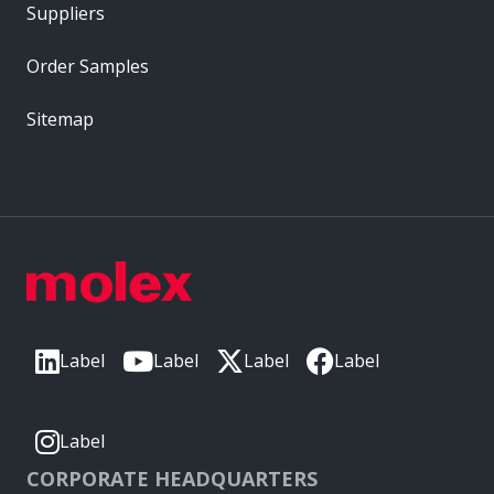
Suppliers
Order Samples
Sitemap
Label
Label
Label
Label
Label
CORPORATE HEADQUARTERS