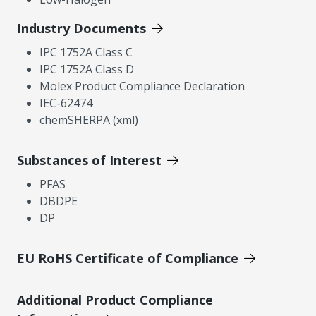
Industry Documents
IPC 1752A Class C
IPC 1752A Class D
Molex Product Compliance Declaration
IEC-62474
chemSHERPA (xml)
Substances of Interest
PFAS
DBDPE
DP
EU RoHS Certificate of Compliance
Additional Product Compliance