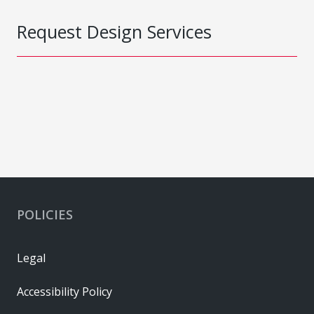
Request Design Services
POLICIES
Legal
Accessibility Policy