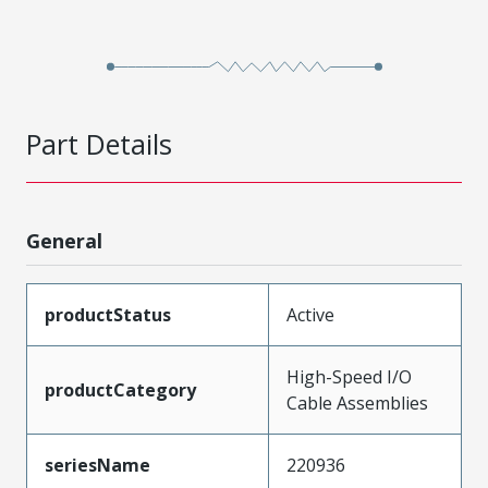
Part Details
General
productStatus
Active
High-Speed I/O
productCategory
Cable Assemblies
seriesName
220936