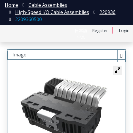
Home
Cable Assemblies
High-Speed I/O Cable Assemblies
220936
2209360500
日本語
Register
Login
中文
Image