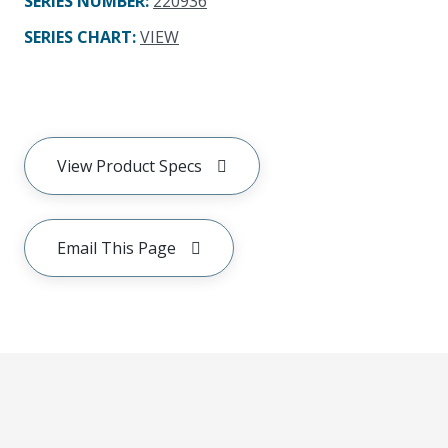
SERIES NUMBER
:
220936
SERIES CHART
:
VIEW
View Product Specs
Email This Page