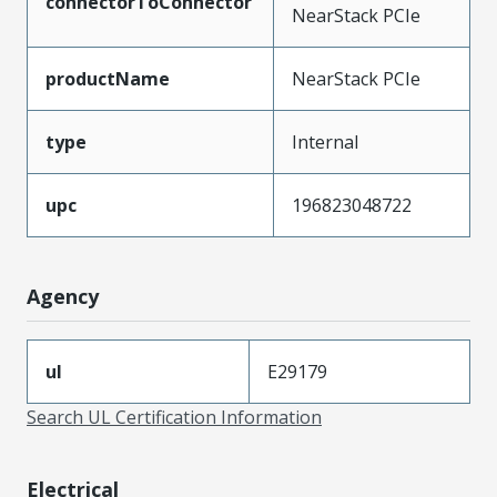
connectorToConnector
NearStack PCIe
productName
NearStack PCIe
type
Internal
upc
196823048722
Agency
ul
E29179
Search UL Certification Information
Electrical