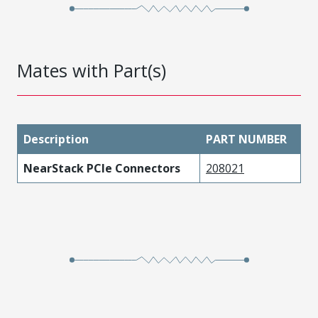
Mates with Part(s)
Description
PART NUMBER
NearStack PCIe Connectors
208021