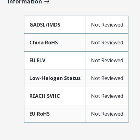
Information
GADSL/IMDS
Not Reviewed
China RoHS
Not Reviewed
EU ELV
Not Reviewed
Low-Halogen Status
Not Reviewed
REACH SVHC
Not Reviewed
EU RoHS
Not Reviewed