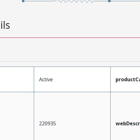
ils
Active
productC
220935
webDescr