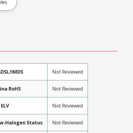
les
DSL/IMDS
Not Reviewed
ina RoHS
Not Reviewed
 ELV
Not Reviewed
w-Halogen Status
Not Reviewed