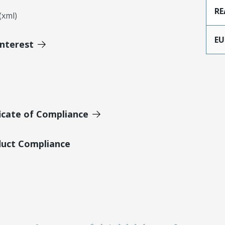
RE
xml)
EU
Interest
icate of Compliance
duct Compliance