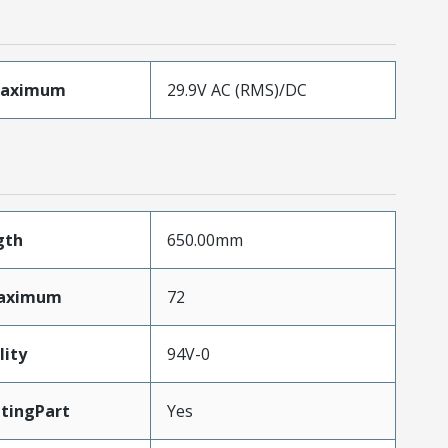
Maximum
29.9V AC (RMS)/DC
gth
650.00mm
Maximum
72
lity
94V-0
tingPart
Yes