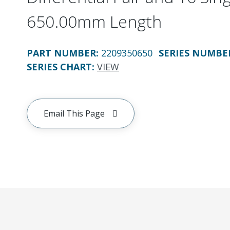
650.00mm Length
PART NUMBER
:
2209350650
SERIES NUMBE
SERIES CHART
:
VIEW
Email This Page