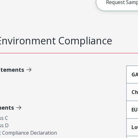
Request Samp
Environment Compliance
atements
GA
Ch
ments
EU
ss C
ss D
Lo
 Compliance Declaration