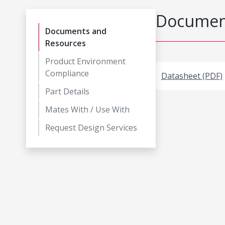
Document
Documents and
Resources
Product Environment
Compliance
Datasheet (PDF)
Part Details
Mates With / Use With
Request Design Services