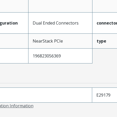
guration
Dual Ended Connectors
connecto
NearStack PCIe
type
196823056369
E29179
ation Information