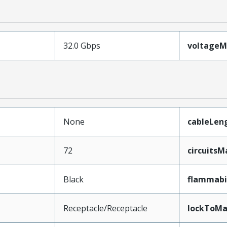
32.0 Gbps
voltage
None
cableLen
72
circuits
Black
flammabi
Receptacle/Receptacle
lockToMa