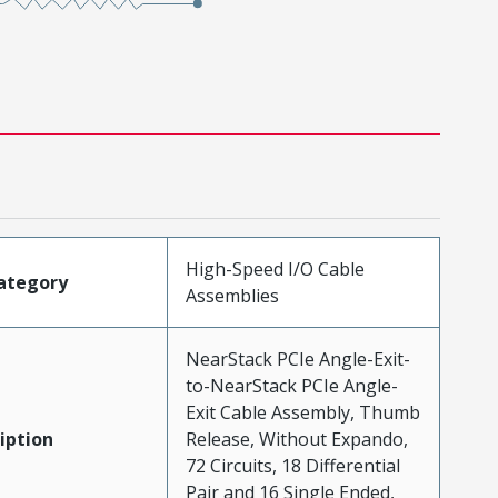
High-Speed I/O Cable
ategory
Assemblies
NearStack PCIe Angle-Exit-
to-NearStack PCIe Angle-
Exit Cable Assembly, Thumb
iption
Release, Without Expando,
72 Circuits, 18 Differential
Pair and 16 Single Ended,