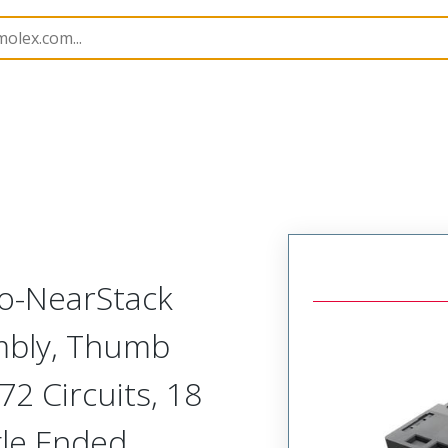
semblies
220935
2209350650
to-NearStack
embly, Thumb
2 Circuits, 18
gle Ended,