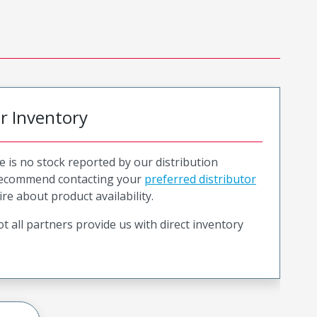
or Inventory
e is no stock reported by our distribution
recommend contacting your
preferred distributor
ire about product availability.
t all partners provide us with direct inventory