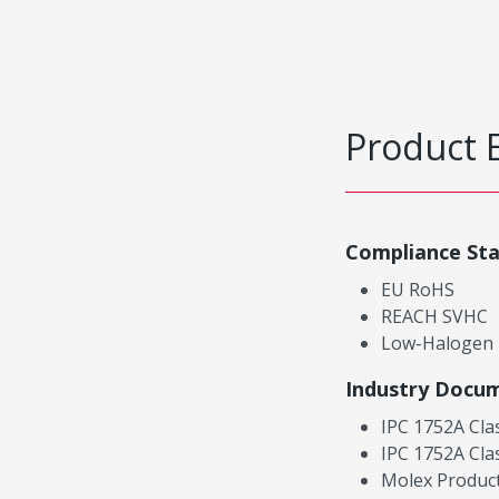
Product 
Compliance St
EU RoHS
REACH SVHC
Low-Halogen
Industry Docu
IPC 1752A Cla
IPC 1752A Cla
Molex Product