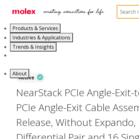
Home
Cable Assemblies
High-Speed I/O Cable As
Products & Services
Industries & Applications
Trends & Insights
Careers
About
Active
NearStack PCIe Angle-Exit-
PCIe Angle-Exit Cable Ass
Release, Without Expando, 7
Differential Pair and 16 Sin