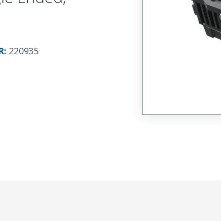
R
:
220935