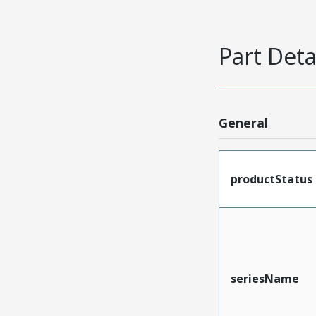
Part Deta
General
productStatus
seriesName