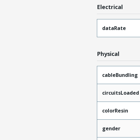
Electrical
dataRate
Physical
cableBundling
circuitsLoaded
colorResin
gender