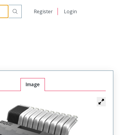
日本語
Register
Login
中文
Image