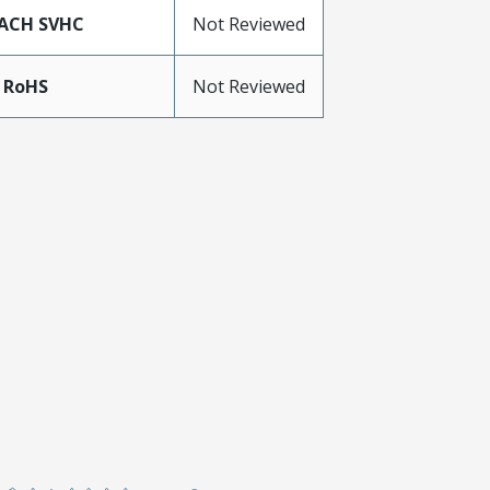
ACH SVHC
Not Reviewed
 RoHS
Not Reviewed