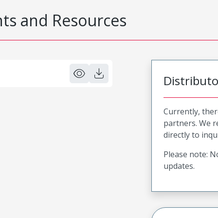
s and Resources
Distribut
Currently, ther
partners. We 
directly to inqu
Please note: No
updates.