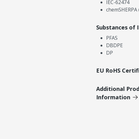
IEC-62474
chemSHERPA (
Substances of 
PFAS
DBDPE
DP
EU RoHS Certif
Additional Pro
Information