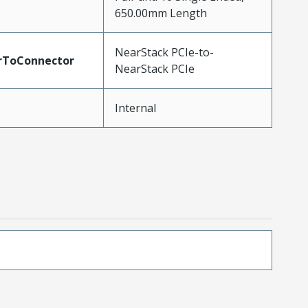
650.00mm Length
NearStack PCIe-to-
rToConnector
NearStack PCIe
Internal