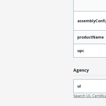
assemblyConfi
productName
upc
Agency
ul
Search UL Certific