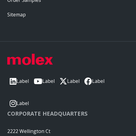
Sitemap
Label
Label
Label
Label
Label
CORPORATE HEADQUARTERS
2222 Wellington Ct