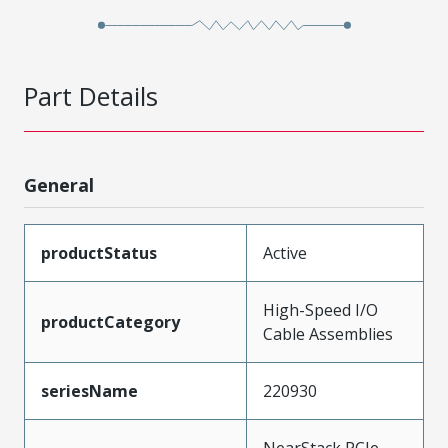
Part Details
General
productStatus
Active
High-Speed I/O
productCategory
Cable Assemblies
seriesName
220930
NearStack PCIe