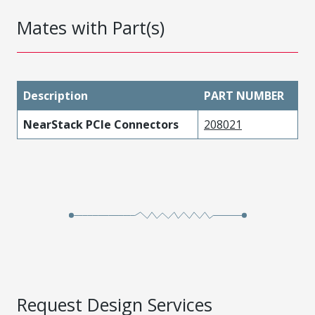
Mates with Part(s)
Description
PART NUMBER
NearStack PCIe Connectors
208021
Request Design Services