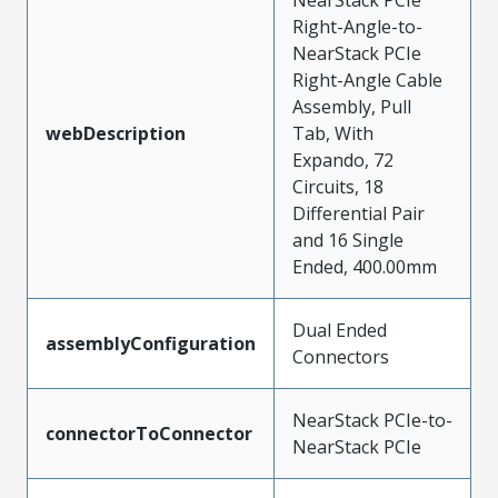
Right-Angle-to-
NearStack PCIe
Right-Angle Cable
Assembly, Pull
webDescription
Tab, With
Expando, 72
Circuits, 18
Differential Pair
and 16 Single
Ended, 400.00mm
Dual Ended
assemblyConfiguration
Connectors
NearStack PCIe-to-
connectorToConnector
NearStack PCIe