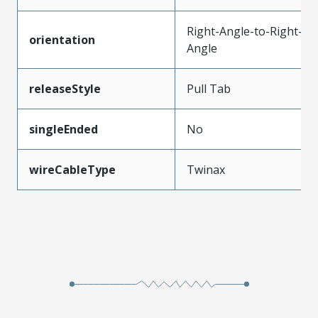
Right-Angle-to-Right-
orientation
Angle
releaseStyle
Pull Tab
singleEnded
No
wireCableType
Twinax