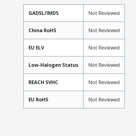
GADSL/IMDS
Not Reviewed
China RoHS
Not Reviewed
EU ELV
Not Reviewed
Low-Halogen Status
Not Reviewed
REACH SVHC
Not Reviewed
EU RoHS
Not Reviewed