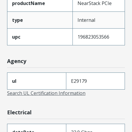
productName
NearStack PCIe
type
Internal
upc
196823053566
Agency
ul
E29179
Search UL Certification Information
Electrical