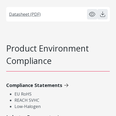
Datasheet (PDF)
Product Environment
Compliance
Compliance Statements
EU RoHS
REACH SVHC
Low-Halogen