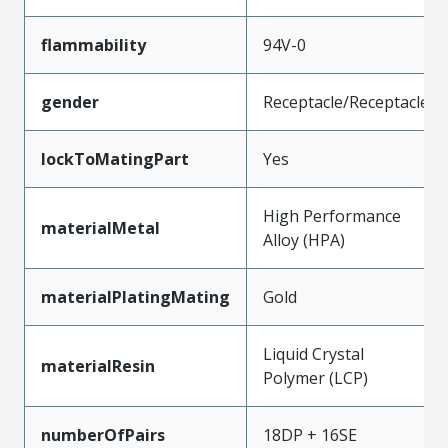
flammability
94V-0
gender
Receptacle/Receptacle
lockToMatingPart
Yes
High Performance
materialMetal
Alloy (HPA)
materialPlatingMating
Gold
Liquid Crystal
materialResin
Polymer (LCP)
numberOfPairs
18DP + 16SE