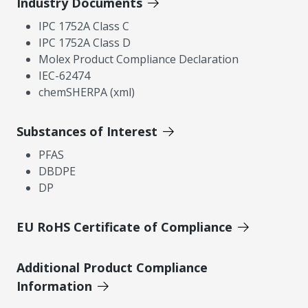
Industry Documents
IPC 1752A Class C
IPC 1752A Class D
Molex Product Compliance Declaration
IEC-62474
chemSHERPA (xml)
Substances of Interest
PFAS
DBDPE
DP
EU RoHS Certificate of Compliance
Additional Product Compliance
Information