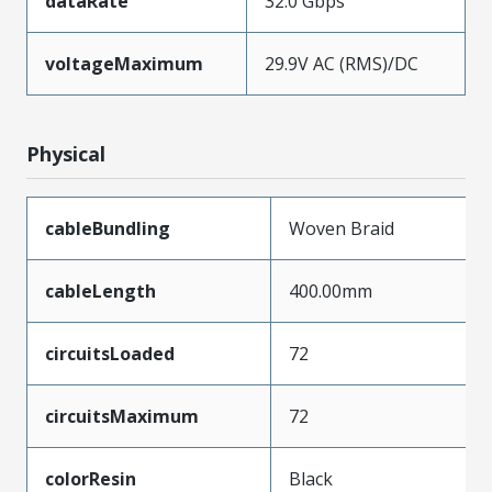
dataRate
32.0 Gbps
voltageMaximum
29.9V AC (RMS)/DC
Physical
cableBundling
Woven Braid
cableLength
400.00mm
circuitsLoaded
72
circuitsMaximum
72
colorResin
Black