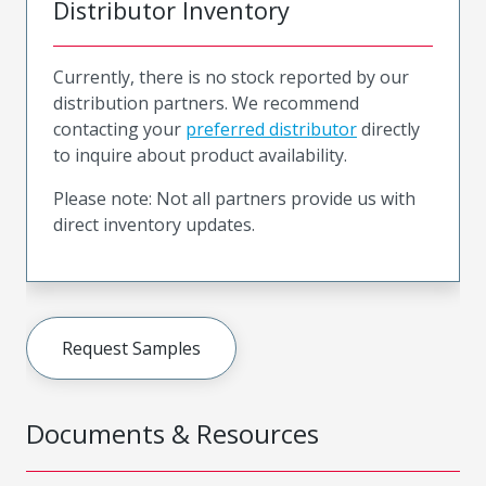
Distributor Inventory
Currently, there is no stock reported by our
distribution partners. We recommend
contacting your
preferred distributor
directly
to inquire about product availability.
Please note: Not all partners provide us with
direct inventory updates.
Request Samples
Documents & Resources