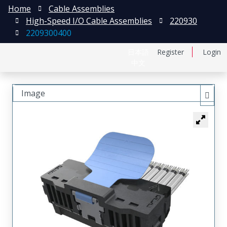
Home
Cable Assemblies
High-Speed I/O Cable Assemblies
220930
2209300400
日本語
Register
Login
中文
Image