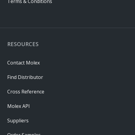
Terms & Conditions
RESOURCES
Contact Molex
Find Distributor
Cross Reference
Molex API
Suppliers
Order Samples