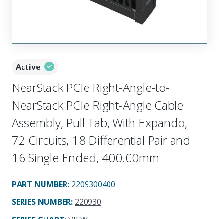
Active
NearStack PCIe Right-Angle-to-
NearStack PCIe Right-Angle Cable
Assembly, Pull Tab, With Expando,
72 Circuits, 18 Differential Pair and
16 Single Ended, 400.00mm
PART NUMBER
:
2209300400
SERIES NUMBER
:
220930