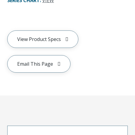
SERIES CHART
:
VIEW
View Product Specs
Email This Page