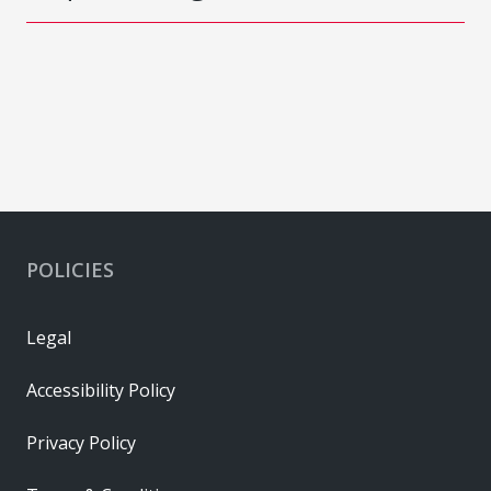
POLICIES
Legal
Accessibility Policy
Privacy Policy