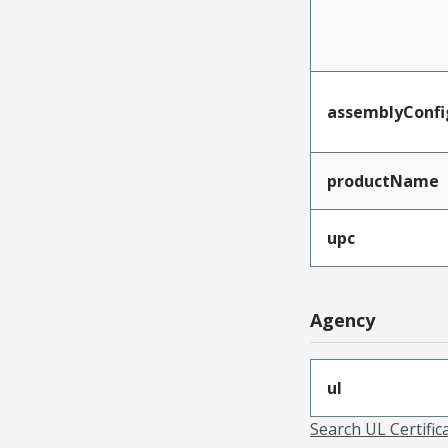
assemblyConfi
productName
upc
Agency
ul
Search UL Certific