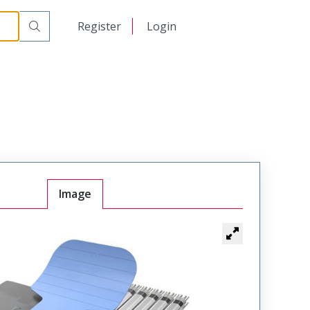
日本語
Register
Login
中文
Image