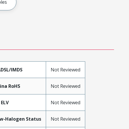
les
DSL/IMDS
Not Reviewed
ina RoHS
Not Reviewed
 ELV
Not Reviewed
w-Halogen Status
Not Reviewed