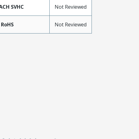
ACH SVHC
Not Reviewed
 RoHS
Not Reviewed