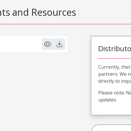
s and Resources
Distribut
Currently, ther
partners. We 
directly to inqu
Please note: No
updates.