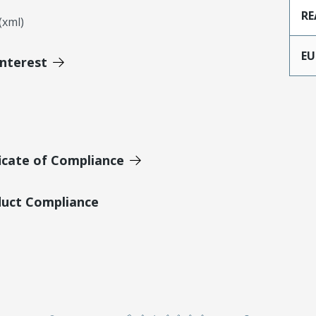
RE
xml)
EU
Interest
icate of Compliance
duct Compliance