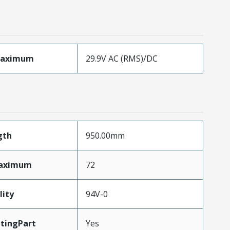
Maximum
29.9V AC (RMS)/DC
gth
950.00mm
Maximum
72
lity
94V-0
tingPart
Yes