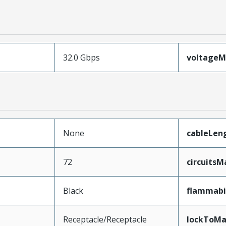
32.0 Gbps
voltage
None
cableLen
72
circuits
Black
flammabi
Receptacle/Receptacle
lockToMa