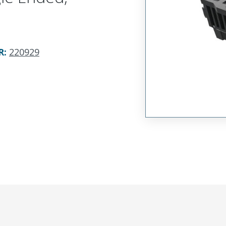
R
:
220929