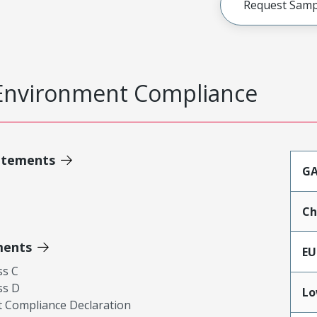
Request Samp
Environment Compliance
atements
GA
Ch
ments
EU
ss C
ss D
Lo
 Compliance Declaration