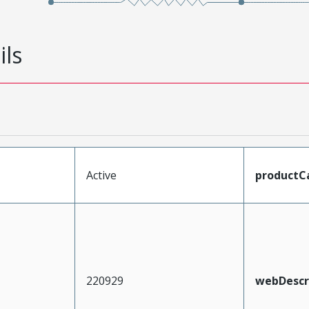
ils
Active
productC
220929
webDescr