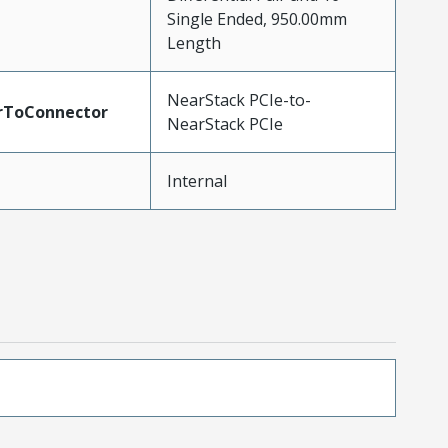
Single Ended, 950.00mm
Length
NearStack PCIe-to-
rToConnector
NearStack PCIe
Internal