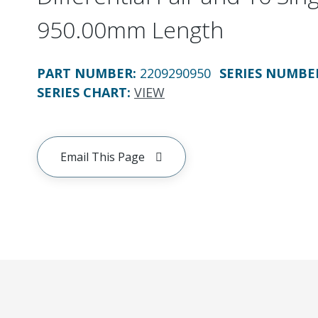
950.00mm Length
PART NUMBER
:
2209290950
SERIES NUMBE
SERIES CHART
:
VIEW
Email This Page