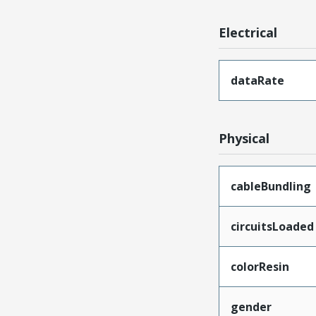
Electrical
dataRate
Physical
cableBundling
circuitsLoaded
colorResin
gender