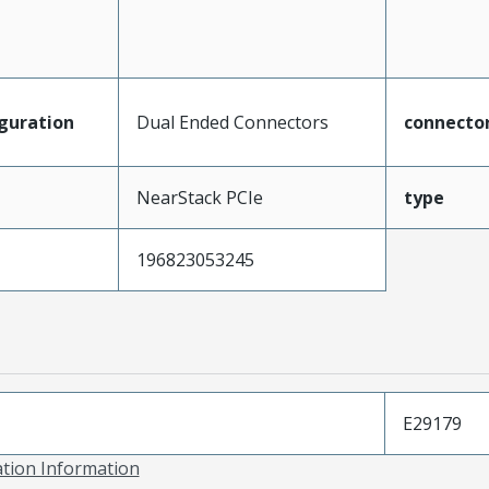
guration
Dual Ended Connectors
connecto
NearStack PCIe
type
196823053245
E29179
ation Information