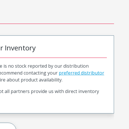
or Inventory
e is no stock reported by our distribution
recommend contacting your
preferred distributor
ire about product availability.
t all partners provide us with direct inventory