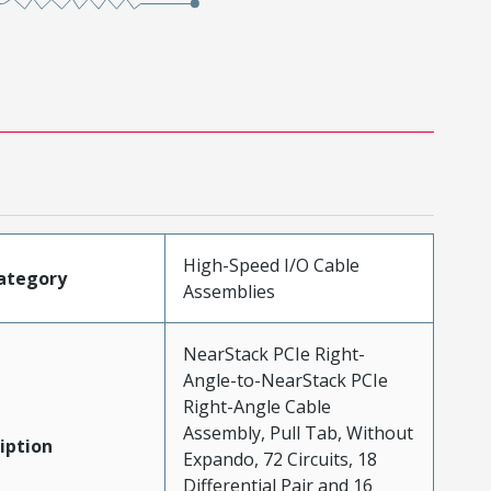
High-Speed I/O Cable
ategory
Assemblies
NearStack PCIe Right-
Angle-to-NearStack PCIe
Right-Angle Cable
Assembly, Pull Tab, Without
iption
Expando, 72 Circuits, 18
Differential Pair and 16