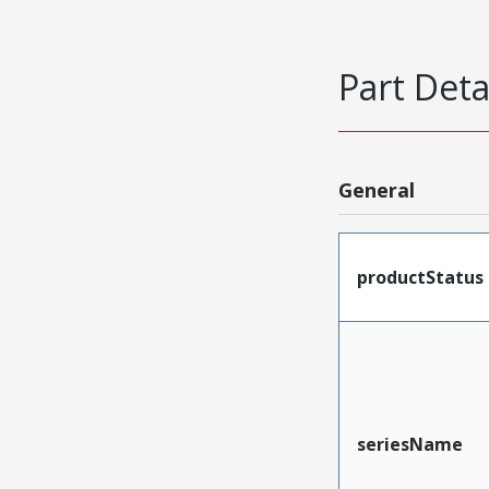
Part Deta
General
productStatus
seriesName