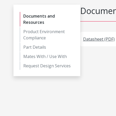
Document
Documents and
Resources
Product Environment
Compliance
Datasheet (PDF)
Part Details
Mates With / Use With
Request Design Services