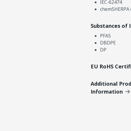
IEC-62474
chemSHERPA (
Substances of 
PFAS
DBDPE
DP
EU RoHS Certif
Additional Pro
Information