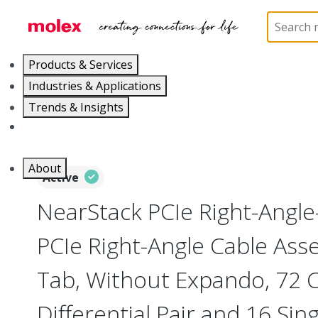
Home
Cable Assemblies
High-Speed I/O Cable As
Products & Services
Industries & Applications
Trends & Insights
Careers
About
Active
NearStack PCIe Right-Angle
PCIe Right-Angle Cable Asse
Tab, Without Expando, 72 Ci
Differential Pair and 16 Sin