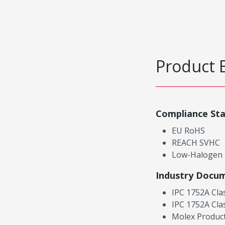
Product 
Compliance St
EU RoHS
REACH SVHC
Low-Halogen
Industry Docu
IPC 1752A Cla
IPC 1752A Cla
Molex Product