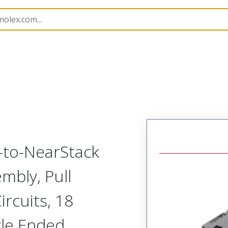
semblies
220929
2209290950
-to-NearStack
mbly, Pull
rcuits, 18
gle Ended,