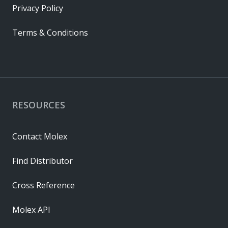
Privacy Policy
Terms & Conditions
RESOURCES
Contact Molex
Find Distributor
Cross Reference
Molex API