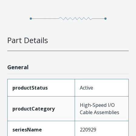
Part Details
General
productStatus
Active
High-Speed I/O
productCategory
Cable Assemblies
seriesName
220929