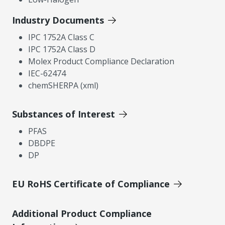
Industry Documents
IPC 1752A Class C
IPC 1752A Class D
Molex Product Compliance Declaration
IEC-62474
chemSHERPA (xml)
Substances of Interest
PFAS
DBDPE
DP
EU RoHS Certificate of Compliance
Additional Product Compliance