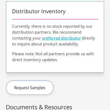
Distributor Inventory
Currently, there is no stock reported by our
distribution partners. We recommend
contacting your
preferred distributor
directly
to inquire about product availability.
Please note: Not all partners provide us with
direct inventory updates.
Request Samples
Documents & Resources