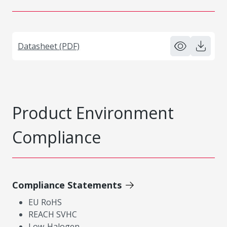
Datasheet (PDF)
Product Environment
Compliance
Compliance Statements
EU RoHS
REACH SVHC
Low-Halogen