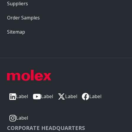
Suppliers
Order Samples
Sitemap
Label
Label
Label
Label
Label
CORPORATE HEADQUARTERS