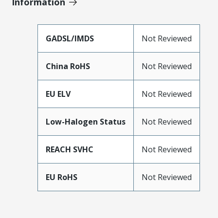
Information
GADSL/IMDS
Not Reviewed
China RoHS
Not Reviewed
EU ELV
Not Reviewed
Low-Halogen Status
Not Reviewed
REACH SVHC
Not Reviewed
EU RoHS
Not Reviewed