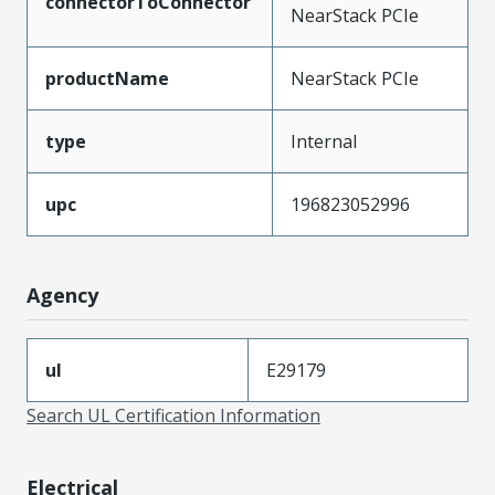
connectorToConnector
NearStack PCIe
productName
NearStack PCIe
type
Internal
upc
196823052996
Agency
ul
E29179
Search UL Certification Information
Electrical