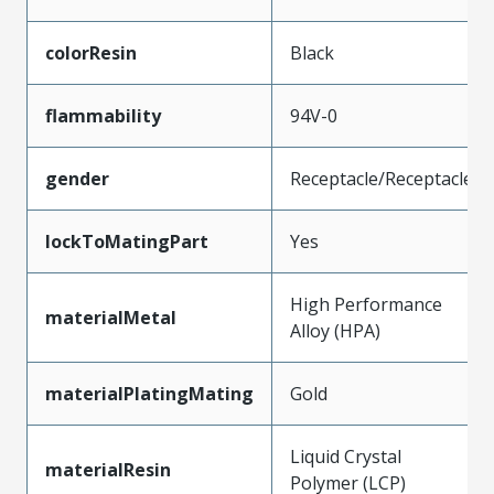
colorResin
Black
flammability
94V-0
gender
Receptacle/Receptacle
lockToMatingPart
Yes
High Performance
materialMetal
Alloy (HPA)
materialPlatingMating
Gold
Liquid Crystal
materialResin
Polymer (LCP)