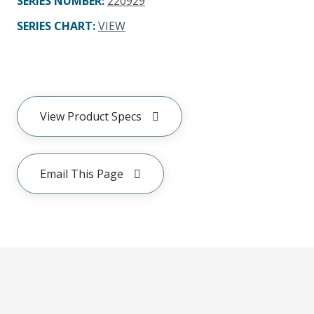
SERIES NUMBER
:
220929
SERIES CHART
:
VIEW
View Product Specs
Email This Page