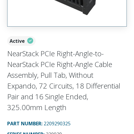
Active
NearStack PCIe Right-Angle-to-
NearStack PCIe Right-Angle Cable
Assembly, Pull Tab, Without
Expando, 72 Circuits, 18 Differential
Pair and 16 Single Ended,
325.00mm Length
PART NUMBER
:
2209290325