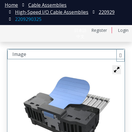
Home
Cable Assemblies
High-Speed I/O Cable Assemblies
220929
2209290325
日本語
Register
Login
中文
Image