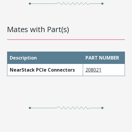
Mates with Part(s)
Description
PART NUMBER
NearStack PCIe Connectors
208021