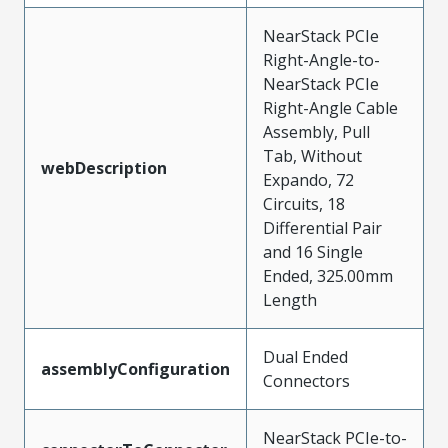
NearStack PCIe
Right-Angle-to-
NearStack PCIe
Right-Angle Cable
Assembly, Pull
Tab, Without
webDescription
Expando, 72
Circuits, 18
Differential Pair
and 16 Single
Ended, 325.00mm
Length
Dual Ended
assemblyConfiguration
Connectors
NearStack PCIe-to-