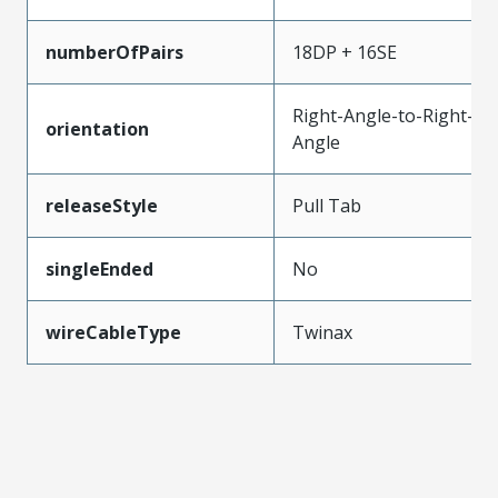
numberOfPairs
18DP + 16SE
Right-Angle-to-Right-
orientation
Angle
releaseStyle
Pull Tab
singleEnded
No
wireCableType
Twinax