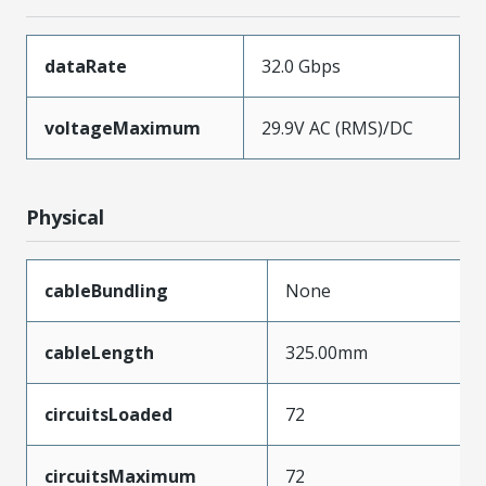
dataRate
32.0 Gbps
voltageMaximum
29.9V AC (RMS)/DC
Physical
cableBundling
None
cableLength
325.00mm
circuitsLoaded
72
circuitsMaximum
72