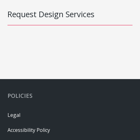
Request Design Services
POLICIES
Legal
Accessibility Policy