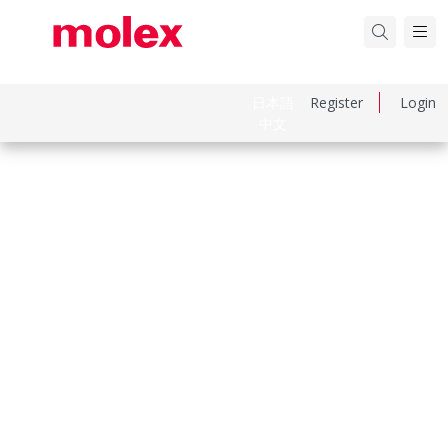
日本語
Register
Login
中文
Part Number
22057158
Category
PCB Headers and Receptacles
Physical Specifications
Breakaway
No
Circuits Loaded
15
Circuits Maximum