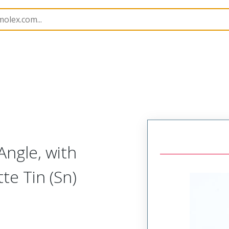
B Headers and Receptacles
7478
22053081
Angle, with
tte Tin (Sn)