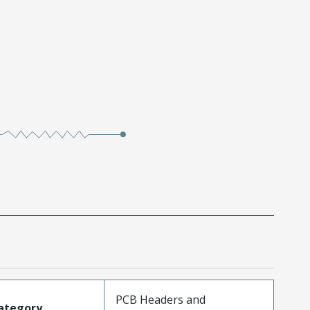
PCB Headers and
ategory