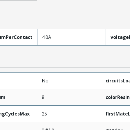
umPerContact
4.0A
voltag
No
circuitsL
mum
8
colorResin
ingCyclesMax
25
firstMate