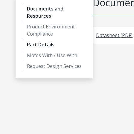
Document
Documents and
Resources
Product Environment
Compliance
Datasheet (PDF)
Part Details
Mates With / Use With
Request Design Services