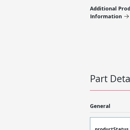
Additional Pro
Information
Part Deta
General
productStatus