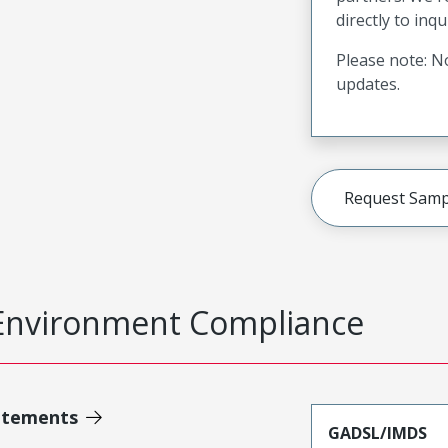
directly to inqu
Please note: No
updates.
Request Samp
Environment Compliance
atements
GADSL/IMDS