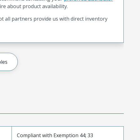
ire about product availability.
t all partners provide us with direct inventory
les
Compliant with Exemption 44; 33