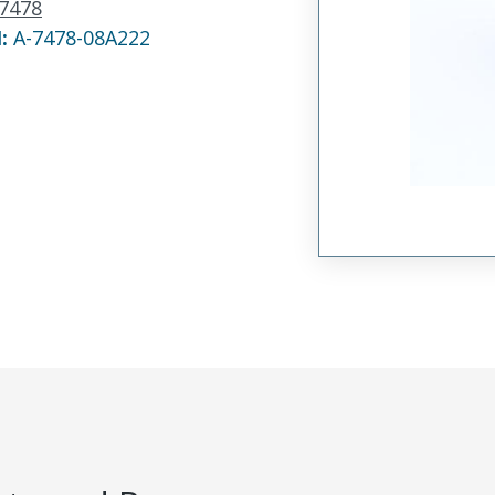
7478
N:
A-7478-08A222