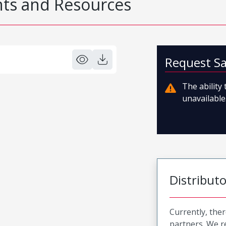
s and Resources
Request S
The ability
unavailable.
Distribut
Currently, ther
partners. We 