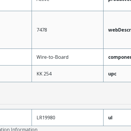
7478
webDescr
Wire-to-Board
compone
KK 254
upc
LR19980
ul
ation Information