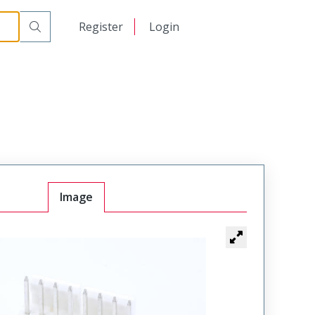
日本語
Register
Login
中文
Image