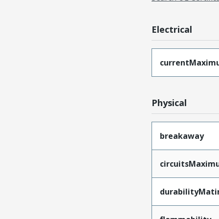
Electrical
currentMaxim
Physical
breakaway
circuitsMaxi
durabilityMat