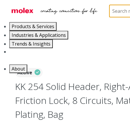
Home
Connectors
PCB / Wire Connectors
PC
Products & Services
Industries & Applications
Trends & Insights
Careers
About
Active
KK 254 Solid Header, Right-
Friction Lock, 8 Circuits, Ma
Plating, Bag