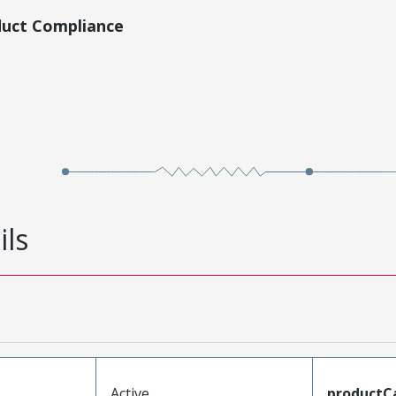
duct Compliance
ils
Active
productC