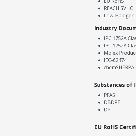
EU RoHS
REACH SVHC
Low-Halogen
Industry Docu
IPC 1752A Cla
IPC 1752A Cla
Molex Product
IEC-62474
chemSHERPA (
Substances of 
PFAS
DBDPE
DP
EU RoHS Certif