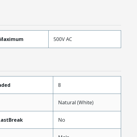
eMaximum
500V AC
oaded
8
Natural (White)
LastBreak
No