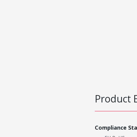
Product 
Compliance St