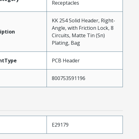
Receptacles
KK 254 Solid Header, Right-
Angle, with Friction Lock, 8
iption
Circuits, Matte Tin (Sn)
Plating, Bag
ntType
PCB Header
800753591196
E29179