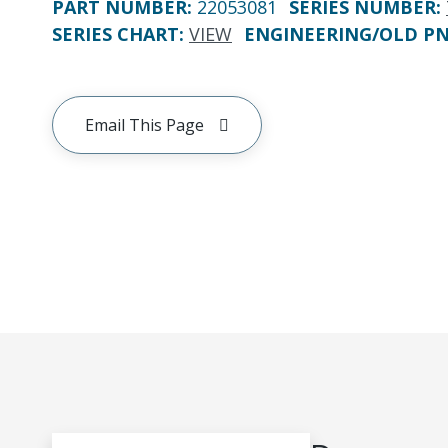
PART NUMBER
:
22053081
SERIES NUMBER
:
SERIES CHART
:
VIEW
ENGINEERING/OLD P
Email This Page