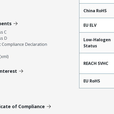
China RoHS
ments
EU ELV
ss C
ss D
Low-Halogen
 Compliance Declaration
Status
xml)
REACH SVHC
Interest
EU RoHS
icate of Compliance