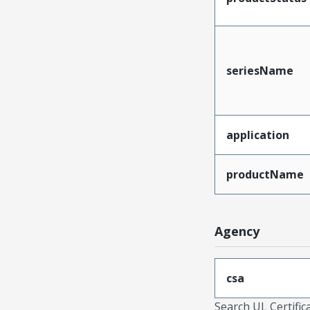
seriesName
application
productName
Agency
csa
Search UL Certific