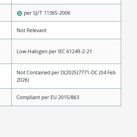
per SJ/T 11365-2006
Not Relevant
Low-Halogen per IEC 61249-2-21
Not Contained per D(2025)7771-DC (04 Feb
2026)
Compliant per EU 2015/863